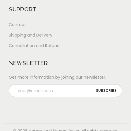
Support
Contact
Shipping and Delivery
Cancellation and Refund
Newsletter
Get more information by joining our newsletter.