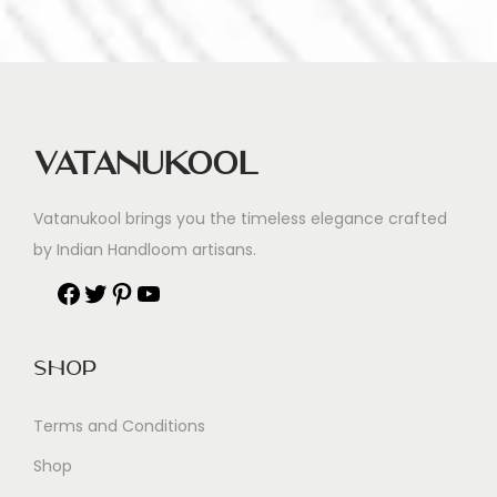
Vatanukool
Vatanukool brings you the timeless elegance crafted
by Indian Handloom artisans.
Shop
Terms and Conditions
Shop