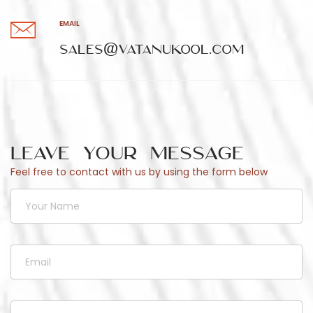
EMAIL
sales@vatanukool.com
Leave Your Message
Feel free to contact with us by using the form below