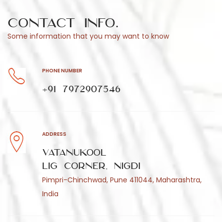
Contact Info.
Some information that you may want to know
PHONE NUMBER
+91 7972907546
ADDRESS
Vatanukool
LIG Corner, Nigdi
Pimpri-Chinchwad, Pune 411044, Maharashtra,
India