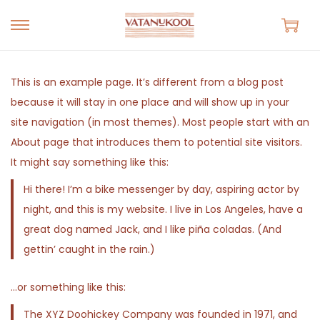
S
S
k
k
i
i
This is an example page. It’s different from a blog post
p
p
because it will stay in one place and will show up in your
t
t
site navigation (in most themes). Most people start with an
o
o
About page that introduces them to potential site visitors.
n
c
It might say something like this:
a
o
Hi there! I’m a bike messenger by day, aspiring actor by
v
n
night, and this is my website. I live in Los Angeles, have a
i
t
great dog named Jack, and I like piña coladas. (And
g
e
gettin’ caught in the rain.)
a
n
t
t
…or something like this:
i
The XYZ Doohickey Company was founded in 1971, and
o