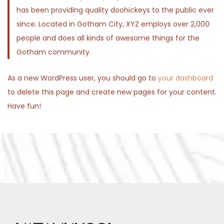
has been providing quality doohickeys to the public ever
n
since. Located in Gotham City, XYZ employs over 2,000
people and does all kinds of awesome things for the
Gotham community.
As a new WordPress user, you should go to
your dashboard
to delete this page and create new pages for your content.
Have fun!