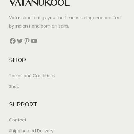
Vatanukool
Vatanukool brings you the timeless elegance crafted
by Indian Handloom artisans.
Facebook
Twitter
Pinterest
YouTube
Shop
Terms and Conditions
Shop
Support
Contact
Shipping and Delivery