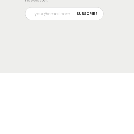
newsletter.