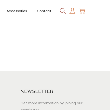
Accessories
Contact
Newsletter
Get more information by joining our