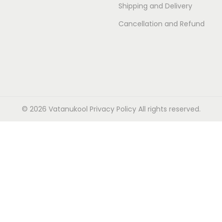
Shipping and Delivery
Cancellation and Refund
© 2026 Vatanukool
Privacy Policy
All rights reserved.