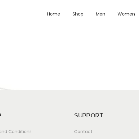
Home
Shop
Men
Women
p
Support
and Conditions
Contact