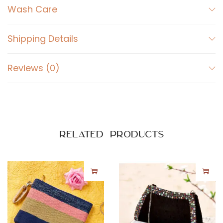
e
Wash Care
s
q
Shipping Details
u
a
Reviews (0)
n
t
i
t
y
Related products