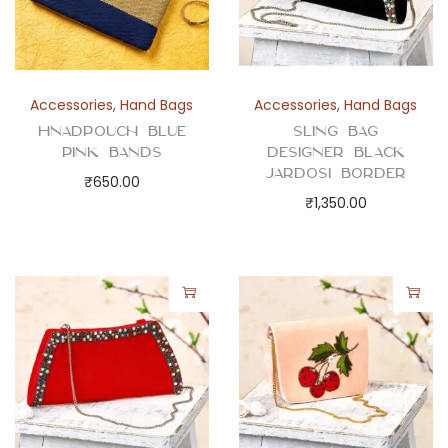
Accessories
,
Hand Bags
Accessories
,
Hand Bags
Hnadpouch Blue
Sling Bag
Pink Bands
Designer Black
Jardosi Border
₹
650.00
₹
1,350.00