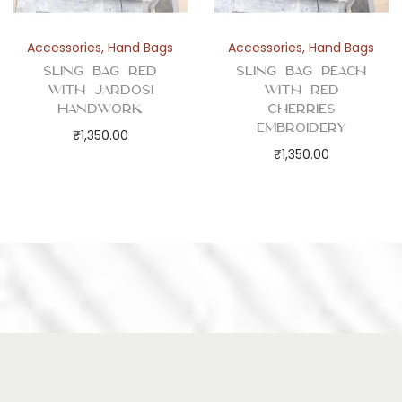
Accessories
,
Hand Bags
Accessories
,
Hand Bags
Sling Bag Red
Sling Bag Peach
with Jardosi
with Red
Handwork
Cherries
Embroidery
₹
1,350.00
₹
1,350.00