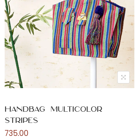
n
Handbag Multicolor
Stripes
735.00