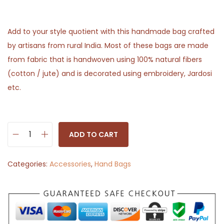
Add to your style quotient with this handmade bag crafted
by artisans from rural India. Most of these bags are made
from fabric that is handwoven using 100% natural fibers
(cotton / jute) and is decorated using embroidery, Jardosi
etc.
ADD TO CART
H
a
Categories:
Accessories
,
Hand Bags
n
d
b
a