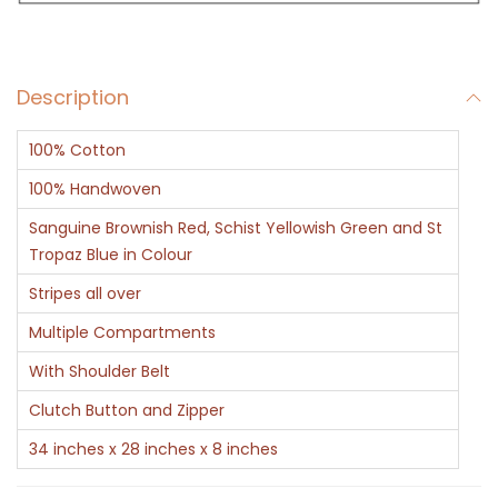
g
M
u
Description
l
t
100% Cotton
i
c
100% Handwoven
o
Sanguine Brownish Red, Schist Yellowish Green and St
l
Tropaz Blue in Colour
o
Stripes all over
r
Multiple Compartments
S
With Shoulder Belt
t
r
Clutch Button and Zipper
i
34 inches x 28 inches x 8 inches
p