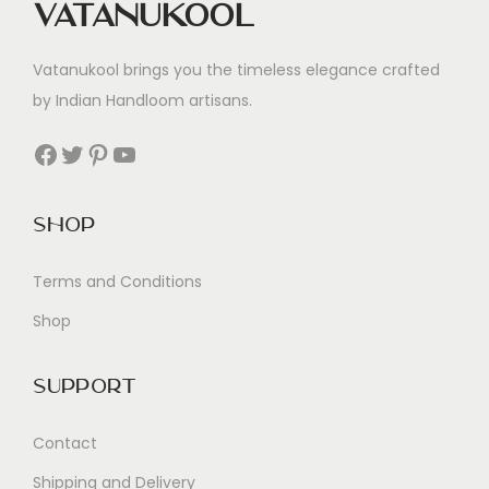
Vatanukool
Vatanukool brings you the timeless elegance crafted
by Indian Handloom artisans.
Facebook
Twitter
Pinterest
YouTube
Shop
Terms and Conditions
Shop
Support
Contact
Shipping and Delivery