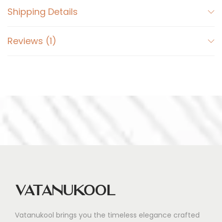
Shipping Details
Reviews (1)
Vatanukool
Vatanukool brings you the timeless elegance crafted