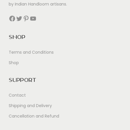
by Indian Handloom artisans.
Facebook
Twitter
Pinterest
YouTube
Shop
Terms and Conditions
Shop
Support
Contact
Shipping and Delivery
Cancellation and Refund