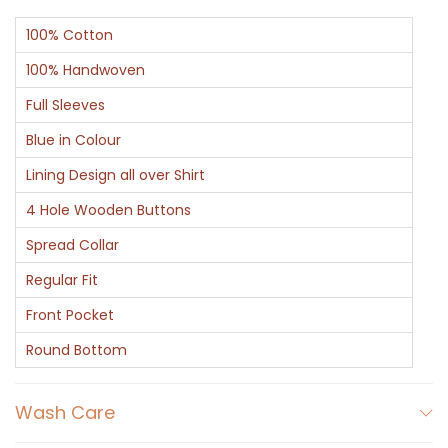
c
100% Cotton
t
q
100% Handwoven
u
Full Sleeves
a
Blue in Colour
n
Lining Design all over Shirt
t
i
4 Hole Wooden Buttons
t
Spread Collar
y
Regular Fit
Front Pocket
Round Bottom
Wash Care