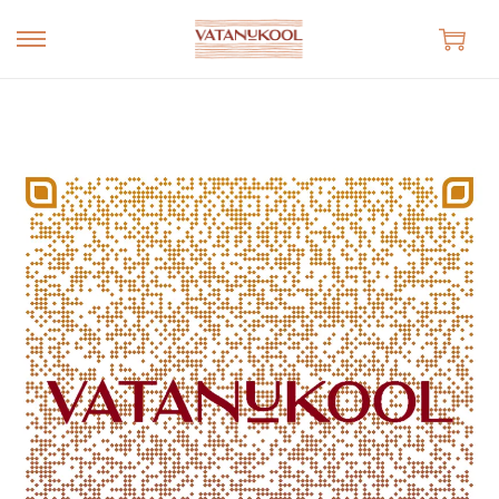
S
S
k
k
i
i
p
p
t
t
o
o
n
c
a
o
v
n
i
t
g
e
a
n
t
t
i
o