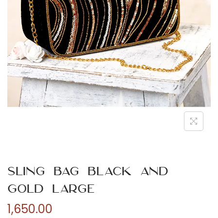
n
Sling Bag Black and
Gold Large
1,650.00