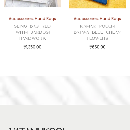
Accessories
,
Hand Bags
Accessories
,
Hand Bags
Sling Bag Red
Kamar Pouch
with Jardosi
Batwa Blue Cream
Handwork
Flowers
₹
1,350.00
₹
650.00