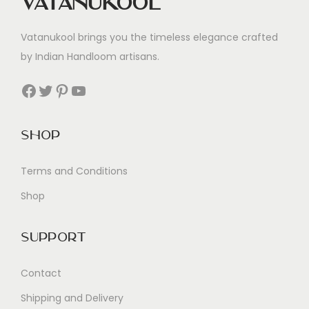
Vatanukool
Vatanukool brings you the timeless elegance crafted
by Indian Handloom artisans.
Facebook
Twitter
Pinterest
YouTube
Shop
Terms and Conditions
Shop
Support
Contact
Shipping and Delivery