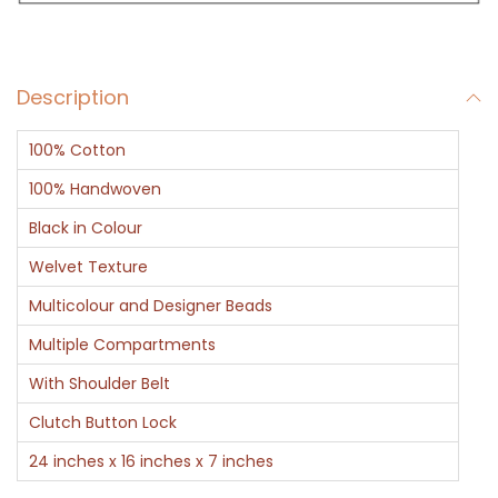
a
g
B
Description
l
a
100% Cotton
c
k
100% Handwoven
a
Black in Colour
n
Welvet Texture
d
Multicolour and Designer Beads
G
o
Multiple Compartments
l
With Shoulder Belt
d
Clutch Button Lock
L
24 inches x 16 inches x 7 inches
a