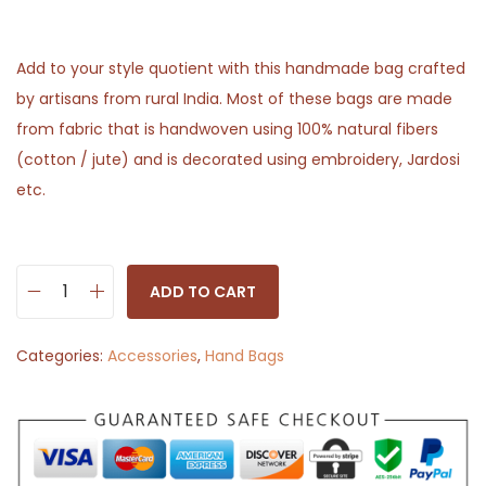
Add to your style quotient with this handmade bag crafted
by artisans from rural India. Most of these bags are made
from fabric that is handwoven using 100% natural fibers
(cotton / jute) and is decorated using embroidery, Jardosi
etc.
ADD TO CART
S
l
Categories:
Accessories
,
Hand Bags
i
n
g
B