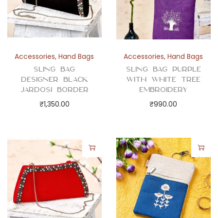
Accessories
,
Hand Bags
Accessories
,
Hand Bags
Sling Bag
Sling Bag Purple
Designer Black
with White Tree
Jardosi Border
Embroidery
₹
1,350.00
₹
990.00