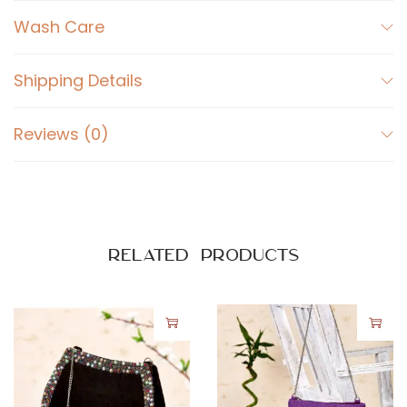
r
Wash Care
g
e
q
Shipping Details
u
a
Reviews (0)
n
t
i
t
Related products
y