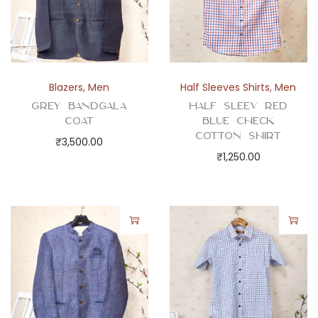
t
y
Blazers
,
Men
Half Sleeves Shirts
,
Men
Grey Bandgala
Half Sleev Red
Coat
Blue Check
Cotton Shirt
₹
3,500.00
₹
1,250.00