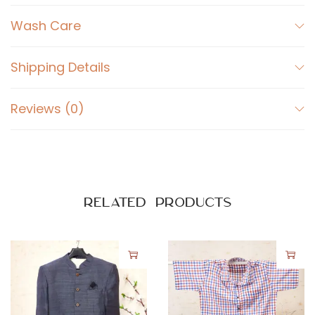
r
t
Wash Care
D
a
Shipping Details
r
k
Reviews (0)
B
l
u
e
q
Related products
u
a
n
t
i