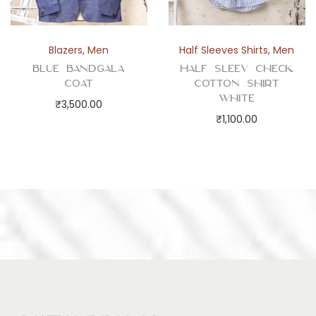
Blazers
,
Men
Half Sleeves Shirts
,
Men
Blue Bandgala
Half Sleev Check
Coat
Cotton Shirt
White
₹
3,500.00
₹
1,100.00