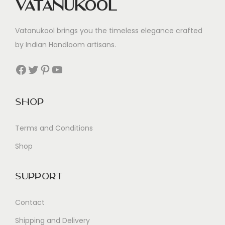
Vatanukool
Vatanukool brings you the timeless elegance crafted
by Indian Handloom artisans.
Facebook
Twitter
Pinterest
YouTube
Shop
Terms and Conditions
Shop
Support
Contact
Shipping and Delivery