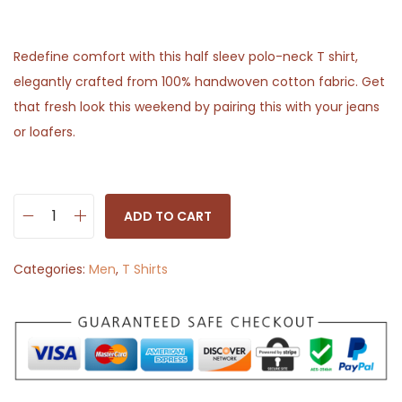
Redefine comfort with this half sleev polo-neck T shirt,
elegantly crafted from 100% handwoven cotton fabric. Get
that fresh look this weekend by pairing this with your jeans
or loafers.
ADD TO CART
S
o
Categories:
Men
,
T Shirts
l
i
d
H
a