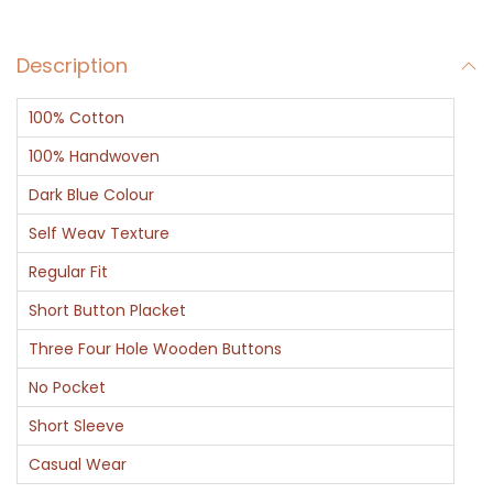
l
f
Description
S
l
100% Cotton
e
e
100% Handwoven
v
Dark Blue Colour
e
Self Weav Texture
P
Regular Fit
o
l
Short Button Placket
o
Three Four Hole Wooden Buttons
T
No Pocket
S
Short Sleeve
h
i
Casual Wear