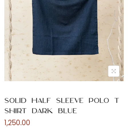
n
Solid Half Sleeve Polo T
Shirt Dark Blue
1,250.00