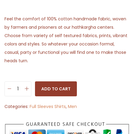
Feel the comfort of 100% cotton handmade fabric, woven
by farmers and prisoners at our hathkargha centers.
Choose from variety of self textured fabrics, prints, vibrant
colors and styles. So whatever your occasion formal,
casual, party or functional you will find one to make those
heads turn.
ADD TO CART
B
r
Categories:
Full Sleeves Shirts
,
Men
o
w
n