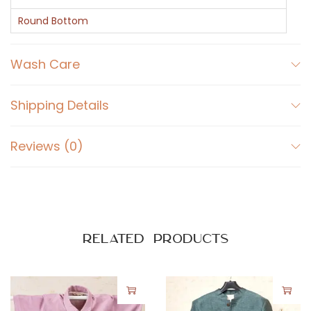
l
l
Round Bottom
S
l
Wash Care
e
e
Shipping Details
v
e
Reviews (0)
s
S
h
i
r
Related products
t
q
u