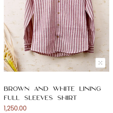
n
Brown and White Lining
Full Sleeves Shirt
1,250.00