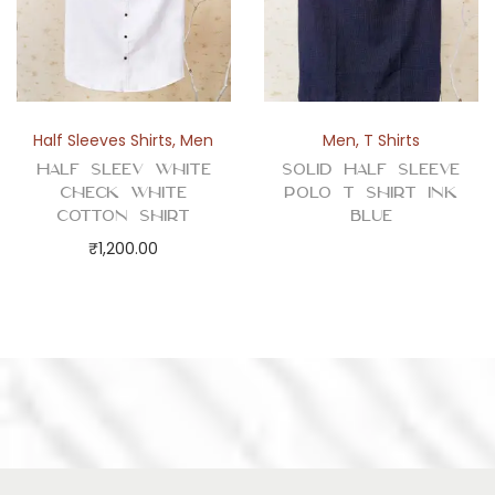
Half Sleeves Shirts
,
Men
Men
,
T Shirts
Half Sleev White
Solid Half Sleeve
Check White
Polo T Shirt Ink
Cotton Shirt
Blue
₹
1,200.00