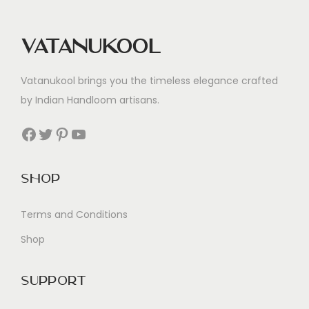
Vatanukool
Vatanukool brings you the timeless elegance crafted
by Indian Handloom artisans.
Facebook
Twitter
Pinterest
YouTube
Shop
Terms and Conditions
Shop
Support