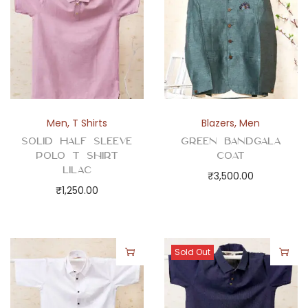
a
n
t
i
t
y
Men
,
T Shirts
Blazers
,
Men
Solid Half Sleeve
Green Bandgala
Polo T Shirt
Coat
Lilac
₹
3,500.00
₹
1,250.00
Sold Out