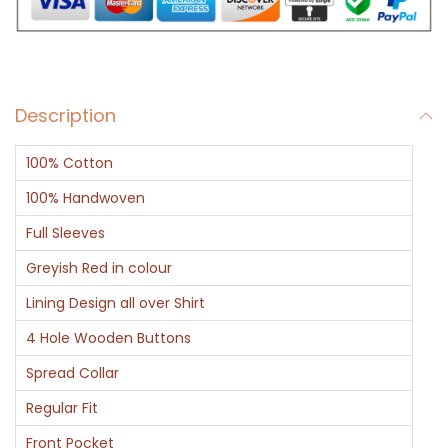
a
n
d
W
Description
h
i
100% Cotton
t
e
100% Handwoven
L
Full Sleeves
i
Greyish Red in colour
n
Lining Design all over Shirt
i
n
4 Hole Wooden Buttons
g
Spread Collar
F
Regular Fit
u
Front Pocket