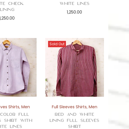
te Check
White Lines
Lining
1,250.00
1,250.00
Sold Out
eves Shirts
,
Men
Full Sleeves Shirts
,
Men
 Color Full
Red and White
s Shirt with
Lining Full Sleeves
ite Lines
Shirt