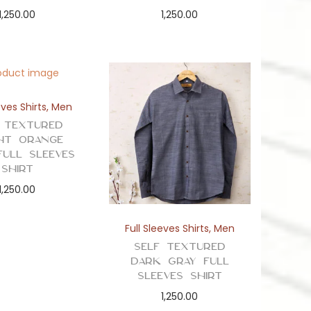
1,250.00
1,250.00
eves Shirts
,
Men
 Textured
ht Orange
Full Sleeves
Shirt
1,250.00
Full Sleeves Shirts
,
Men
Self Textured
Dark Gray Full
Sleeves Shirt
1,250.00