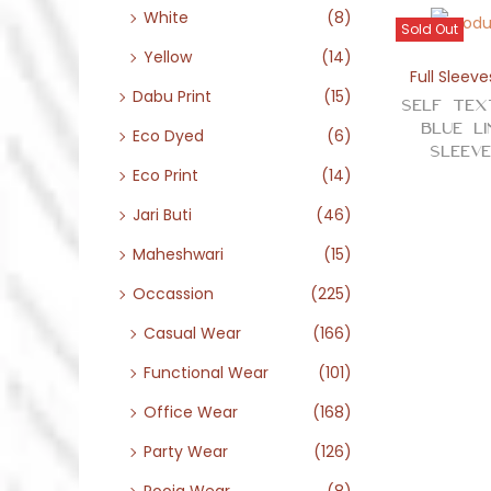
White
(8)
Sold Out
Yellow
(14)
Full Sleeve
Dabu Print
(15)
Self Tex
Blue L
Eco Dyed
(6)
Sleev
Eco Print
(14)
Jari Buti
(46)
Maheshwari
(15)
Occassion
(225)
Casual Wear
(166)
Functional Wear
(101)
Office Wear
(168)
Party Wear
(126)