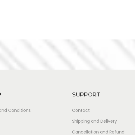
p
Support
and Conditions
Contact
Shipping and Delivery
Cancellation and Refund