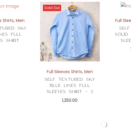
Sold Out
s Shirts
,
Men
Full Sle
tured Sky
Self
ines Full
Solid
es Shirt
Sle
Full Sleeves Shirts
,
Men
Self Textured Sky
Blue Lines Full
Sleeves Shirt – 2
1,250.00