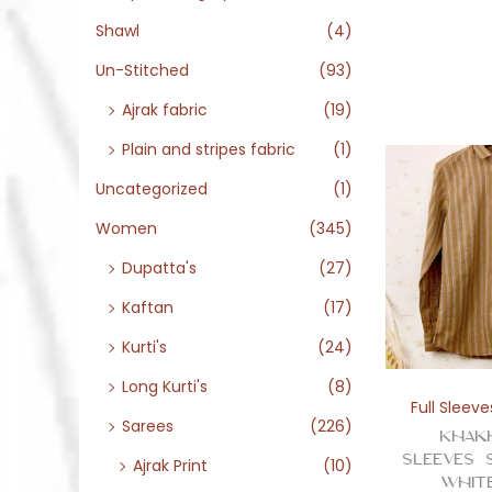
Shawl
(4)
Un-Stitched
(93)
Ajrak fabric
(19)
Plain and stripes fabric
(1)
Uncategorized
(1)
Women
(345)
Dupatta's
(27)
Kaftan
(17)
Kurti's
(24)
Long Kurti's
(8)
Full Sleeve
Sarees
(226)
Khak
Sleeves 
Ajrak Print
(10)
Whit