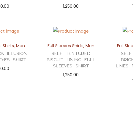
50.00
1,250.00
s Shirts
,
Men
Full Sleeves Shirts
,
Men
Full Sle
k Illusion
Self Textured
Self
eves Shirt
Biscuit Lining Full
Brig
Sleeves Shirt
Lines 
50.00
1,250.00