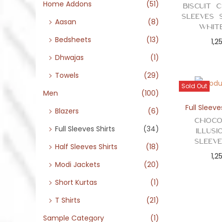
o
Home Addons
(51)
Biscuit 
n
Sleeves 
Aasan
(8)
Whit
Bedsheets
(13)
1,2
Dhwajas
(1)
Towels
(29)
Sold Out
Men
(100)
Full Sleeve
Blazers
(6)
Choco
Full Sleeves Shirts
(34)
Illus
Sleev
Half Sleeves Shirts
(18)
1,2
Modi Jackets
(20)
Short Kurtas
(1)
T Shirts
(21)
Sample Category
(1)