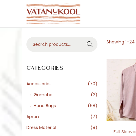
S
S
k
k
i
i
S
Showing
1
–
24
p
p
Search
e
t
t
a
o
o
r
Categories
n
c
c
a
o
h
Accessories
(70)
v
n
f
i
t
Gamcha
(2)
o
g
e
Hand Bags
(68)
r
a
n
Apron
(7)
:
t
t
>
Dress Material
(8)
i
Full Sleeve