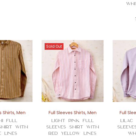
Whi
Sold Out
s Shirts
,
Men
Full Sleeves Shirts
,
Men
Full Sle
hi Full
Light Pink Full
Lilac
Shirt with
Sleeves Shirt with
Sleeve
e Lines
Red Yellow Lines
Wh