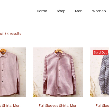
Home
Shop
Men
Women
of 34 results
Sold Out
s Shirts
,
Men
Full Sleeves Shirts
,
Men
Full Sle