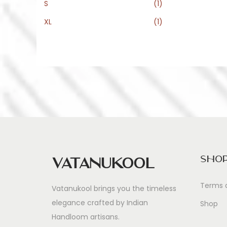
e
e
S
(1)
XL
(1)
Sho
Vatanukool
Terms 
Vatanukool brings you the timeless
elegance crafted by Indian
Shop
Handloom artisans.