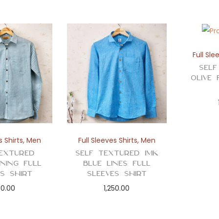
Full Sle
Self
Olive 
s Shirts
,
Men
Full Sleeves Shirts
,
Men
extured
Self Textured Imk
ining Full
Blue Lines Full
es Shirt
Sleeves Shirt
50.00
1,250.00