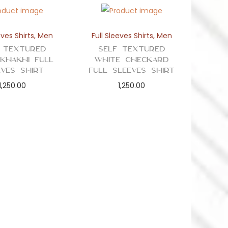
eves Shirts
,
Men
Full Sleeves Shirts
,
Men
 Textured
Self Textured
 Khakhi Full
White Checkard
eves Shirt
Full Sleeves Shirt
1,250.00
1,250.00