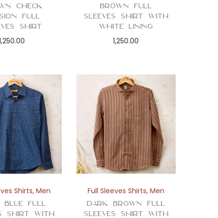
wn Check
Brown Full
usion Full
Sleeves Shirt with
eves Shirt
White Lining
1,250.00
1,250.00
eves Shirts
,
Men
Full Sleeves Shirts
,
Men
 Blue Full
Dark Brown Full
s Shirt with
Sleeves Shirt with