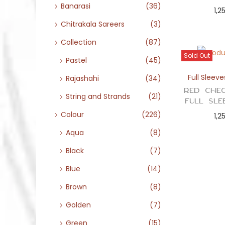
Banarasi
(36)
1,2
Chitrakala Sareers
(3)
Collection
(87)
Sold Out
Pastel
(45)
Full Sleeve
Rajashahi
(34)
Red Chec
String and Strands
(21)
Full Sle
Colour
(226)
1,2
Aqua
(8)
Black
(7)
Blue
(14)
Brown
(8)
Golden
(7)
Green
(15)