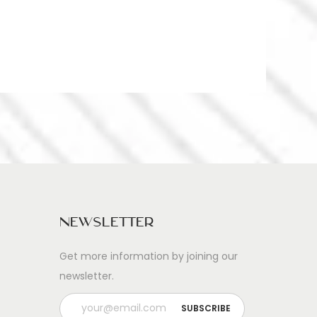
Newsletter
Get more information by joining our
newsletter.