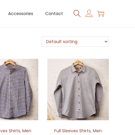
Accessories
Contact
eves Shirts
,
Men
Full Sleeves Shirts
,
Men