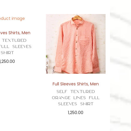
eves Shirts
,
Men
 Textured
Full Sleeves
Shirt
1,250.00
Full Sleeves Shirts
,
Men
Self Textured
Orange Lines Full
Sleeves Shirt
1,250.00