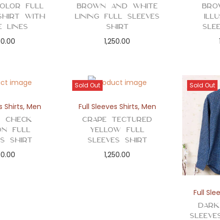
Color Full
Brown and White
Bro
Shirt with
Lining Full Sleeves
Ill
e Lines
Shirt
Sle
50.00
1,250.00
Sold Out
Sold Out
s Shirts
,
Men
Full Sleeves Shirts
,
Men
 Check
Crape Tectured
ion Full
Yellow Full
es Shirt
Sleeves Shirt
50.00
1,250.00
Full Sle
Dark
Sleeve