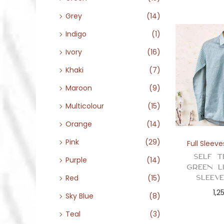
Grey
(14)
Indigo
(1)
Ivory
(16)
Khaki
(7)
Maroon
(9)
Multicolour
(15)
Orange
(14)
Pink
(29)
Full Sleeve
Self T
Purple
(14)
Green L
Sleev
Red
(15)
1,2
Sky Blue
(8)
Teal
(3)