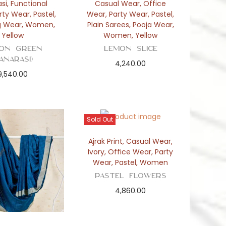
si
,
Functional
Casual Wear
,
Office
rty Wear
,
Pastel
,
Wear
,
Party Wear
,
Pastel
,
g Wear
,
Women
,
Plain Sarees
,
Pooja Wear
,
Yellow
Women
,
Yellow
on Green
Lemon Slice
Banarasi)
4,240.00
9,540.00
Sold Out
Ajrak Print
,
Casual Wear
,
Ivory
,
Office Wear
,
Party
Wear
,
Pastel
,
Women
Pastel Flowers
4,860.00