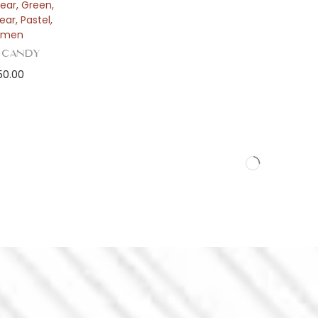
ear
,
Green
,
ear
,
Pastel
,
men
 Candy
50.00