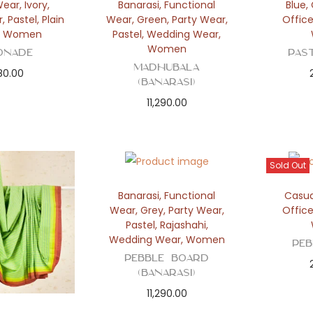
Wear
,
Ivory
,
Banarasi
,
Functional
Blue
,
r
,
Pastel
,
Plain
Wear
,
Green
,
Party Wear
,
Offic
,
Women
Pastel
,
Wedding Wear
,
Women
onade
Pas
Madhubala
80.00
(Banarasi)
11,290.00
Sold Out
Banarasi
,
Functional
Casua
Wear
,
Grey
,
Party Wear
,
Offic
Pastel
,
Rajashahi
,
Wedding Wear
,
Women
Pe
Pebble Board
(Banarasi)
11,290.00