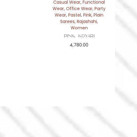
Casual Wear
,
Functional
Wear
,
Office Wear
,
Party
Wear
,
Pastel
,
Pink
,
Plain
Sarees
,
Rajashahi
,
Women
Pink Koyari
4,780.00