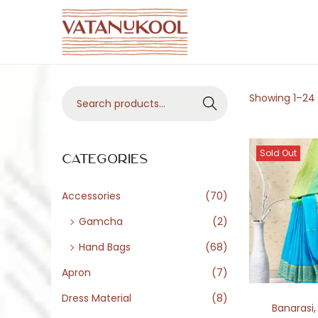
S
S
k
k
i
i
S
Showing
1
–
24
p
p
Search
e
t
t
a
o
o
Sold Out
r
Categories
n
c
c
a
o
h
Accessories
(70)
v
n
f
i
t
Gamcha
(2)
o
g
e
Hand Bags
(68)
r
a
n
Apron
(7)
:
t
t
>
Dress Material
(8)
i
Banarasi