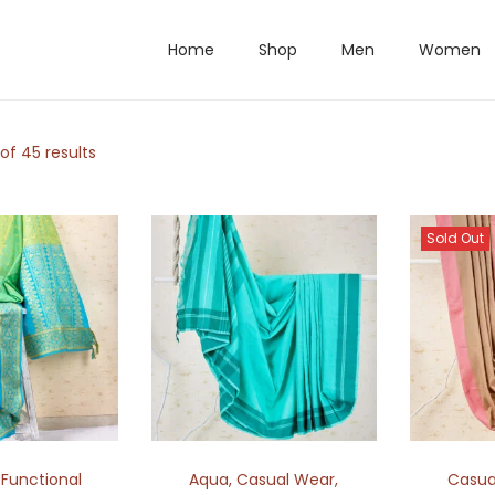
Home
Shop
Men
Women
of 45 results
Sold Out
,
Functional
Aqua
,
Casual Wear
,
Casua