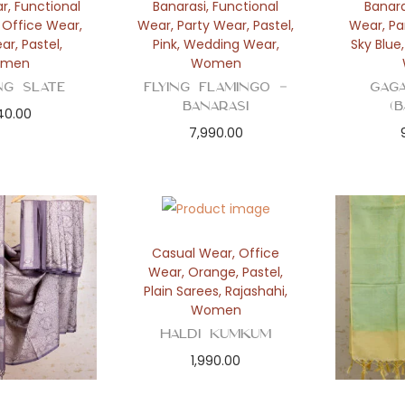
ar
,
Functional
Banarasi
,
Functional
Banara
,
Office Wear
,
Wear
,
Party Wear
,
Pastel
,
Wear
,
Pa
ear
,
Pastel
,
Pink
,
Wedding Wear
,
Sky Blue
men
Women
ng Slate
Flying Flamingo –
Gag
Banarasi
(
40.00
7,990.00
Casual Wear
,
Office
Wear
,
Orange
,
Pastel
,
Plain Sarees
,
Rajashahi
,
Women
Haldi Kumkum
1,990.00