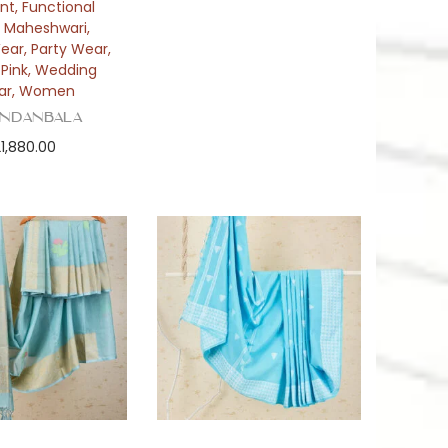
int
,
Functional
,
Maheshwari
,
Wear
,
Party Wear
,
,
Pink
,
Wedding
ar
,
Women
ndanbala
21,880.00