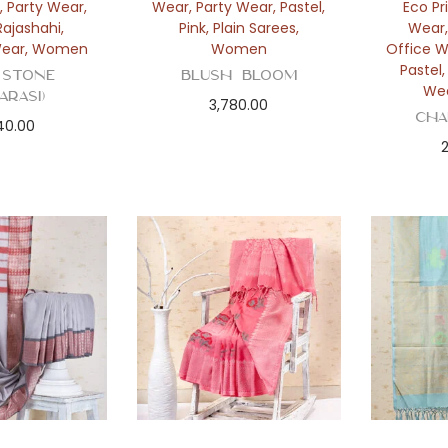
,
Party Wear
,
Wear
,
Party Wear
,
Pastel
,
Eco Pr
Rajashahi
,
Pink
,
Plain Sarees
,
Wear
ear
,
Women
Women
Office 
Pastel
 Stone
Blush Bloom
We
arasi)
3,780.00
Cha
40.00