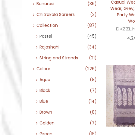
Casual We
Banarasi
(36)
Wear
,
Grey
Chitrakala Sareers
(3)
Party W
Wo
Collection
(87)
Dazzli
Pastel
(45)
4,2
Rajashahi
(34)
String and Strands
(21)
Colour
(226)
Aqua
(8)
Black
(7)
Blue
(14)
Brown
(8)
Golden
(7)
Green
(15)