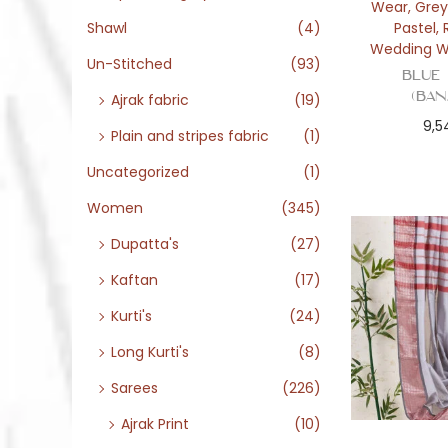
Wear
,
Grey
Pastel
,
Shawl
(4)
Wedding W
Un-Stitched
(93)
Blue
(Ban
Ajrak fabric
(19)
9,5
Plain and stripes fabric
(1)
Uncategorized
(1)
Women
(345)
Dupatta's
(27)
Kaftan
(17)
Kurti's
(24)
Long Kurti's
(8)
Sarees
(226)
Ajrak Print
(10)