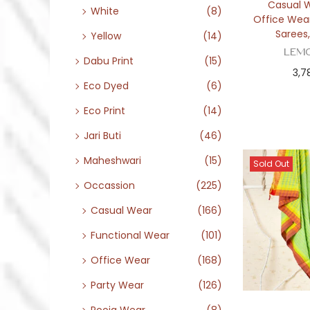
Casual 
White
(8)
Office Wea
Sarees
Yellow
(14)
Lem
Dabu Print
(15)
3,7
Eco Dyed
(6)
Eco Print
(14)
Jari Buti
(46)
Maheshwari
(15)
Sold Out
Occassion
(225)
Casual Wear
(166)
Functional Wear
(101)
Office Wear
(168)
Party Wear
(126)