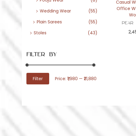
Pooja Wear
(8)
Casual W
Office W
Wedding Wear
(55)
Wo
Plain Sarees
(55)
Pear
2,4
Stoles
(43)
Filter By
M
M
Filter
Price:
₹1,980
—
₹21,880
i
a
n
x
p
p
r
r
i
i
c
c