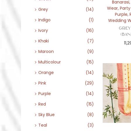
Banarasi
Wear
,
Part
Grey
(14)
Purple
,
Indigo
(1)
Wedding W
Grey
Ivory
(16)
(Ban
Khaki
(7)
11,
Maroon
(9)
Multicolour
(15)
Orange
(14)
Pink
(29)
Purple
(14)
Red
(15)
Sky Blue
(8)
Teal
(3)