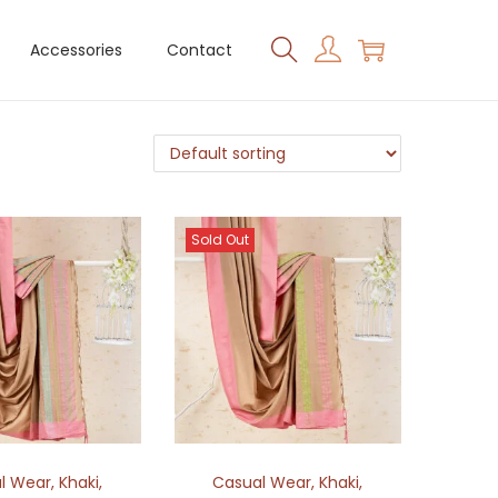
Accessories
Contact
Sold Out
l Wear
,
Khaki
,
Casual Wear
,
Khaki
,