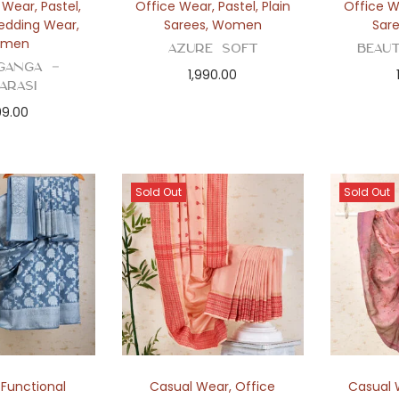
y Wear
,
Pastel
,
Office Wear
,
Pastel
,
Plain
Office 
edding Wear
,
Sarees
,
Women
Sar
men
Azure Soft
Beau
ganga –
1,990.00
arasi
99.00
Sold Out
Sold Out
,
Functional
Casual Wear
,
Office
Casual 