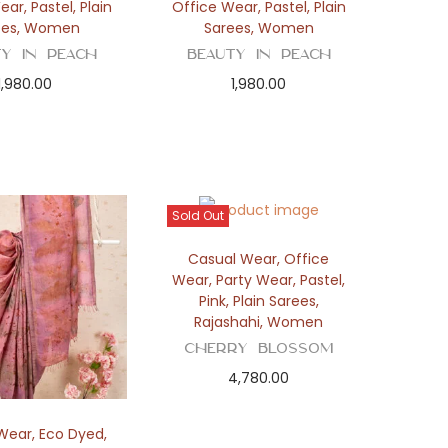
Wear
,
Pastel
,
Plain
Office Wear
,
Pastel
,
Plain
ees
,
Women
Sarees
,
Women
ty in Peach
Beauty in Peach
1,980.00
1,980.00
Sold Out
Casual Wear
,
Office
Wear
,
Party Wear
,
Pastel
,
Pink
,
Plain Sarees
,
Rajashahi
,
Women
Cherry Blossom
4,780.00
Wear
,
Eco Dyed
,