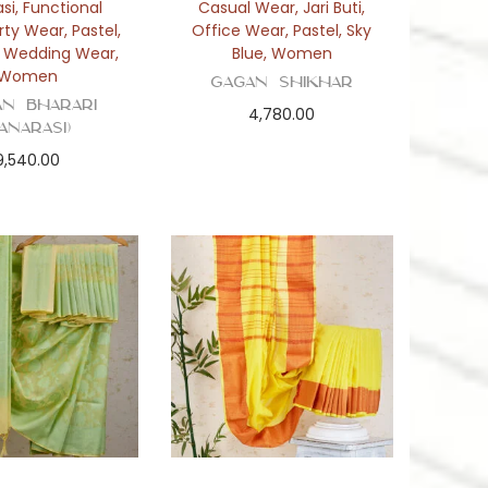
si
,
Functional
Casual Wear
,
Jari Buti
,
rty Wear
,
Pastel
,
Office Wear
,
Pastel
,
Sky
,
Wedding Wear
,
Blue
,
Women
Women
Gagan Shikhar
an Bharari
4,780.00
Banarasi)
9,540.00