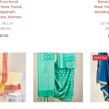
,
Functional
Banara
y Wear
,
Pastel
,
Wear
,
Pa
Rajashahi
,
Weddin
ear
,
Women
 Plum
Lem
arasi)
(
290.00
Sold Out