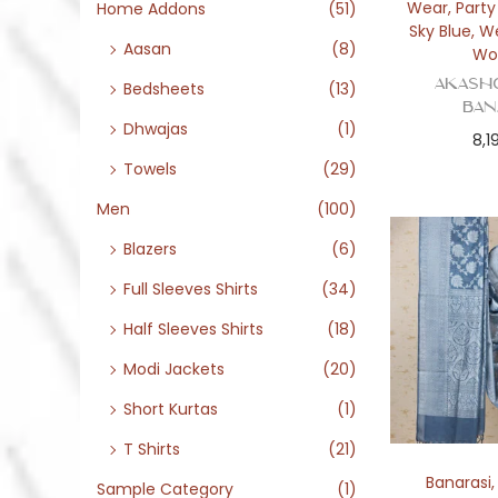
o
Wear
,
Part
Home Addons
(51)
Sky Blue
,
W
n
Aasan
(8)
Wo
Akash
Bedsheets
(13)
Ban
Dhwajas
(1)
8,1
Towels
(29)
Men
(100)
Blazers
(6)
Full Sleeves Shirts
(34)
Half Sleeves Shirts
(18)
Modi Jackets
(20)
Short Kurtas
(1)
T Shirts
(21)
Banarasi
Sample Category
(1)