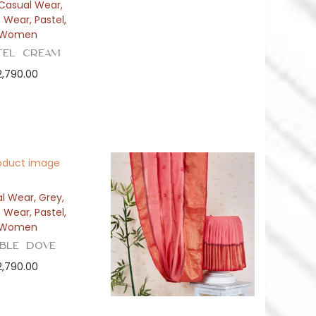
Casual Wear
,
e Wear
,
Pastel
,
Women
tel Cream
2,790.00
l Wear
,
Grey
,
e Wear
,
Pastel
,
Women
bble Dove
2,790.00