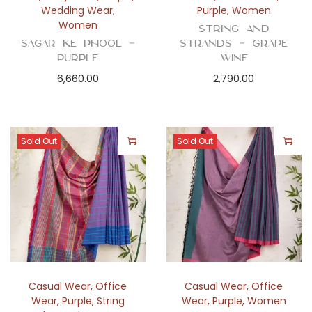
Wedding Wear
,
Purple
,
Women
Women
String and
Sagar ke Phool –
Strands – Grape
Purple
Wine
6,660.00
2,790.00
Sold Out
Sold Out
Casual Wear
,
Office
Casual Wear
,
Office
Wear
,
Purple
,
String
Wear
,
Purple
,
Women