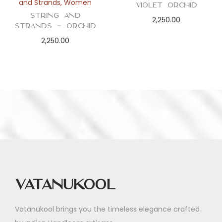
and Strands
,
Women
Violet Orchid
String and
2,250.00
Strands – Orchid
2,250.00
Vatanukool
Vatanukool brings you the timeless elegance crafted