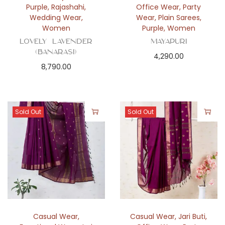
Purple
,
Rajashahi
,
Office Wear
,
Party
Wedding Wear
,
Wear
,
Plain Sarees
,
Women
Purple
,
Women
Lovely Lavender
Mayapuri
(Banarasi)
4,290.00
8,790.00
Sold Out
Sold Out
Casual Wear
,
Casual Wear
,
Jari Buti
,