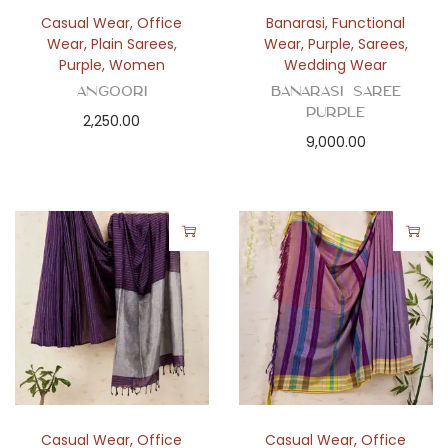
n
Casual Wear
,
Office
Banarasi
,
Functional
Wear
,
Plain Sarees
,
Wear
,
Purple
,
Sarees
,
Purple
,
Women
Wedding Wear
Angoori
BANARASI SAREE
PURPLE
2,250.00
9,000.00
Casual Wear
,
Office
Casual Wear
,
Office