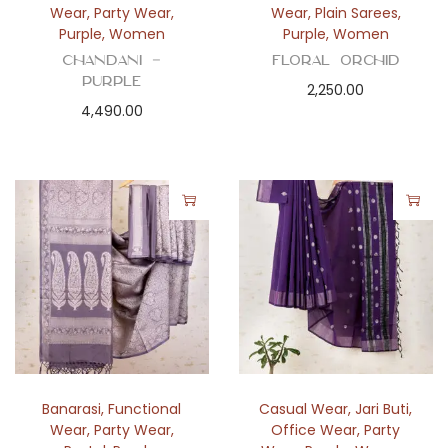
Wear
,
Party Wear
,
Wear
,
Plain Sarees
,
Purple
,
Women
Purple
,
Women
Chandani –
Floral Orchid
Purple
2,250.00
4,490.00
Banarasi
,
Functional
Casual Wear
,
Jari Buti
,
Wear
,
Party Wear
,
Office Wear
,
Party