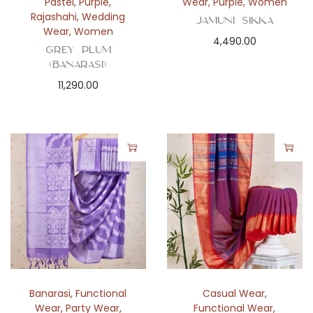
Pastel
,
Purple
,
Wear
,
Purple
,
Women
Rajashahi
,
Wedding
Jamuni Sikka
Wear
,
Women
4,490.00
Grey Plum
(Banarasi)
11,290.00
Banarasi
,
Functional
Casual Wear
,
Wear
,
Party Wear
,
Functional Wear
,