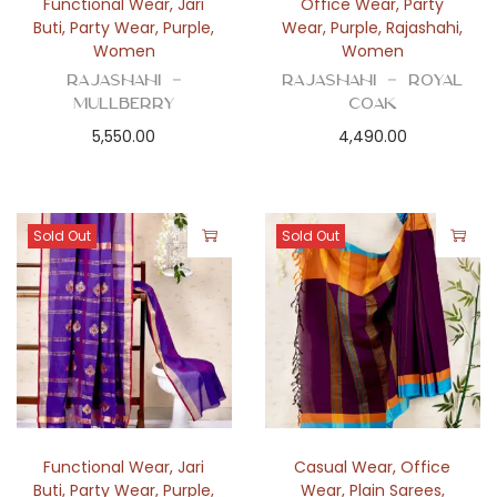
Functional Wear
,
Jari
Office Wear
,
Party
Buti
,
Party Wear
,
Purple
,
Wear
,
Purple
,
Rajashahi
,
Women
Women
Rajashahi –
Rajashahi – Royal
Mullberry
Coak
5,550.00
4,490.00
Sold Out
Sold Out
Functional Wear
,
Jari
Casual Wear
,
Office
Buti
,
Party Wear
,
Purple
,
Wear
,
Plain Sarees
,