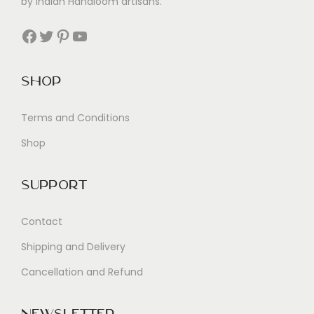
by Indian Handloom artisans.
Facebook
Twitter
Pinterest
YouTube
Shop
Terms and Conditions
Shop
Support
Contact
Shipping and Delivery
Cancellation and Refund
Newsletter