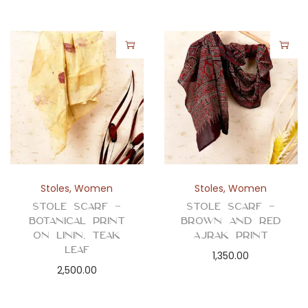
Stoles
,
Women
Stoles
,
Women
Stole Scarf –
Stole Scarf –
Botanical Print
Brown and Red
on Linin, Teak
Ajrak Print
Leaf
1,350.00
2,500.00