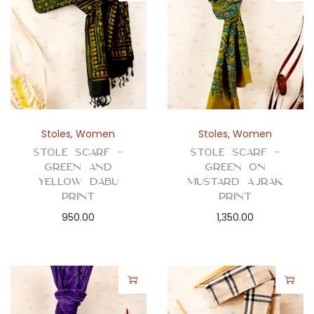
Stoles
,
Women
Stoles
,
Women
Stole Scarf –
Stole Scarf –
Green and
Green on
Yellow Dabu
Mustard Ajrak
Print
Print
950.00
1,350.00