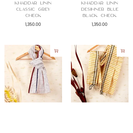
Khaddar Linin
Khaddar Linin
Classic Grey
Desihner Blue
Check
Black Check
1,350.00
1,350.00
Stoles
,
Women
Stoles
,
Women
Stole Scarf –
Stole Scarf –
Khaddar Red
Khaddar Yellow
Black Squares
Stripes