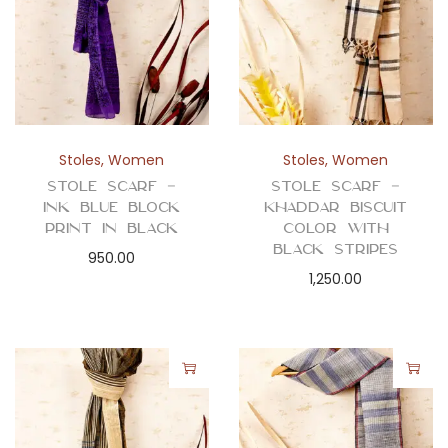
Stoles
,
Women
Stoles
,
Women
Stole Scarf –
Stole Scarf –
Ink Blue Block
Khaddar Biscuit
Print in Black
Color with
Black Stripes
950.00
1,250.00