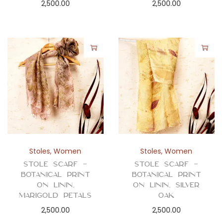
2,500.00
2,500.00
Stoles
,
Women
Stoles
,
Women
Stole Scarf –
Stole Scarf –
Botanical Print
Botanical Print
on Linin,
on Linin, Silver
Marigold Petals
Oak
2,500.00
2,500.00