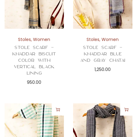
Stoles
,
Women
Stoles
,
Women
Stole Scarf –
Stole Scarf –
Khaddar Biscuit
Khaddar Blue
Color with
and Gray Chatai
Vertical Black
1,250.00
Lining
950.00