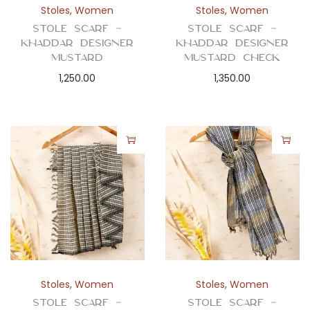
Stoles
,
Women
Stoles
,
Women
Stole Scarf –
Stole Scarf –
Khaddar Designer
Khaddar Designer
Mustard
Mustard Check
1,250.00
1,350.00
Stoles
,
Women
Stoles
,
Women
Stole Scarf –
Stole Scarf –