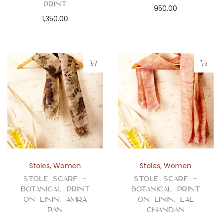
Print
950.00
1,350.00
Stoles
,
Women
Stoles
,
Women
Stole Scarf –
Stole Scarf –
Botanical Print
Botanical Print
on Linin, Amra
on Linin, Lal
Pan
Chandan