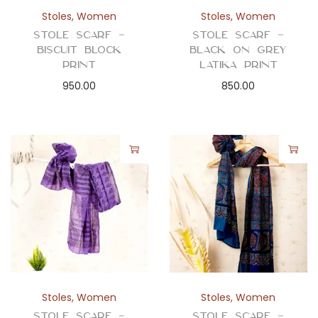
n
Stoles
,
Women
Stoles
,
Women
Stole Scarf –
Stole Scarf –
Biscuit Block
Black On Grey
Print
Latika Print
950.00
850.00
Stoles
,
Women
Stoles
,
Women
Stole Scarf –
Stole Scarf –