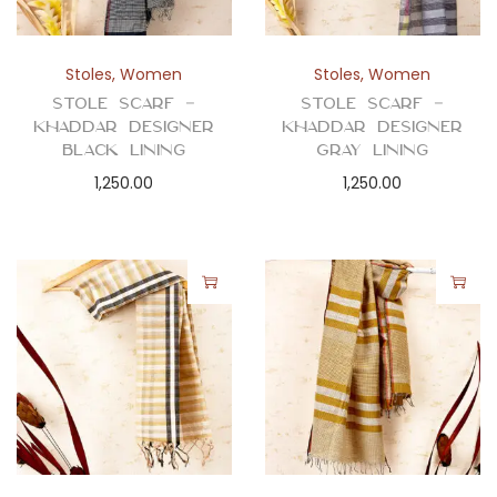
Stoles
,
Women
Stoles
,
Women
Stole Scarf –
Stole Scarf –
Khaddar Designer
Khaddar Designer
Black Lining
Gray Lining
1,250.00
1,250.00