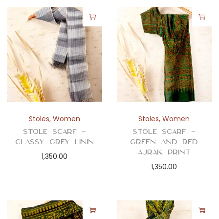
Stoles
,
Women
Stoles
,
Women
Stole Scarf –
Stole Scarf –
Classy Grey Linin
Green and Red
Ajrak Print
1,350.00
1,350.00