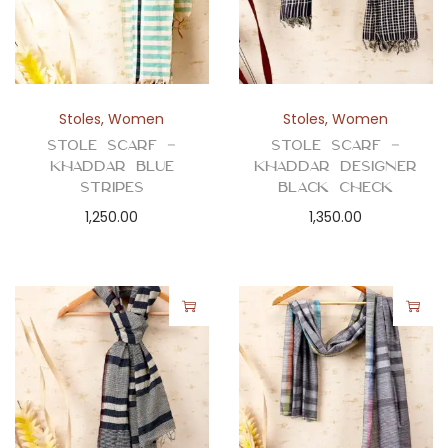
Stoles
,
Women
Stoles
,
Women
Stole Scarf –
Stole Scarf –
Khaddar Blue
Khaddar Designer
Stripes
Black Check
1,250.00
1,350.00