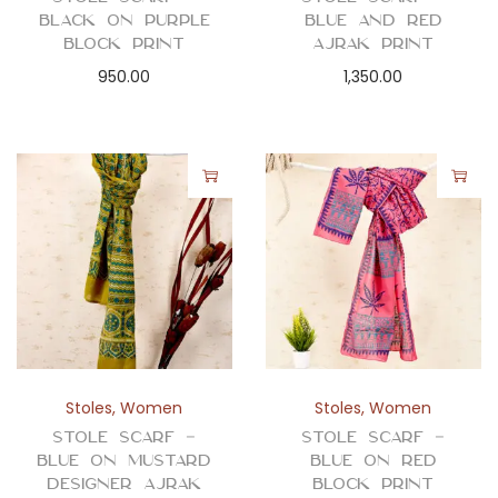
Black on Purple
Blue and Red
Block Print
Ajrak Print
950.00
1,350.00
Stoles
,
Women
Stoles
,
Women
Stole Scarf –
Stole Scarf –
Blue on Mustard
Blue on Red
Designer Ajrak
Block Print