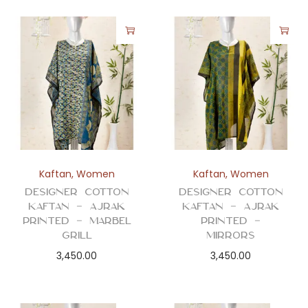
Kaftan
,
Women
Kaftan
,
Women
Designer Cotton
Designer Cotton
Kaftan – Ajrak
Kaftan – Ajrak
Printed – Marbel
Printed –
Grill
Mirrors
3,450.00
3,450.00