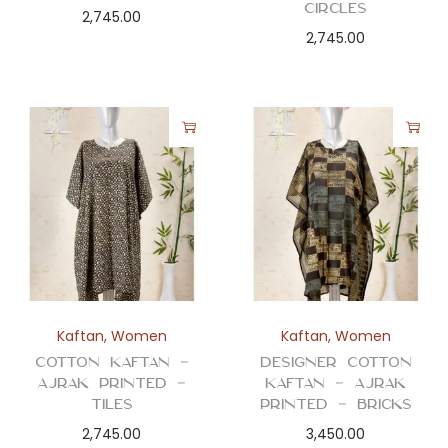
Circles
2,745.00
2,745.00
Kaftan
,
Women
Kaftan
,
Women
Cotton Kaftan –
Designer Cotton
Ajrak Printed –
Kaftan – Ajrak
Tiles
Printed – Bricks
2,745.00
3,450.00