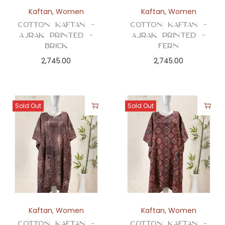
n
Kaftan
,
Women
Kaftan
,
Women
Cotton Kaftan –
Cotton Kaftan –
Ajrak Printed –
Ajrak Printed –
Brick
Fern
2,745.00
2,745.00
Sold Out
Sold Out
Kaftan
,
Women
Kaftan
,
Women
Cotton Kaftan –
Cotton Kaftan –