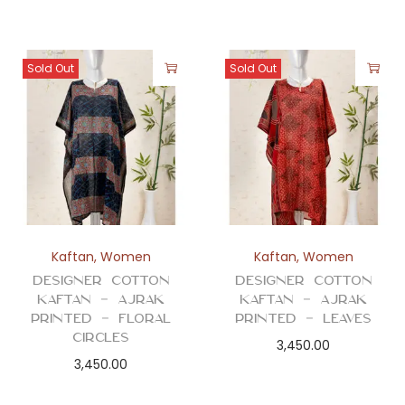
Sold Out
Sold Out
Kaftan
,
Women
Kaftan
,
Women
Designer Cotton
Designer Cotton
Kaftan – Ajrak
Kaftan – Ajrak
Printed – Floral
Printed – Leaves
Circles
3,450.00
3,450.00