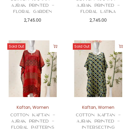
Ajrak Printed –
Ajrak Printed –
Floral Garden
Floral Latika
2,745.00
2,745.00
Sold Out
Sold Out
Kaftan
,
Women
Kaftan
,
Women
Cotton Kaftan –
Cotton Kaftan –
Ajrak Printed –
Ajrak Printed –
Floral Patterns
Intersecting