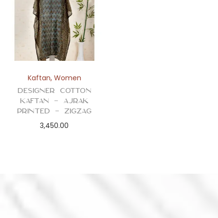
Kaftan
,
Women
Designer Cotton
Kaftan – Ajrak
Printed – Zigzag
3,450.00