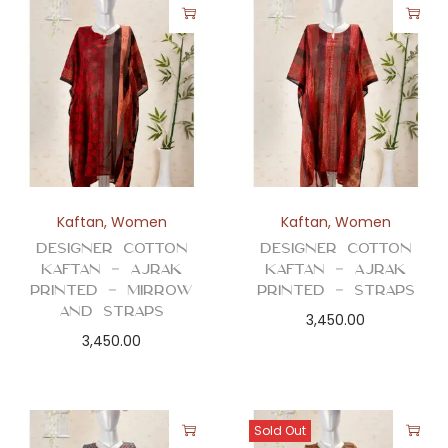
Kaftan
,
Women
Kaftan
,
Women
Designer Cotton
Designer Cotton
Kaftan – Ajrak
Kaftan – Ajrak
Printed – Mirrow
Printed – Straps
and Straps
3,450.00
3,450.00
Sold Out