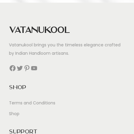
Vatanukool
Vatanukool brings you the timeless elegance crafted
by Indian Handloom artisans.
Facebook
Twitter
Pinterest
YouTube
Shop
Terms and Conditions
Shop
Support