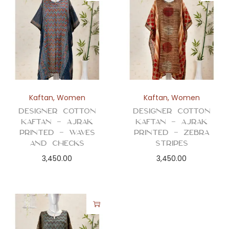
Kaftan
,
Women
Kaftan
,
Women
Designer Cotton
Designer Cotton
Kaftan – Ajrak
Kaftan – Ajrak
Printed – Waves
Printed – Zebra
and Checks
Stripes
3,450.00
3,450.00