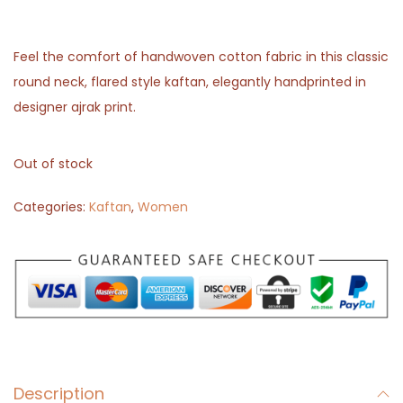
Feel the comfort of handwoven cotton fabric in this classic
round neck, flared style kaftan, elegantly handprinted in
designer ajrak print.
Out of stock
Categories:
Kaftan
,
Women
Description