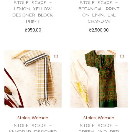
Stole Scarf –
Stole Scarf –
Lemon Yellow
Botanical Print
Designer Block
on Linin, Lal
Print
Chandan
₹
950.00
₹
2,500.00
Stoles
,
Women
Stoles
,
Women
Stole Scarf –
Stole Scarf –
Khaddar Designer
Green and Red