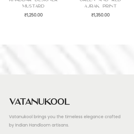
Mustard
Ajrak Print
₹
1,250.00
₹
1,350.00
Vatanukool
Vatanukool brings you the timeless elegance crafted
by Indian Handloom artisans.