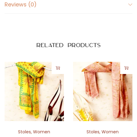
Reviews (0)
Related products
Stoles
,
Women
Stoles
,
Women