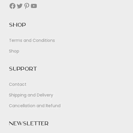
Facebook
Twitter
Pinterest
YouTube
Shop
Terms and Conditions
Shop
Support
Contact
Shipping and Delivery
Cancellation and Refund
Newsletter