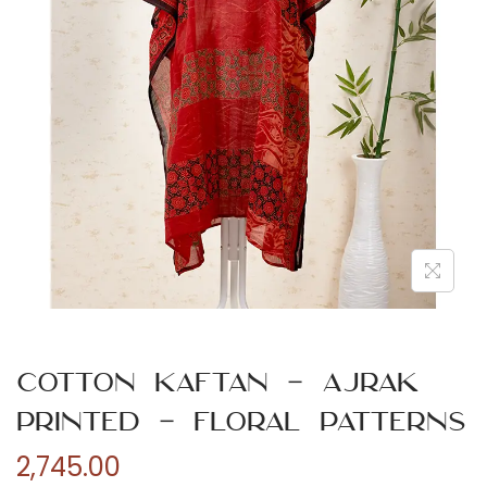
n
Cotton Kaftan – Ajrak
Printed – Floral Patterns
2,745.00