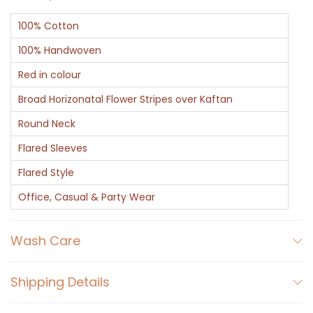
100% Cotton
100% Handwoven
Red in colour
Broad Horizonatal Flower Stripes over Kaftan
Round Neck
Flared Sleeves
Flared Style
Office, Casual & Party Wear
Wash Care
Shipping Details