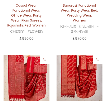
n
Casual Wear
,
Banarasi
,
Functional
Functional Wear
,
Wear
,
Party Wear
,
Red
,
Office Wear
,
Party
Wedding Wear
,
Wear
,
Plain Sarees
,
Women
Rajashahi
,
Red
,
Women
Kinnaur Kailash –
Cherry Flower
Banarasi
4,990.00
8,970.00