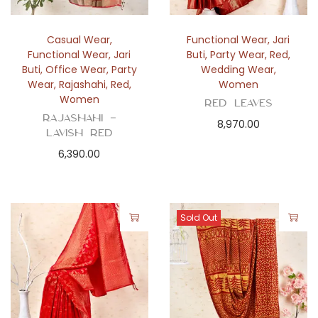
Casual Wear
,
Functional Wear
,
Jari
Functional Wear
,
Jari
Buti
,
Party Wear
,
Red
,
Buti
,
Office Wear
,
Party
Wedding Wear
,
Wear
,
Rajashahi
,
Red
,
Women
Women
Red Leaves
Rajashahi –
8,970.00
Lavish Red
6,390.00
Sold Out