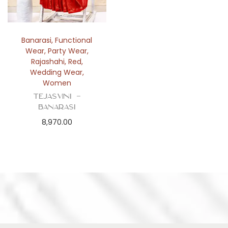
Banarasi
,
Functional
Wear
,
Party Wear
,
Rajashahi
,
Red
,
Wedding Wear
,
Women
Tejasvini –
Banarasi
8,970.00