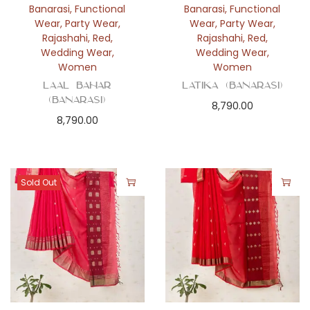
Banarasi
,
Functional
Banarasi
,
Functional
Wear
,
Party Wear
,
Wear
,
Party Wear
,
Rajashahi
,
Red
,
Rajashahi
,
Red
,
Wedding Wear
,
Wedding Wear
,
Women
Women
Laal Bahar
Latika (Banarasi)
(Banarasi)
8,790.00
8,790.00
Sold Out