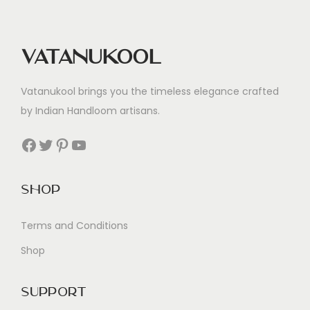
Vatanukool
Vatanukool brings you the timeless elegance crafted
by Indian Handloom artisans.
Facebook
Twitter
Pinterest
YouTube
Shop
Terms and Conditions
Shop
Support