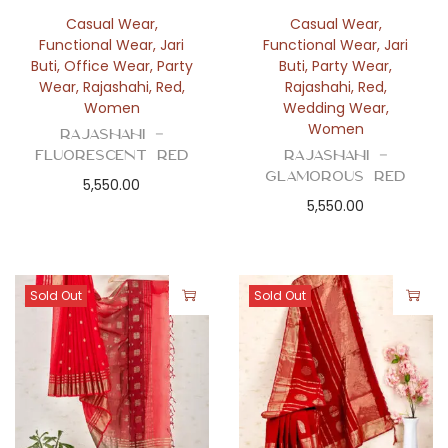
Casual Wear
,
Casual Wear
,
Functional Wear
,
Jari
Functional Wear
,
Jari
Buti
,
Office Wear
,
Party
Buti
,
Party Wear
,
Wear
,
Rajashahi
,
Red
,
Rajashahi
,
Red
,
Women
Wedding Wear
,
Women
Rajashahi –
Fluorescent Red
Rajashahi –
Glamorous Red
5,550.00
5,550.00
Sold Out
Sold Out