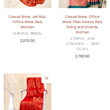
Casual Wear
,
Jari Buti
,
Casual Wear
,
Office
Office Wear
,
Red
,
Wear
,
Plain Sarees
,
Red
,
Women
String and Strands
,
Women
Shining Brick
String and
2,970.00
Strands – Red
Guava
2,790.00