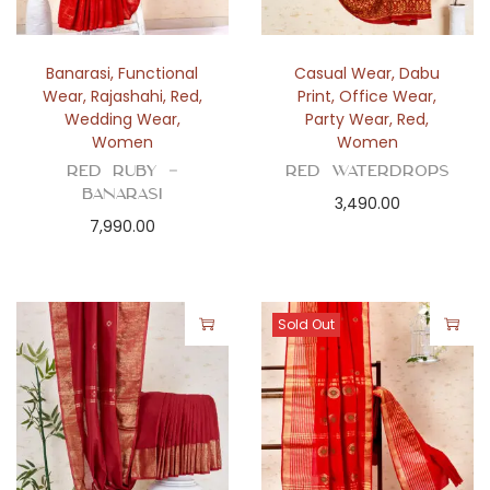
Banarasi
,
Functional
Casual Wear
,
Dabu
Wear
,
Rajashahi
,
Red
,
Print
,
Office Wear
,
Wedding Wear
,
Party Wear
,
Red
,
Women
Women
Red Ruby –
Red Waterdrops
Banarasi
3,490.00
7,990.00
Sold Out