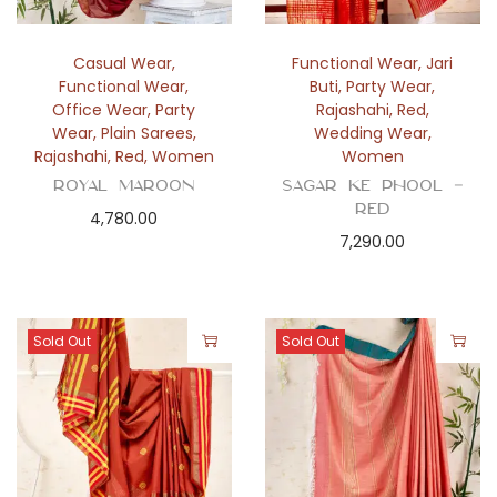
Casual Wear
,
Functional Wear
,
Jari
Functional Wear
,
Buti
,
Party Wear
,
Office Wear
,
Party
Rajashahi
,
Red
,
Wear
,
Plain Sarees
,
Wedding Wear
,
Rajashahi
,
Red
,
Women
Women
Royal Maroon
Sagar ke Phool –
Red
4,780.00
7,290.00
Sold Out
Sold Out