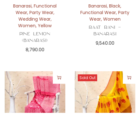
Banarasi
,
Functional
Banarasi
,
Black
,
Wear
,
Party Wear
,
Functional Wear
,
Party
Wedding Wear
,
Wear
,
Women
Women
,
Yellow
Raat Rani –
Pine Lemon
Banarasi
(Banarasi)
9,540.00
8,790.00
Sold Out