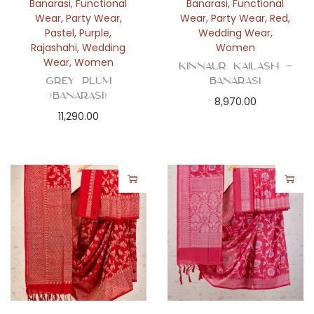
Banarasi
,
Functional
Banarasi
,
Functional
Wear
,
Party Wear
,
Wear
,
Party Wear
,
Red
,
Pastel
,
Purple
,
Wedding Wear
,
Rajashahi
,
Wedding
Women
Wear
,
Women
Kinnaur Kailash –
Grey Plum
Banarasi
(Banarasi)
8,970.00
11,290.00