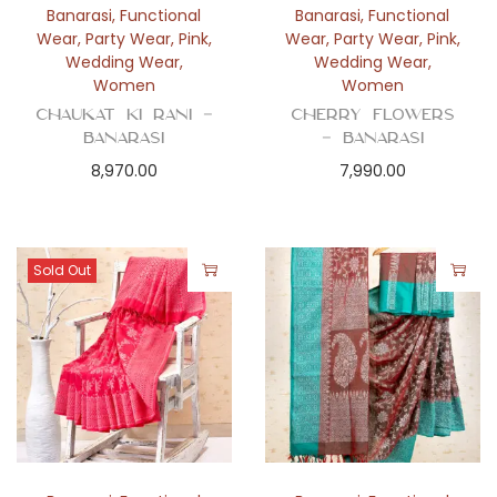
Banarasi
,
Functional
Banarasi
,
Functional
Wear
,
Party Wear
,
Pink
,
Wear
,
Party Wear
,
Pink
,
Wedding Wear
,
Wedding Wear
,
Women
Women
Chaukat Ki Rani –
Cherry Flowers
Banarasi
– Banarasi
8,970.00
7,990.00
Sold Out