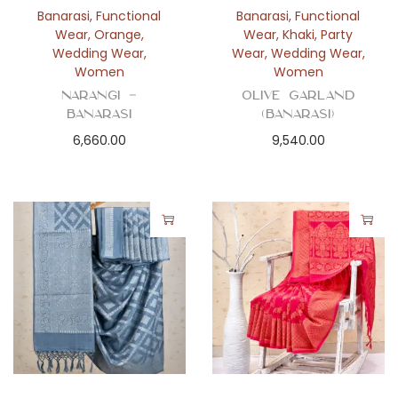
Banarasi
,
Functional
Banarasi
,
Functional
Wear
,
Orange
,
Wear
,
Khaki
,
Party
Wedding Wear
,
Wear
,
Wedding Wear
,
Women
Women
Narangi –
Olive Garland
Banarasi
(Banarasi)
6,660.00
9,540.00