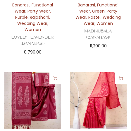
Banarasi
,
Functional
Banarasi
,
Functional
Wear
,
Party Wear
,
Wear
,
Green
,
Party
Purple
,
Rajashahi
,
Wear
,
Pastel
,
Wedding
Wedding Wear
,
Wear
,
Women
Women
Madhubala
Lovely Lavender
(Banarasi)
(Banarasi)
11,290.00
8,790.00