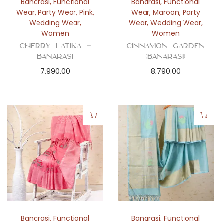
Banarasi
,
Functional
Banarasi
,
Functional
Wear
,
Party Wear
,
Pink
,
Wear
,
Maroon
,
Party
Wedding Wear
,
Wear
,
Wedding Wear
,
Women
Women
Cherry Latika –
Cinnamon Garden
Banarasi
(Banarasi)
7,990.00
8,790.00
Banarasi
,
Functional
Banarasi
,
Functional