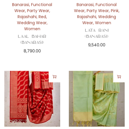
Banarasi
,
Functional
Banarasi
,
Functional
Wear
,
Party Wear
,
Wear
,
Party Wear
,
Pink
,
Rajashahi
,
Red
,
Rajashahi
,
Wedding
Wedding Wear
,
Wear
,
Women
Women
Lata Rani
Laal Bahar
(Banarasi)
(Banarasi)
9,540.00
8,790.00