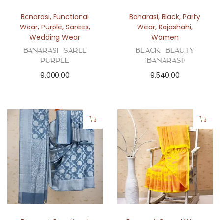
Banarasi
,
Functional
Banarasi
,
Black
,
Party
Wear
,
Purple
,
Sarees
,
Wear
,
Rajashahi
,
Wedding Wear
Women
BANARASI SAREE
Black Beauty
PURPLE
(Banarasi)
9,000.00
9,540.00