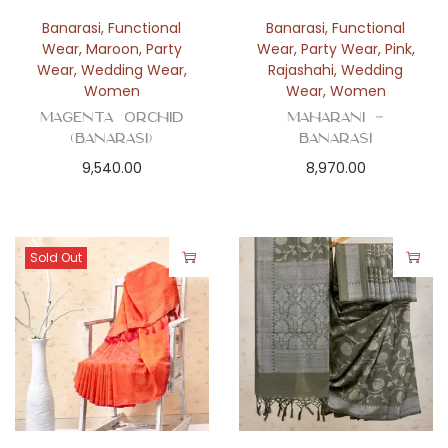
Banarasi
,
Functional
Banarasi
,
Functional
Wear
,
Maroon
,
Party
Wear
,
Party Wear
,
Pink
,
Wear
,
Wedding Wear
,
Rajashahi
,
Wedding
Women
Wear
,
Women
Magenta Orchid
Maharani –
(Banarasi)
Banarasi
9,540.00
8,970.00
Sold Out