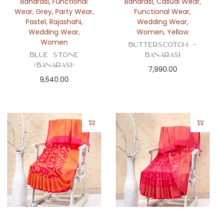
Banarasi
,
Functional
Banarasi
,
Casual Wear
,
Wear
,
Grey
,
Party Wear
,
Functional Wear
,
Pastel
,
Rajashahi
,
Wedding Wear
,
Wedding Wear
,
Women
,
Yellow
Women
Butterscotch –
Blue Stone
Banarasi
(Banarasi)
7,990.00
9,540.00