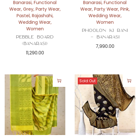
Banarasi
,
Functional
Banarasi
,
Functional
Wear
,
Grey
,
Party Wear
,
Wear
,
Party Wear
,
Pink
,
Pastel
,
Rajashahi
,
Wedding Wear
,
Wedding Wear
,
Women
Women
Phoolon Ki Rani
Pebble Board
– Banarasi
(Banarasi)
7,990.00
11,290.00
Sold Out