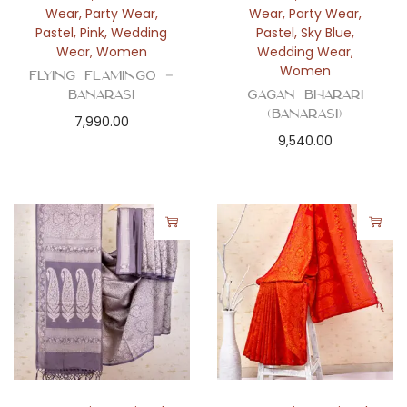
Wear
,
Party Wear
,
Wear
,
Party Wear
,
Pastel
,
Pink
,
Wedding
Pastel
,
Sky Blue
,
Wear
,
Women
Wedding Wear
,
Women
Flying Flamingo –
Banarasi
Gagan Bharari
(Banarasi)
7,990.00
9,540.00