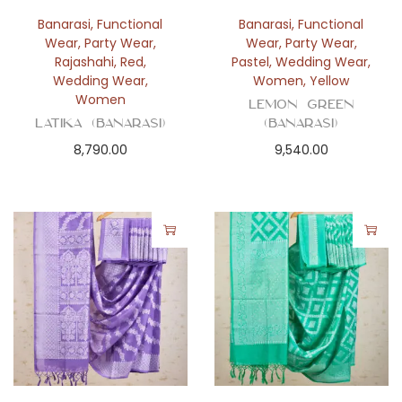
Banarasi
,
Functional
Banarasi
,
Functional
Wear
,
Party Wear
,
Wear
,
Party Wear
,
Rajashahi
,
Red
,
Pastel
,
Wedding Wear
,
Wedding Wear
,
Women
,
Yellow
Women
Lemon Green
Latika (Banarasi)
(Banarasi)
8,790.00
9,540.00