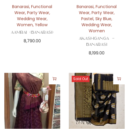
n
Banarasi
,
Functional
Banarasi
,
Functional
Wear
,
Party Wear
,
Wear
,
Party Wear
,
Wedding Wear
,
Pastel
,
Sky Blue
,
Women
,
Yellow
Wedding Wear
,
Women
Aamrai (Banarasi)
Akashganga –
8,790.00
Banarasi
8,199.00
Sold Out