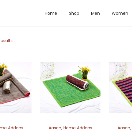
Home
Shop
Men
Women
results
me Addons
Aasan
,
Home Addons
Aasan