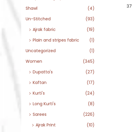
37
Shawl
(4)
Un-Stitched
(93)
Ajrak fabric
(19)
Plain and stripes fabric
(1)
Uncategorized
(1)
Women
(345)
Dupatta's
(27)
Kaftan
(17)
Kurti's
(24)
Long Kurti's
(8)
Sarees
(226)
Ajrak Print
(10)