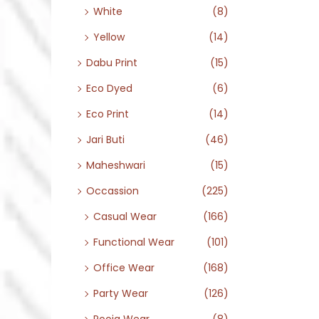
White
(8)
Yellow
(14)
Dabu Print
(15)
Eco Dyed
(6)
Eco Print
(14)
Jari Buti
(46)
Maheshwari
(15)
Occassion
(225)
Casual Wear
(166)
Functional Wear
(101)
Office Wear
(168)
Party Wear
(126)