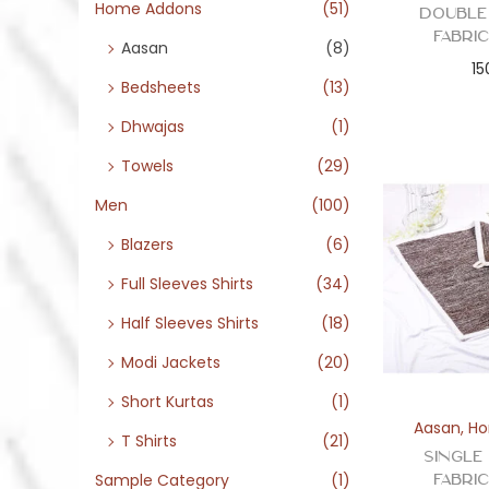
o
Home Addons
(51)
Double
n
Fabri
Aasan
(8)
15
Bedsheets
(13)
Dhwajas
(1)
Towels
(29)
Men
(100)
Blazers
(6)
Full Sleeves Shirts
(34)
Half Sleeves Shirts
(18)
Modi Jackets
(20)
Short Kurtas
(1)
Aasan
,
Ho
T Shirts
(21)
Singl
Fabri
Sample Category
(1)