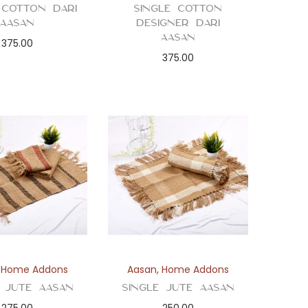
 Cotton Dari
Single Cotton
Aasan
Designer Dari
Aasan
375.00
375.00
,
Home Addons
Aasan
,
Home Addons
e Jute Aasan
Single Jute Aasan
275.00
250.00