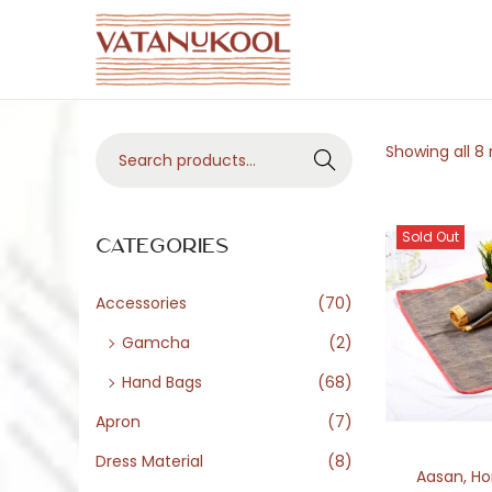
S
S
k
k
i
i
S
Showing all 8 
p
p
Search
e
t
t
a
o
o
Sold Out
r
Categories
n
c
c
a
o
h
Accessories
(70)
v
n
f
i
t
Gamcha
(2)
o
g
e
Hand Bags
(68)
r
a
n
Apron
(7)
:
t
t
>
Dress Material
(8)
i
Aasan
,
Ho