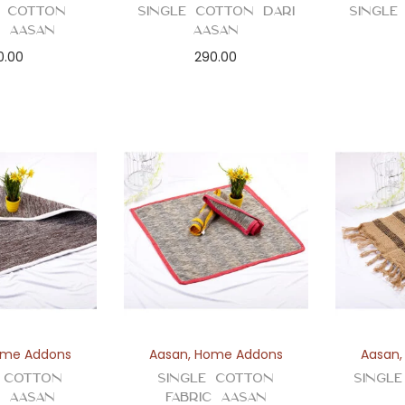
 Cotton
Single Cotton Dari
Single
c Aasan
Aasan
0.00
290.00
me Addons
Aasan
,
Home Addons
Aasan
e Cotton
Single Cotton
Singl
c Aasan
Fabric Aasan