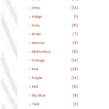
Grey
(14)
Indigo
(1)
Ivory
(16)
Khaki
(7)
Maroon
(9)
Multicolour
(15)
Orange
(14)
Pink
(29)
Purple
(14)
Red
(15)
Sky Blue
(8)
Teal
(3)