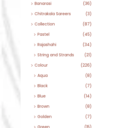
Banarasi
(36)
Chitrakala Sareers
(3)
Collection
(87)
Pastel
(45)
Rajashahi
(34)
String and Strands
(21)
Colour
(226)
Aqua
(8)
Black
(7)
Blue
(14)
Brown
(8)
Golden
(7)
Green
(15)