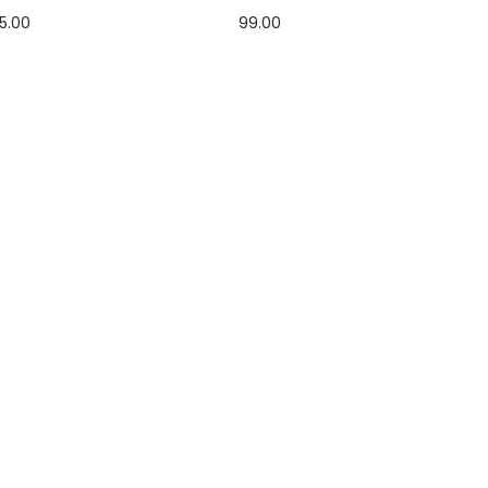
5.00
99.00