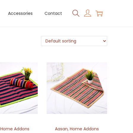
Accessories
Contact
,
Home Addons
Aasan
,
Home Addons