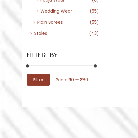
Pooja Wear
(8)
Wedding Wear
(55)
Plain Sarees
(55)
Stoles
(43)
Filter By
M
M
Filter
Price:
₹90
—
₹380
i
a
n
x
p
p
r
r
i
i
c
c