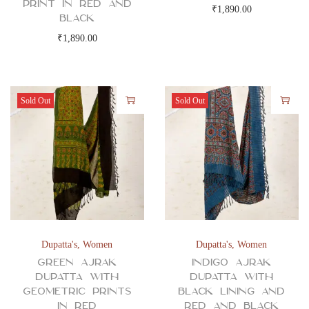
Print in Red and
₹
1,890.00
Black
₹
1,890.00
Sold Out
Sold Out
Dupatta's
,
Women
Dupatta's
,
Women
Green Ajrak
Indigo Ajrak
Dupatta with
Dupatta with
Geometric Prints
Black Lining and
in Red
Red and Black