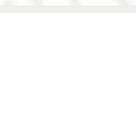
Vatanukool
Vatanukool brings you the timeless elegance crafted by Indian
Handloom artisans.
Facebook
Twitter
Pinterest
YouTube
Shop
Terms and Conditions
Shop