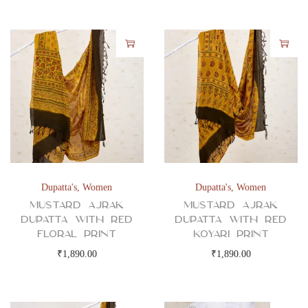
Dupatta's
,
Women
Dupatta's
,
Women
Mustard Ajrak
Mustard Ajrak
Dupatta with Red
Dupatta with Red
Floral Print
Koyari Print
₹
1,890.00
₹
1,890.00