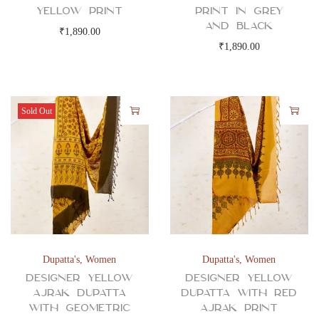
Yellow Print
Print in Grey
and Black
₹
1,890.00
₹
1,890.00
Sold Out
Dupatta's
,
Women
Dupatta's
,
Women
Designer Yellow
Designer Yellow
Ajrak Dupatta
Dupatta with Red
with Geometric
Ajrak Print