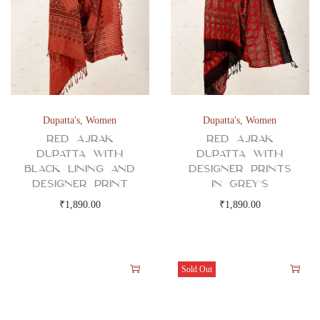
Dupatta's
,
Women
Dupatta's
,
Women
Red Ajrak
Red Ajrak
Dupatta with
Dupatta with
Black Lining and
Designer Prints
Designer Print
in Grey’s
₹
1,890.00
₹
1,890.00
Sold Out