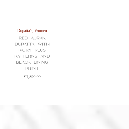
Dupatta's
,
Women
Red Ajrak
Dupatta with
Ivory Plus
Patterns and
Black Lining
Print
₹
1,890.00