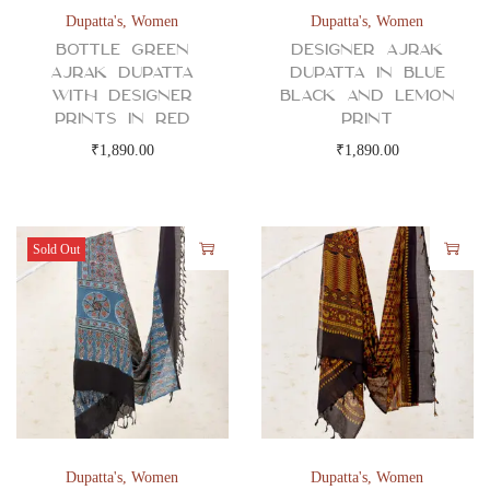
n
Dupatta's
,
Women
Dupatta's
,
Women
Bottle Green
Designer Ajrak
Ajrak Dupatta
Dupatta in Blue
with Designer
Black and Lemon
Prints in Red
Print
₹
1,890.00
₹
1,890.00
Sold Out
Dupatta's
,
Women
Dupatta's
,
Women