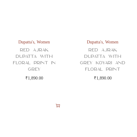
Dupatta's
,
Women
Dupatta's
,
Women
Red Ajrak
Red Ajrak
Dupatta with
Dupatta with
Floral Print in
Grey Koyari and
Grey
Floral Print
₹
1,890.00
₹
1,890.00