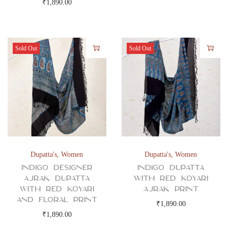
₹
1,890.00
Sold Out
Sold Out
Dupatta's
,
Women
Dupatta's
,
Women
Indigo Designer
Indigo Dupatta
Ajrak Dupatta
with Red Koyari
with Red Koyari
Ajrak Print
and Floral Print
₹
1,890.00
₹
1,890.00