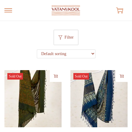
S
S
k
k
i
i
Filter
p
p
t
t
o
o
n
c
a
o
Sold Out
Sold Out
v
n
i
t
g
e
a
n
t
t
i
o