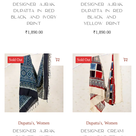
Designer Ajrak
Designer Ajrak
Dupatta in Red
Dupatta in Red
Black and Ivory
Black and
Print
Yellow Print
₹
1,890.00
₹
1,890.00
Sold Out
Sold Out
Dupatta's
,
Women
Dupatta's
,
Women
Designer Ajrak
Designer Cream