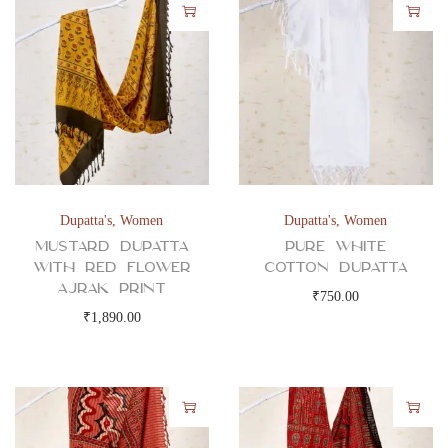
Dupatta's
,
Women
Dupatta's
,
Women
Mustard Dupatta
Pure White
with Red Flower
Cotton Dupatta
Ajrak Print
₹
750.00
₹
1,890.00