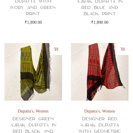
Dupatta with
Ajrak Dupatta in
Ivory and Green
Red Blue and
Print
Black Print
₹
1,890.00
₹
1,890.00
Dupatta's
,
Women
Dupatta's
,
Women
Designer Green
Designer Red
Ajrak Dupatta in
Ajrak Dupatta
Red Black and
with Geometric