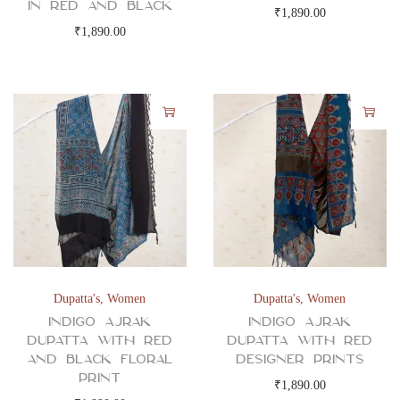
in Red and Black
₹
1,890.00
₹
1,890.00
Dupatta's
,
Women
Dupatta's
,
Women
Indigo Ajrak
Indigo Ajrak
Dupatta with Red
Dupatta with Red
and Black Floral
Designer Prints
Print
₹
1,890.00