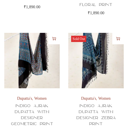
Floral Print
₹
1,890.00
₹
1,890.00
Sold Out
Dupatta's
,
Women
Dupatta's
,
Women
Indigo Ajrak
Indigo Ajrak
Dupatta with
Dupatta with
Designer
Designer Zebra
Geometric Print
Print