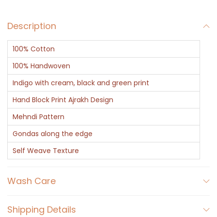
Description
100% Cotton
100% Handwoven
Indigo with cream, black and green print
Hand Block Print Ajrakh Design
Mehndi Pattern
Gondas along the edge
Self Weave Texture
Wash Care
Shipping Details