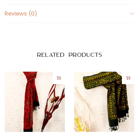
Reviews (0)
Related products