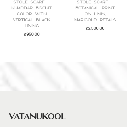
Stole Scarf –
Stole Scarf –
Khaddar Biscuit
Botanical Print
Color with
on Linin,
Vertical Black
Marigold Petals
Lining
₹
2,500.00
₹
950.00
Vatanukool