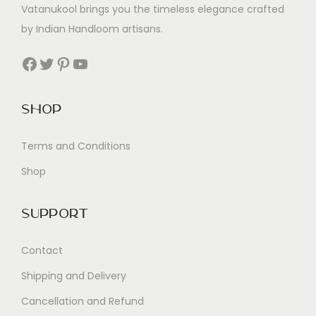
Vatanukool brings you the timeless elegance crafted
by Indian Handloom artisans.
Facebook
Twitter
Pinterest
YouTube
Shop
Terms and Conditions
Shop
Support
Contact
Shipping and Delivery
Cancellation and Refund