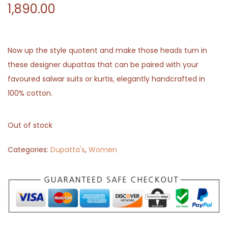
1,890.00
Now up the style quotent and make those heads turn in
these designer dupattas that can be paired with your
favoured salwar suits or kurtis, elegantly handcrafted in
100% cotton.
Out of stock
Categories:
Dupatta's
,
Women