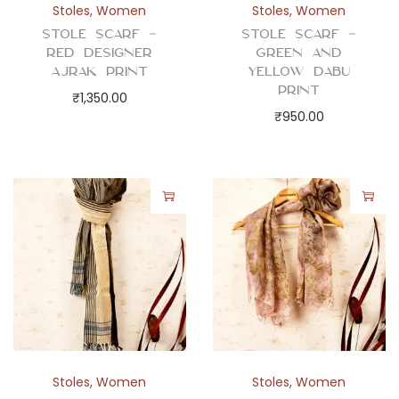
Stoles
,
Women
Stoles
,
Women
Stole Scarf –
Stole Scarf –
Red Designer
Green and
Ajrak Print
Yellow Dabu
Print
₹
1,350.00
₹
950.00
Stoles
,
Women
Stoles
,
Women