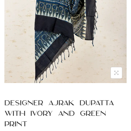
n
Designer Ajrak Dupatta
with Ivory and Green
Print