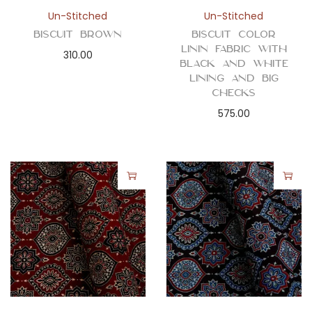
n
Un-Stitched
Un-Stitched
Biscuit Brown
Biscuit Color
Linin Fabric with
310.00
Black and White
Lining and Big
Checks
575.00