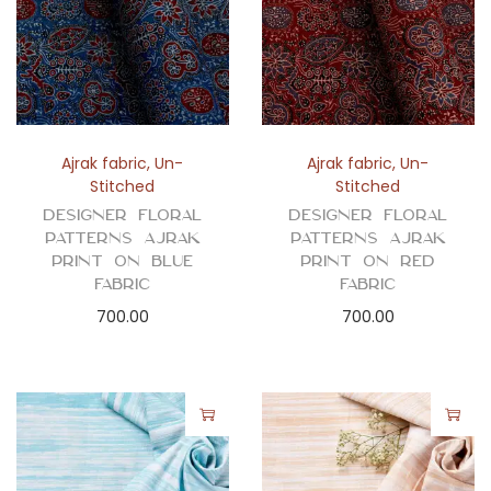
Ajrak fabric
,
Un-
Ajrak fabric
,
Un-
Stitched
Stitched
Designer Floral
Designer Floral
Patterns Ajrak
Patterns Ajrak
Print on Blue
Print on Red
Fabric
Fabric
700.00
700.00