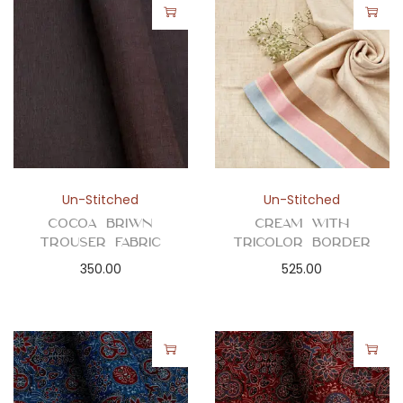
Un-Stitched
Un-Stitched
Cocoa Briwn
Cream with
Trouser Fabric
Tricolor Border
350.00
525.00