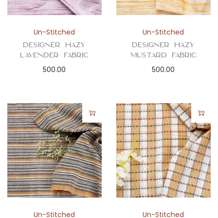
Un-Stitched
Un-Stitched
Designer Hazy
Designer Hazy
Lavender Fabric
Mustard Fabric
500.00
500.00
Un-Stitched
Un-Stitched