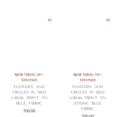
Ajrak fabric
,
Un-
Ajrak fabric
,
Un-
Stitched
Stitched
Flowers and
Flowers and
Circles in Red
Circles in Red
Ajrak Print on
Ajrak Print on
Blue Fabric
Zodiac Blue
Fabric
700.00
700.00