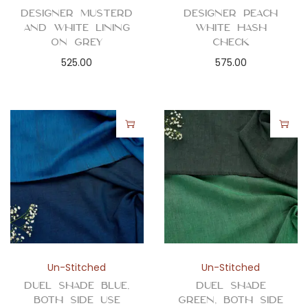
Designer Musterd
Designer Peach
and White Lining
White Hash
on Grey
Check
525.00
575.00
Un-Stitched
Un-Stitched
Duel Shade Blue,
Duel Shade
Both Side Use
Green, Both Side