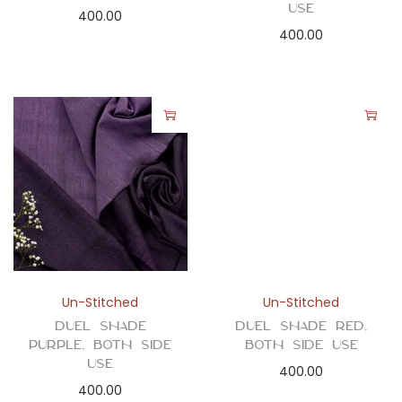
Use
400.00
400.00
Un-Stitched
Un-Stitched
Duel Shade
Duel Shade Red,
Purple, Both Side
Both Side Use
Use
400.00
400.00