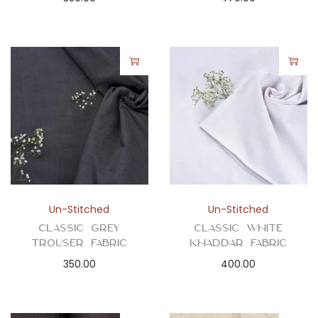
Un-Stitched
Un-Stitched
Classic Grey
Classic White
Trouser Fabric
Khaddar Fabric
350.00
400.00