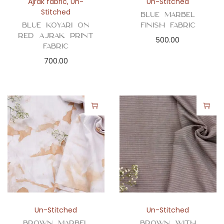
Ajrak fabric
,
Un-
Un-Stitched
Stitched
Blue Marbel
Blue Koyari on
Finish Fabric
Red Ajrak Print
500.00
Fabric
700.00
Un-Stitched
Un-Stitched
Brown Marbel
Brown with