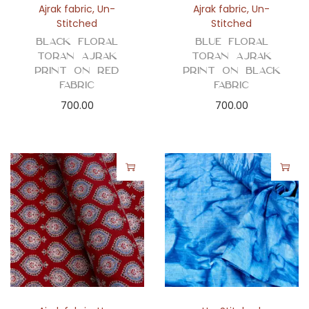
Ajrak fabric
,
Un-
Ajrak fabric
,
Un-
Stitched
Stitched
Black Floral
Blue Floral
Toran Ajrak
Toran Ajrak
Print on Red
Print on Black
Fabric
Fabric
700.00
700.00