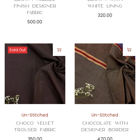
Finish Designer
White Lining
Fabric
320.00
500.00
Sold Out
Un-Stitched
Un-Stitched
Choco Velvet
Chocolate with
Trouser Fabric
Designer Border
350.00
470.00