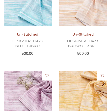
Un-Stitched
Un-Stitched
Designer Hazy
Designer Hazy
Blue Fabric
Brown Fabric
500.00
500.00