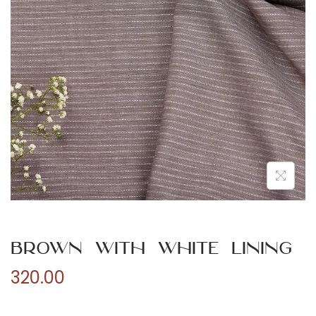
n
Brown with White Lining
320.00