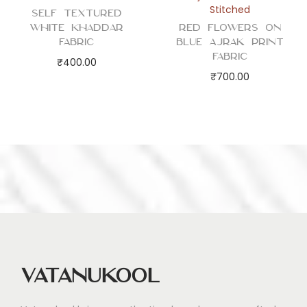
Stitched
Self Textured
White Khaddar
Red Flowers on
Fabric
Blue Ajrak Print
Fabric
₹
400.00
₹
700.00
Vatanukool