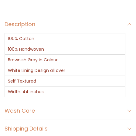
t
h
Description
W
h
100% Cotton
i
t
100% Handwoven
e
Brownish Grey in Colour
L
White Lining Design all over
i
Self Textured
n
i
Width: 44 inches
n
g
Wash Care
q
u
Shipping Details
a