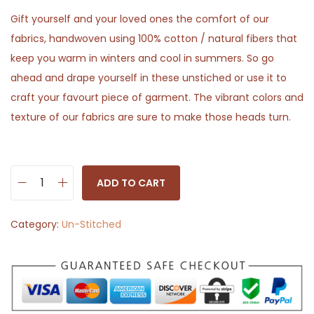
Gift yourself and your loved ones the comfort of our
fabrics, handwoven using 100% cotton / natural fibers that
keep you warm in winters and cool in summers. So go
ahead and drape yourself in these unstiched or use it to
craft your favourt piece of garment. The vibrant colors and
texture of our fabrics are sure to make those heads turn.
ADD TO CART
B
r
Category:
Un-Stitched
o
w
n
w
i