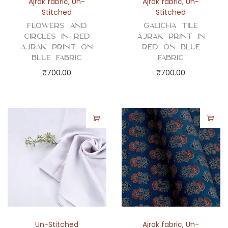
Ajrak fabric
,
Un-
Ajrak fabric
,
Un-
Stitched
Stitched
Flowers and
Galicha Tile
Circles in Red
Ajrak Print in
Ajrak Print on
Red on Blue
Blue Fabric
Fabric
₹
700.00
₹
700.00
Un-Stitched
Ajrak fabric
,
Un-