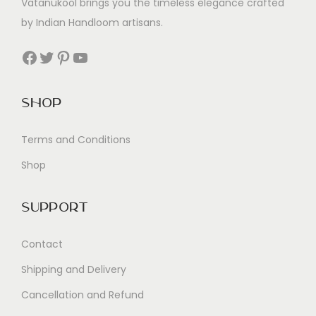
Vatanukool brings you the timeless elegance crafted
by Indian Handloom artisans.
Facebook
Twitter
Pinterest
YouTube
Shop
Terms and Conditions
Shop
Support
Contact
Shipping and Delivery
Cancellation and Refund