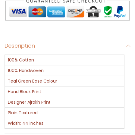
e
r
s
a
n
Description
d
C
100% Cotton
i
r
100% Handwoven
c
Teal Green Base Colour
l
Hand Block Print
e
Designer Ajrakh Print
s
i
Plain Textured
n
Width: 44 inches
R