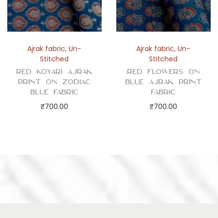
Ajrak fabric
,
Un-
Ajrak fabric
,
Un-
Stitched
Stitched
Red Koyari Ajrak
Red Flowers on
Print on Zodiac
Blue Ajrak Print
Blue Fabric
Fabric
₹
700.00
₹
700.00