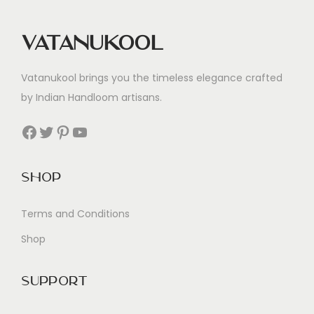
Vatanukool
Vatanukool brings you the timeless elegance crafted
by Indian Handloom artisans.
Facebook
Twitter
Pinterest
YouTube
Shop
Terms and Conditions
Shop
Support