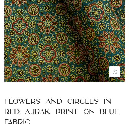
n
Flowers and Circles in
Red Ajrak Print on Blue
Fabric