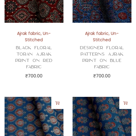
u
e
F
a
Ajrak fabric
,
Un-
Ajrak fabric
,
Un-
b
Stitched
Stitched
r
Black Floral
Designer Floral
i
Toran Ajrak
Patterns Ajrak
Print on Red
Print on Blue
c
Fabric
Fabric
q
₹
700.00
₹
700.00
u
a
n
t
i
t
y