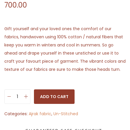
700.00
Gift yourself and your loved ones the comfort of our
fabrics, handwoven using 100% cotton / natural fibers that
keep you warm in winters and cool in summers. So go
ahead and drape yourself in these unstiched or use it to
craft your favourt piece of garment. The vibrant colors and
texture of our fabrics are sure to make those heads turn.
ADD TO CART
F
l
Categories:
Ajrak fabric
,
Un-Stitched
o
w