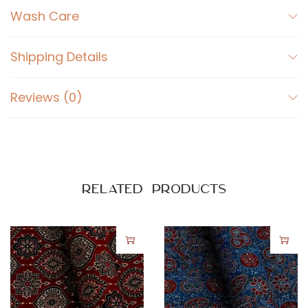
e
Wash Care
d
A
Shipping Details
j
r
Reviews (0)
a
k
P
r
i
Related products
n
t
o
n
B
l