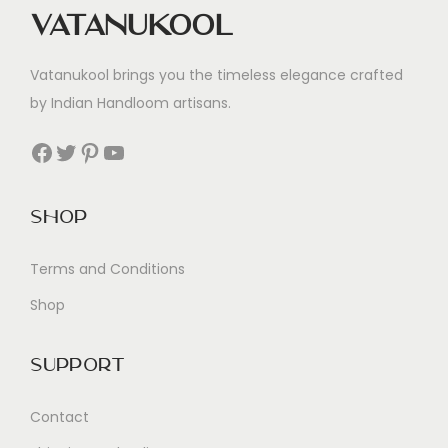
Vatanukool
Vatanukool brings you the timeless elegance crafted
by Indian Handloom artisans.
Facebook
Twitter
Pinterest
YouTube
Shop
Terms and Conditions
Shop
Support
Contact