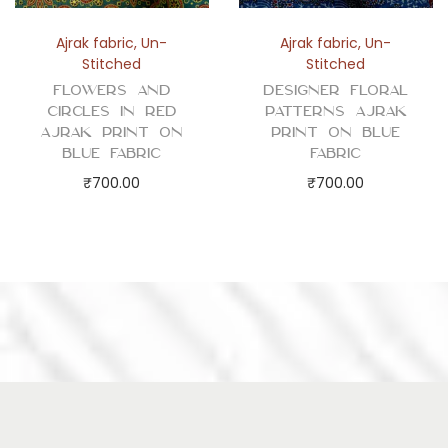
Ajrak fabric
,
Un-
Ajrak fabric
,
Un-
Stitched
Stitched
Flowers and
Designer Floral
Circles in Red
Patterns Ajrak
Ajrak Print on
Print on Blue
Blue Fabric
Fabric
₹
700.00
₹
700.00