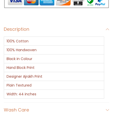
o
r
a
l
Description
T
o
100% Cotton
r
a
100% Handwoven
n
Black in Colour
A
Hand Block Print
j
Designer Ajrakh Print
r
a
Plain Textured
k
Width: 44 inches
P
r
Wash Care