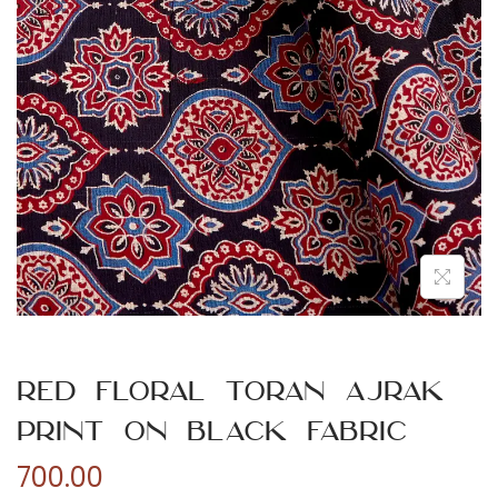
n
Red Floral Toran Ajrak
Print on Black Fabric
700.00