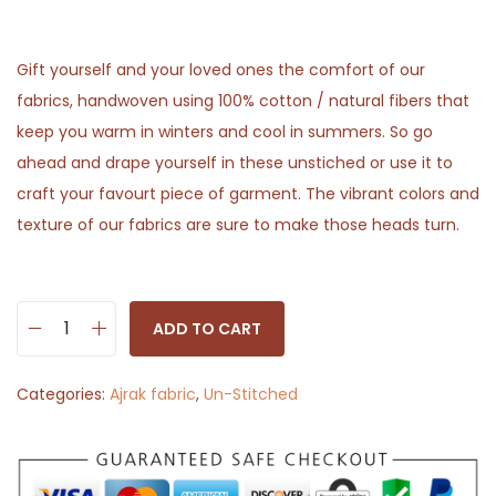
Gift yourself and your loved ones the comfort of our
fabrics, handwoven using 100% cotton / natural fibers that
keep you warm in winters and cool in summers. So go
ahead and drape yourself in these unstiched or use it to
craft your favourt piece of garment. The vibrant colors and
texture of our fabrics are sure to make those heads turn.
ADD TO CART
R
e
Categories:
Ajrak fabric
,
Un-Stitched
d
F
l