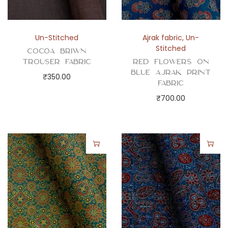
q
u
a
Un-Stitched
Ajrak fabric
,
Un-
n
Stitched
Cocoa Briwn
t
Trouser Fabric
Red Flowers on
i
Blue Ajrak Print
₹
350.00
Fabric
t
₹
700.00
y