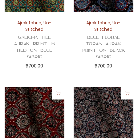
Ajrak fabric
,
Un-
Ajrak fabric
,
Un-
Stitched
Stitched
Galicha Tile
Blue Floral
Ajrak Print in
Toran Ajrak
Red on Blue
Print on Black
Fabric
Fabric
₹
700.00
₹
700.00