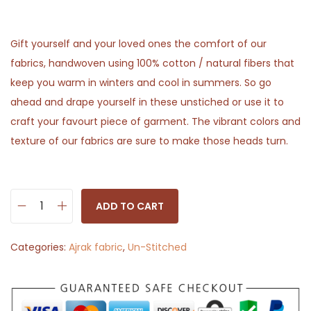
Gift yourself and your loved ones the comfort of our
fabrics, handwoven using 100% cotton / natural fibers that
keep you warm in winters and cool in summers. So go
ahead and drape yourself in these unstiched or use it to
craft your favourt piece of garment. The vibrant colors and
texture of our fabrics are sure to make those heads turn.
ADD TO CART
R
e
Categories:
Ajrak fabric
,
Un-Stitched
d
F
l