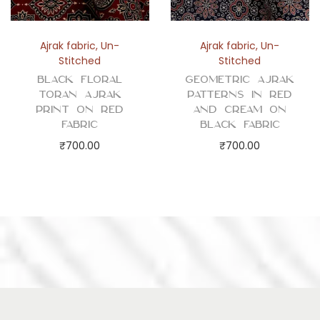
Ajrak fabric
,
Un-
Ajrak fabric
,
Un-
Stitched
Stitched
Black Floral
Geometric Ajrak
Toran Ajrak
Patterns in Red
Print on Red
and Cream on
Fabric
Black Fabric
₹
700.00
₹
700.00