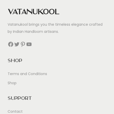
Vatanukool
Vatanukool brings you the timeless elegance crafted
by Indian Handloom artisans.
Facebook
Twitter
Pinterest
YouTube
Shop
Terms and Conditions
Shop
Support
Contact