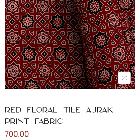
n
Red Floral Tile Ajrak
Print Fabric
700.00