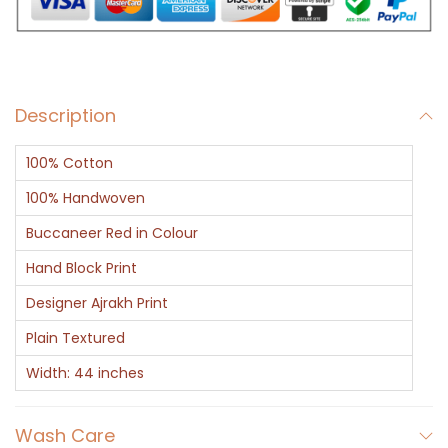
o
r
a
l
Description
T
i
100% Cotton
l
e
100% Handwoven
A
Buccaneer Red in Colour
j
Hand Block Print
r
Designer Ajrakh Print
a
k
Plain Textured
P
Width: 44 inches
r
i
Wash Care