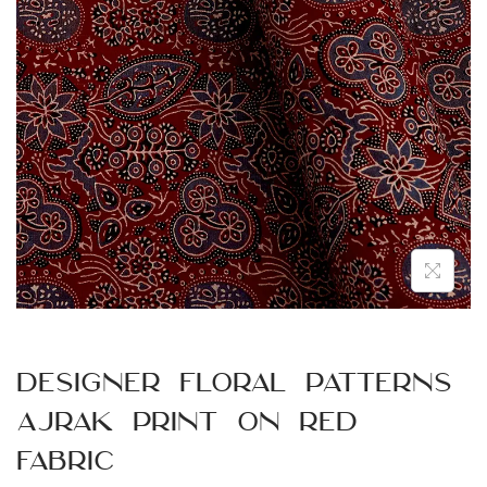
n
Designer Floral Patterns
Ajrak Print on Red
Fabric