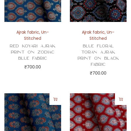
d
F
a
b
Ajrak fabric
,
Un-
Ajrak fabric
,
Un-
r
Stitched
Stitched
i
Red Koyari Ajrak
Blue Floral
c
Print on Zodiac
Toran Ajrak
Blue Fabric
Print on Black
q
Fabric
₹
700.00
u
₹
700.00
a
n
t
i
t
y