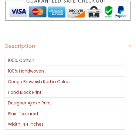
g
n
e
r
F
Description
l
o
100% Cotton
r
a
100% Handwoven
l
Congo Brownish Red in Colour
P
Hand Block Print
a
Designer Ajrakh Print
t
t
Plain Textured
e
Width: 44 inches
r