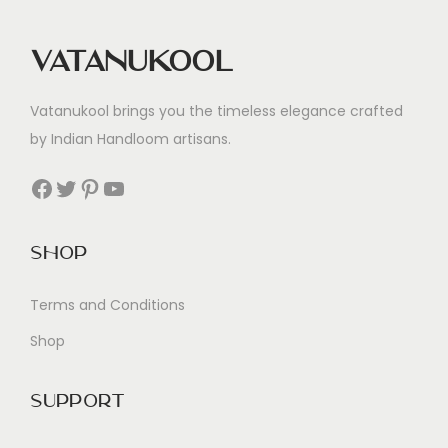
Vatanukool
Vatanukool brings you the timeless elegance crafted
by Indian Handloom artisans.
Facebook
Twitter
Pinterest
YouTube
Shop
Terms and Conditions
Shop
Support