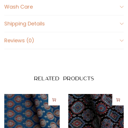
n
Wash Care
s
A
Shipping Details
j
r
Reviews (0)
a
k
P
r
i
Related products
n
t
o
n
R
e