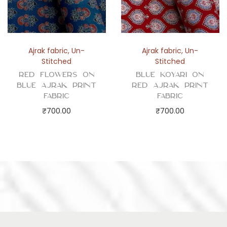
Ajrak fabric
,
Un-
Ajrak fabric
,
Un-
Stitched
Stitched
Red Flowers on
Blue Koyari on
Blue Ajrak Print
Red Ajrak Print
Fabric
Fabric
₹
700.00
₹
700.00