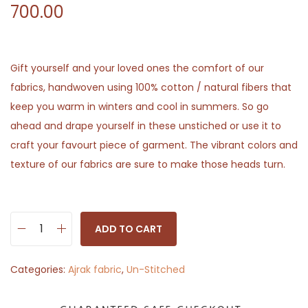
700.00
Gift yourself and your loved ones the comfort of our
fabrics, handwoven using 100% cotton / natural fibers that
keep you warm in winters and cool in summers. So go
ahead and drape yourself in these unstiched or use it to
craft your favourt piece of garment. The vibrant colors and
texture of our fabrics are sure to make those heads turn.
ADD TO CART
D
e
Categories:
Ajrak fabric
,
Un-Stitched
s
i