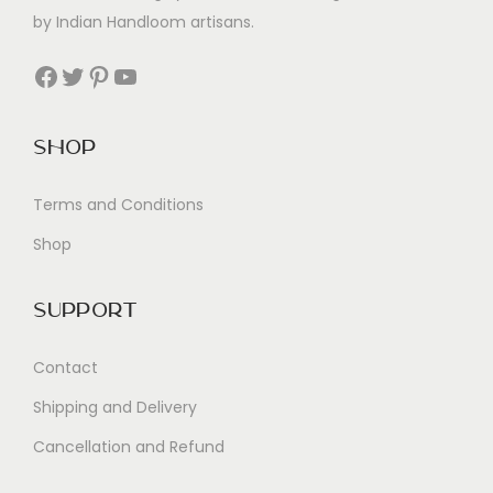
by Indian Handloom artisans.
Facebook
Twitter
Pinterest
YouTube
Shop
Terms and Conditions
Shop
Support
Contact
Shipping and Delivery
Cancellation and Refund