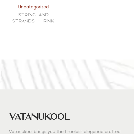
n
Uncategorized
String and
Strands – Pink
Vatanukool
Vatanukool brings you the timeless elegance crafted