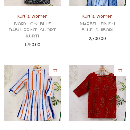
Kurti's
,
Women
Kurti's
,
Women
Ivory on Blue
Marbel Finish
Dabu Print Short
Blue Shibori
Kurti
2,700.00
1,750.00