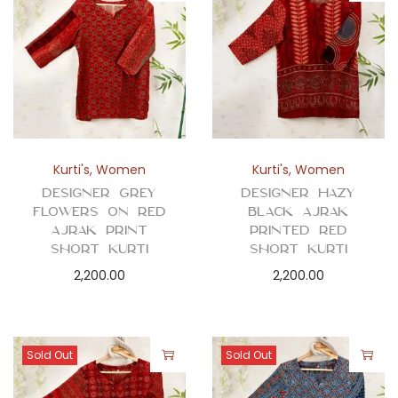
Kurti's
,
Women
Kurti's
,
Women
Designer Grey
Designer Hazy
Flowers on Red
Black Ajrak
Ajrak Print
Printed Red
Short Kurti
Short Kurti
2,200.00
2,200.00
Sold Out
Sold Out