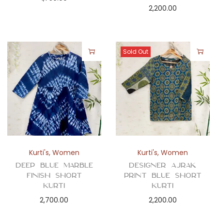
2,200.00
Sold Out
Kurti's
,
Women
Kurti's
,
Women
Deep Blue Marble
Designer Ajrak
Finish Short
Print Blue Short
Kurti
Kurti
2,700.00
2,200.00