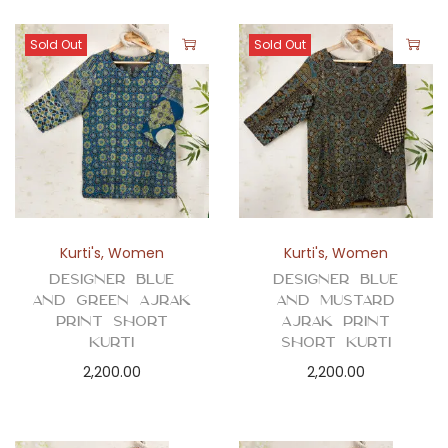
Sold Out
Sold Out
Kurti's
,
Women
Kurti's
,
Women
Designer Blue
Designer Blue
and Green Ajrak
and Mustard
Print Short
Ajrak Print
Kurti
Short Kurti
2,200.00
2,200.00