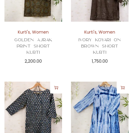
Kurti's
,
Women
Kurti's
,
Women
Golden Ajrak
Ivory Koyari on
Print Short
Brown Short
Kurti
Kurti
2,200.00
1,750.00