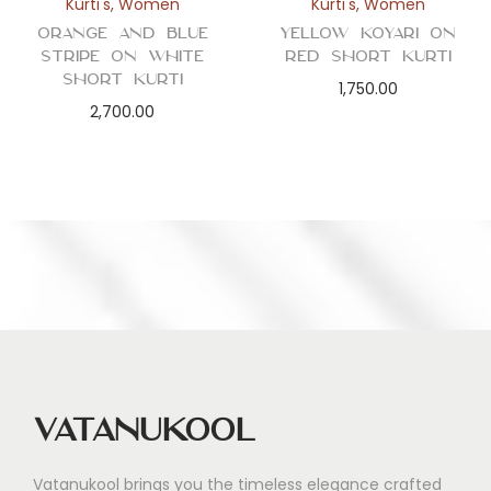
Kurti's
,
Women
Kurti's
,
Women
Orange and Blue
Yellow Koyari on
Stripe on White
Red Short Kurti
Short Kurti
1,750.00
2,700.00
Vatanukool
Vatanukool brings you the timeless elegance crafted