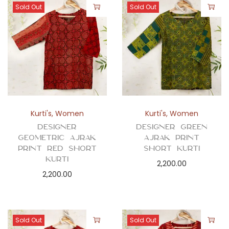
Sold Out
Sold Out
Kurti's
,
Women
Kurti's
,
Women
Designer
Designer Green
Geometric Ajrak
Ajrak Print
Print Red Short
Short Kurti
Kurti
2,200.00
2,200.00
Sold Out
Sold Out