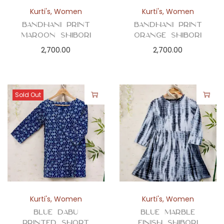
n
Kurti's
,
Women
Kurti's
,
Women
Bandhani Print
Bandhani Print
Maroon Shibori
Orange Shibori
2,700.00
2,700.00
Sold Out
Kurti's
,
Women
Kurti's
,
Women
Blue Dabu
Blue Marble
Printed Short
Finish Shibori