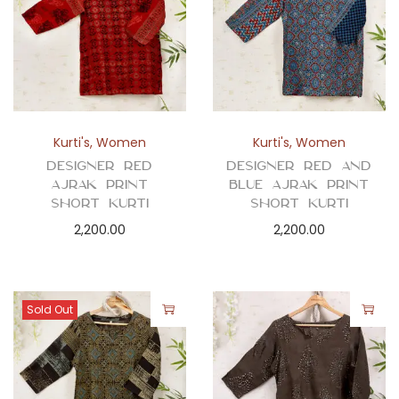
Kurti's
,
Women
Kurti's
,
Women
Designer Red
Designer Red and
Ajrak Print
Blue Ajrak Print
Short Kurti
Short Kurti
2,200.00
2,200.00
Sold Out