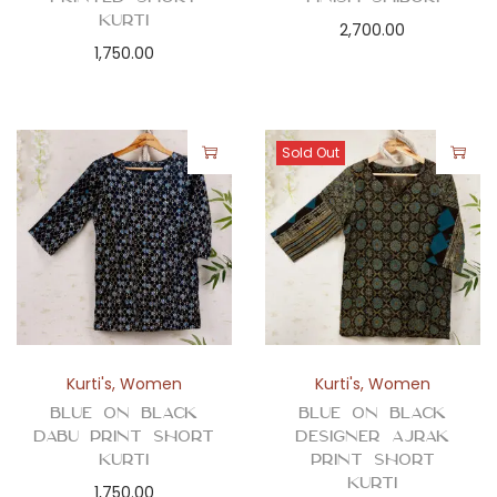
Kurti
2,700.00
1,750.00
Sold Out
Kurti's
,
Women
Kurti's
,
Women
Blue on Black
Blue on Black
Dabu Print Short
Designer Ajrak
Kurti
Print Short
Kurti
1,750.00