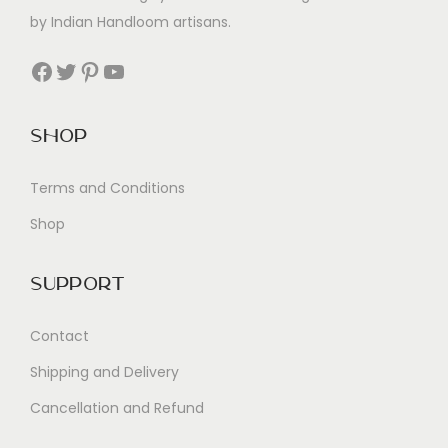
by Indian Handloom artisans.
Facebook
Twitter
Pinterest
YouTube
Shop
Terms and Conditions
Shop
Support
Contact
Shipping and Delivery
Cancellation and Refund