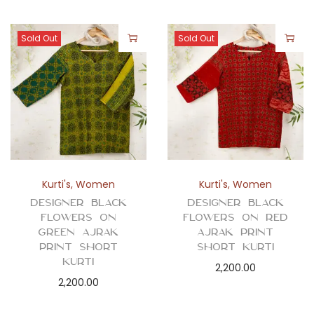
Sold Out
Sold Out
Kurti's
,
Women
Kurti's
,
Women
Designer Black
Designer Black
Flowers on
Flowers on Red
Green Ajrak
Ajrak Print
Print Short
Short Kurti
Kurti
2,200.00
2,200.00