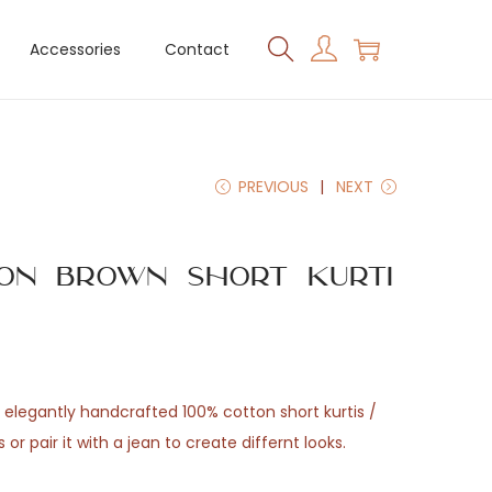
Accessories
Contact
PREVIOUS
NEXT
 on Brown Short Kurti
elegantly handcrafted 100% cotton short kurtis /
s or pair it with a jean to create differnt looks.