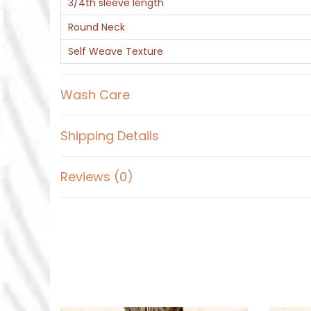
3/4th sleeve length
Round Neck
Self Weave Texture
Wash Care
Shipping Details
Reviews (0)