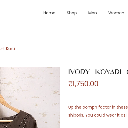
Home
Shop
Men
Women
rt Kurti
Ivory Koyari
₹
1,750.00
Up the oomph factor in these 
shiboris. You could wear it as i