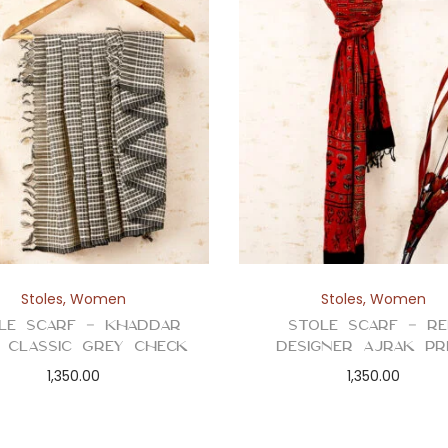
Stoles
,
Women
Stoles
,
Women
le Scarf – Khaddar
Stole Scarf – R
n Classic Grey Check
Designer Ajrak Pr
1,350.00
1,350.00