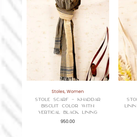
Stoles
,
Women
Stole Scarf – Khaddar
Sto
Biscuit Color with
Lini
Vertical Black Lining
950.00