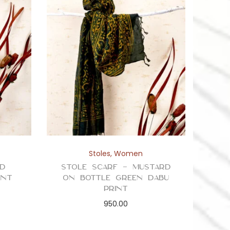
Stoles
,
Women
ed
Stole Scarf – Mustard
int
on Bottle Green Dabu
Print
950.00