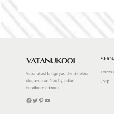
Sho
Vatanukool
Terms 
Vatanukool brings you the timeless
elegance crafted by Indian
Shop
Handloom artisans.
Facebook
Twitter
Pinterest
YouTube