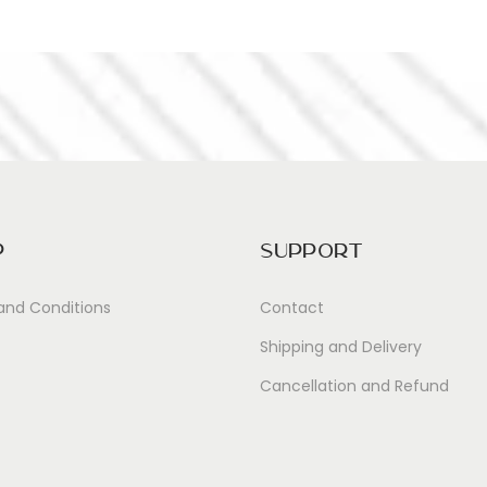
p
Support
and Conditions
Contact
Shipping and Delivery
Cancellation and Refund