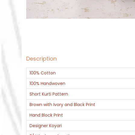
Description
100% Cotton
100% Handwoven
Short Kurti Pattern
Brown with Ivory and Black Print
Hand Block Print
Designer Koyari