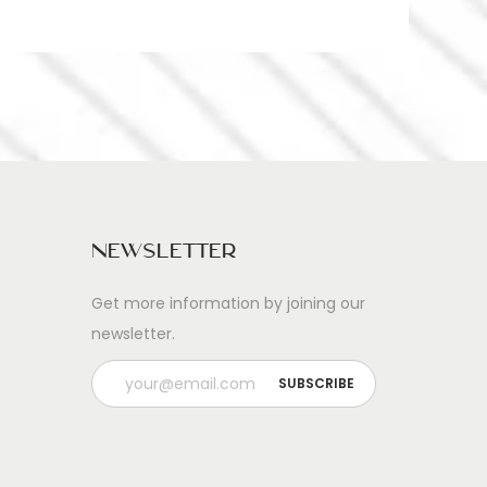
Newsletter
Get more information by joining our
newsletter.