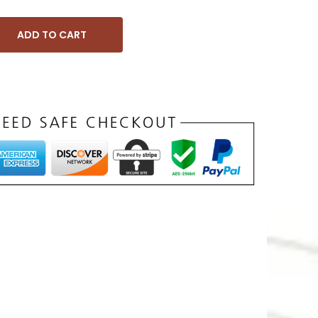
ADD TO CART