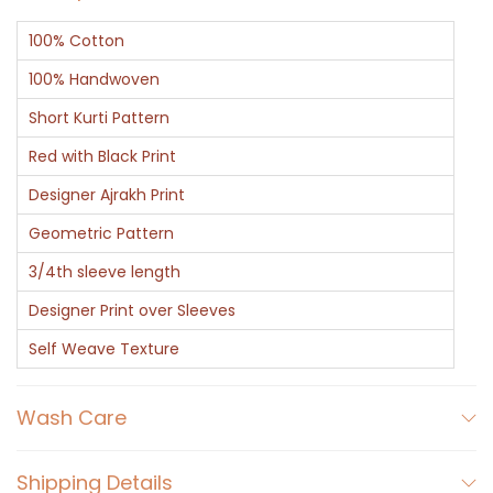
100% Cotton
100% Handwoven
Short Kurti Pattern
Red with Black Print
Designer Ajrakh Print
Geometric Pattern
3/4th sleeve length
Designer Print over Sleeves
Self Weave Texture
Wash Care
Shipping Details