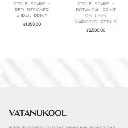
Stole Scarf –
Stole Scarf –
Red Designer
Botanical Print
Ajrak Print
on Linin,
Marigold Petals
₹
1,350.00
₹
2,500.00
Vatanukool
Vatanukool brings you the timeless elegance crafted