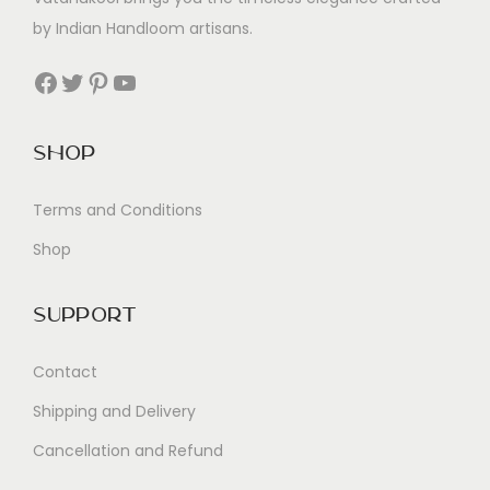
by Indian Handloom artisans.
Facebook
Twitter
Pinterest
YouTube
Shop
Terms and Conditions
Shop
Support
Contact
Shipping and Delivery
Cancellation and Refund