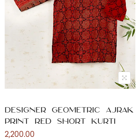
n
Designer Geometric Ajrak
Print Red Short Kurti
2,200.00