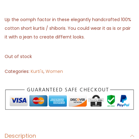
Up the oomph factor in these elegantly handcrafted 100%
cotton short kurtis / shiboris. You could wear it as is or pair
it with a jean to create differnt looks.
Out of stock
Categories:
Kurti's
,
Women
Description