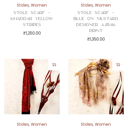
Stoles
,
Women
Stoles
,
Women
Stole Scarf –
Stole Scarf –
Khaddar Yellow
Blue on Mustard
Stripes
Designer Ajrak
Print
₹
1,250.00
₹
1,350.00
Stoles
,
Women
Stoles
,
Women