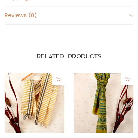
Reviews (0)
Related products