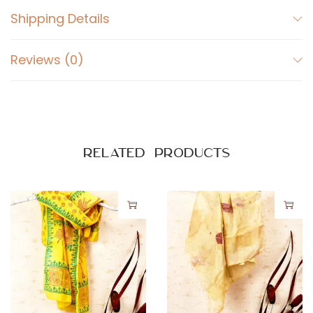
Shipping Details
Reviews (0)
Related products