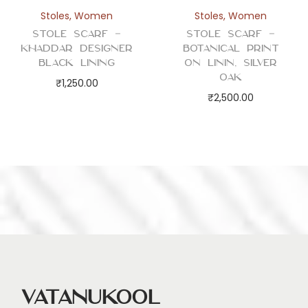
Stoles
,
Women
Stoles
,
Women
Stole Scarf –
Stole Scarf –
Khaddar Designer
Botanical Print
Black Lining
on Linin, Silver
Oak
₹
1,250.00
₹
2,500.00
Vatanukool