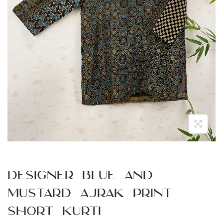
n
Designer Blue and
Mustard Ajrak Print
Short Kurti