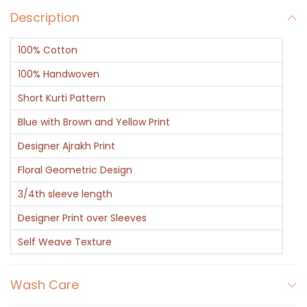
Description
100% Cotton
100% Handwoven
Short Kurti Pattern
Blue with Brown and Yellow Print
Designer Ajrakh Print
Floral Geometric Design
3/4th sleeve length
Designer Print over Sleeves
Self Weave Texture
Wash Care