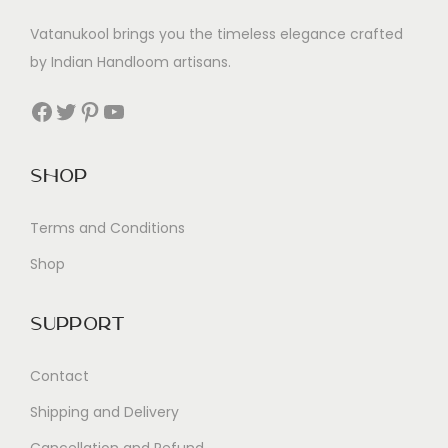
Vatanukool brings you the timeless elegance crafted
by Indian Handloom artisans.
Facebook
Twitter
Pinterest
YouTube
Shop
Terms and Conditions
Shop
Support
Contact
Shipping and Delivery