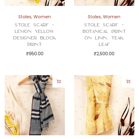
Stoles
,
Women
Stoles
,
Women
Stole Scarf –
Stole Scarf –
Lemon Yellow
Botanical Print
Designer Block
on Linin, Teak
Print
Leaf
₹
950.00
₹
2,500.00