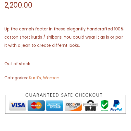
2,200.00
Up the oomph factor in these elegantly handcrafted 100%
cotton short kurtis / shiboris. You could wear it as is or pair
it with a jean to create differnt looks.
Out of stock
Categories:
Kurti's
,
Women