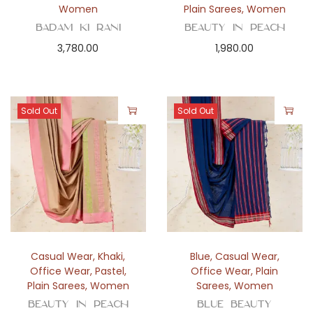
Women
Plain Sarees
,
Women
Badam Ki Rani
Beauty in Peach
3,780.00
1,980.00
Sold Out
Sold Out
Casual Wear
,
Khaki
,
Blue
,
Casual Wear
,
Office Wear
,
Pastel
,
Office Wear
,
Plain
Plain Sarees
,
Women
Sarees
,
Women
Beauty in Peach
Blue Beauty