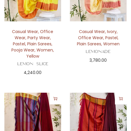
Casual Wear
,
Office
Casual Wear
,
Ivory
,
Wear
,
Party Wear
,
Office Wear
,
Pastel
,
Pastel
,
Plain Sarees
,
Plain Sarees
,
Women
Pooja Wear
,
Women
,
Lemonade
Yellow
3,780.00
Lemon Slice
4,240.00