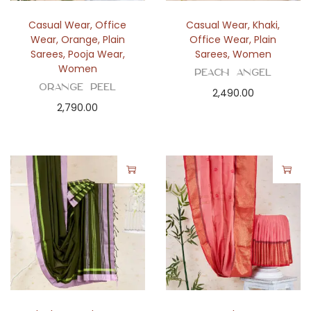
Casual Wear
,
Office
Casual Wear
,
Khaki
,
Wear
,
Orange
,
Plain
Office Wear
,
Plain
Sarees
,
Pooja Wear
,
Sarees
,
Women
Women
Peach Angel
Orange Peel
2,490.00
2,790.00