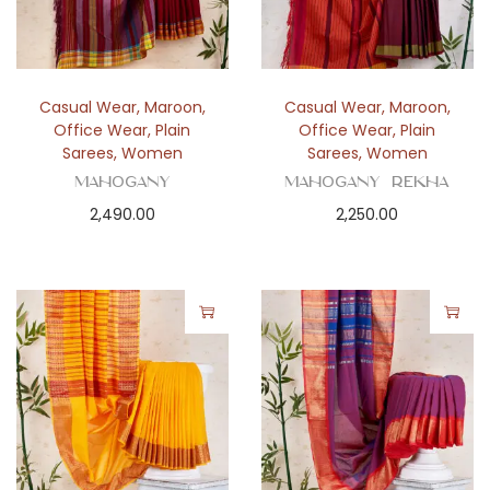
Casual Wear
,
Maroon
,
Casual Wear
,
Maroon
,
Office Wear
,
Plain
Office Wear
,
Plain
Sarees
,
Women
Sarees
,
Women
Mahogany
Mahogany Rekha
2,490.00
2,250.00