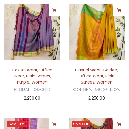
Casual Wear
,
Office
Casual Wear
,
Golden
,
Wear
,
Plain Sarees
,
Office Wear
,
Plain
Purple
,
Women
Sarees
,
Women
Floral Orchid
Golden Medallion
2,250.00
2,250.00
Sold Out
Sold Out