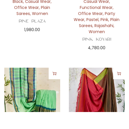
Black
,
Casual Wear
,
Casual Wear
,
Office Wear
,
Plain
Functional Wear
,
Sarees
,
Women
Office Wear
,
Party
Wear
,
Pastel
,
Pink
,
Plain
Pine Plaza
Sarees
,
Rajashahi
,
1,980.00
Women
Pink Koyari
4,780.00