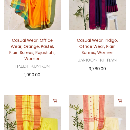
Casual Wear
,
Office
Casual Wear
,
Indigo
,
Wear
,
Orange
,
Pastel
,
Office Wear
,
Plain
Plain Sarees
,
Rajashahi
,
Sarees
,
Women
Women
Jamoon Ki Rani
Haldi Kumkum
3,780.00
1,990.00