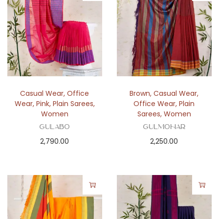
Casual Wear
,
Office
Brown
,
Casual Wear
,
Wear
,
Pink
,
Plain Sarees
,
Office Wear
,
Plain
Women
Sarees
,
Women
Gulabo
Gulmohar
2,790.00
2,250.00