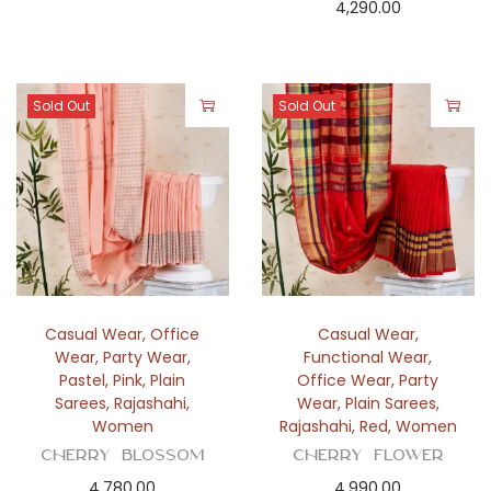
4,290.00
Sold Out
Sold Out
Casual Wear
,
Office
Casual Wear
,
Wear
,
Party Wear
,
Functional Wear
,
Pastel
,
Pink
,
Plain
Office Wear
,
Party
Sarees
,
Rajashahi
,
Wear
,
Plain Sarees
,
Women
Rajashahi
,
Red
,
Women
Cherry Blossom
Cherry Flower
4,780.00
4,990.00