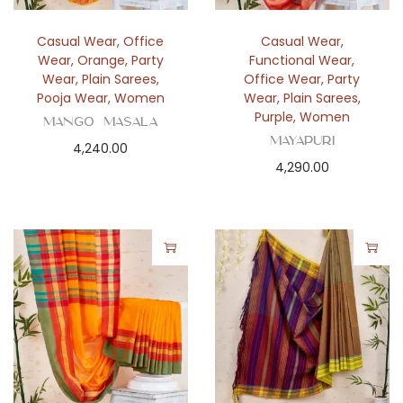
Casual Wear
,
Office
Casual Wear
,
Wear
,
Orange
,
Party
Functional Wear
,
Wear
,
Plain Sarees
,
Office Wear
,
Party
Pooja Wear
,
Women
Wear
,
Plain Sarees
,
Purple
,
Women
Mango Masala
Mayapuri
4,240.00
4,290.00