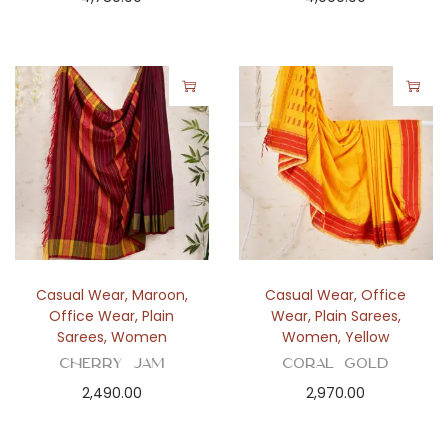
Casual Wear
,
Maroon
,
Casual Wear
,
Office
Office Wear
,
Plain
Wear
,
Plain Sarees
,
Sarees
,
Women
Women
,
Yellow
Cherry Jam
Coral Gold
2,490.00
2,970.00