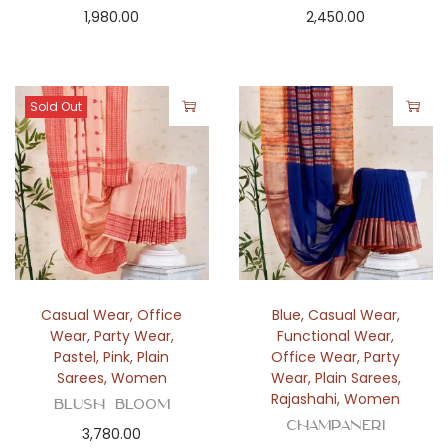
1,980.00
2,450.00
Sold Out
Casual Wear
,
Office
Blue
,
Casual Wear
,
Wear
,
Party Wear
,
Functional Wear
,
Pastel
,
Pink
,
Plain
Office Wear
,
Party
Sarees
,
Women
Wear
,
Plain Sarees
,
Rajashahi
,
Women
Blush Bloom
Champaneri
3,780.00