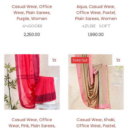
n
Casual Wear
,
Office
Aqua
,
Casual Wear
,
Wear
,
Plain Sarees
,
Office Wear
,
Pastel
,
Purple
,
Women
Plain Sarees
,
Women
Angoori
Azure Soft
2,250.00
1,990.00
Sold Out
Casual Wear
,
Office
Casual Wear
,
Khaki
,
Wear
,
Pink
,
Plain Sarees
,
Office Wear
,
Pastel
,