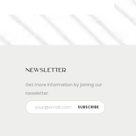
Newsletter
Get more information by joining our
newsletter.