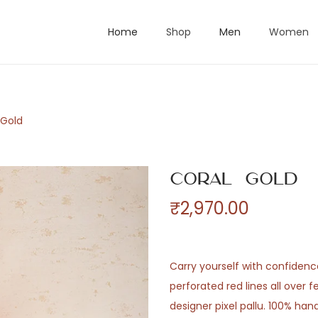
Home
Shop
Men
Women
 Gold
Coral Gold
₹
2,970.00
Carry yourself with confidenc
perforated red lines all over 
designer pixel pallu. 100% h