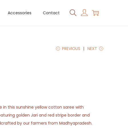
Accessories
Contact
PREVIOUS
NEXT
e in this sunshine yellow cotton saree with
featuring golden Jari and red stripe border and
andcrafted by our farmers from Madhyapradesh.