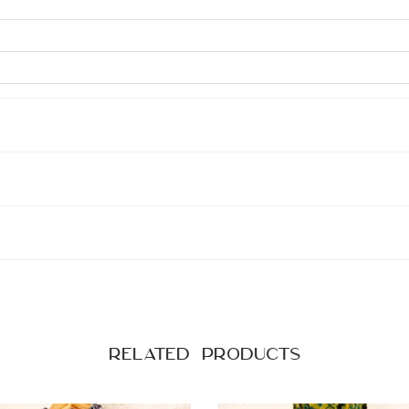
Related products