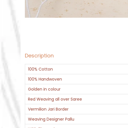
Description
100% Cotton
100% Handwoven
Golden in colour
Red Weaving all over Saree
Vermilion Jari Border
Weaving Designer Pallu