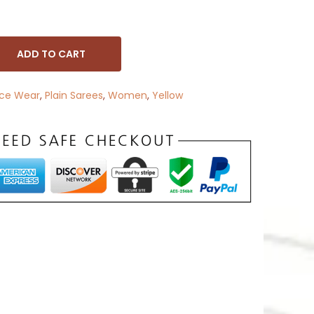
ADD TO CART
ice Wear
,
Plain Sarees
,
Women
,
Yellow