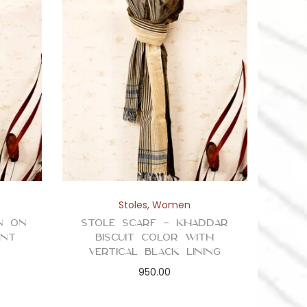
Stoles
,
Women
n on
Stole Scarf – Khaddar
int
Biscuit Color with
Vertical Black Lining
950.00