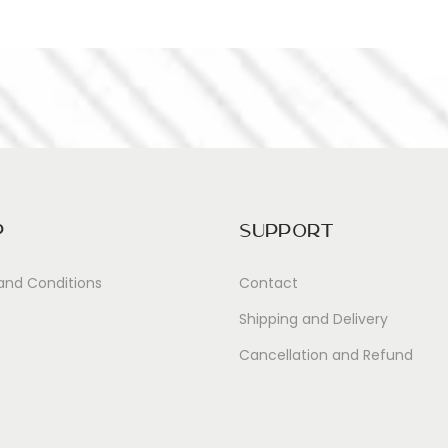
p
Support
and Conditions
Contact
Shipping and Delivery
Cancellation and Refund