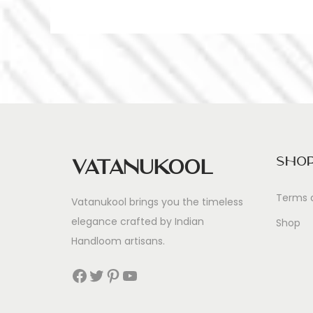
Sho
Vatanukool
Terms 
Vatanukool brings you the timeless
elegance crafted by Indian
Shop
Handloom artisans.
Facebook
Twitter
Pinterest
YouTube