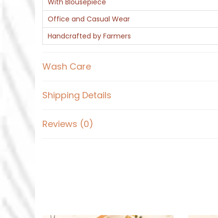
With Blousepiece
Office and Casual Wear
Handcrafted by Farmers
Wash Care
Shipping Details
Reviews (0)