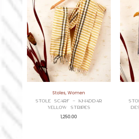
Stoles
,
Women
Stole Scarf – Khaddar
Sto
Yellow Stripes
De
1,250.00