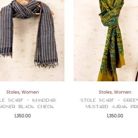
Stoles
,
Women
Stoles
,
Women
le Scarf – Khaddar
Stole Scarf – Gree
signer Black Check
Mustard Ajrak Pr
1,350.00
1,350.00