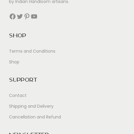
by Indian Handloom artisans.
Facebook
Twitter
Pinterest
YouTube
Shop
Terms and Conditions
Shop
Support
Contact
Shipping and Delivery
Cancellation and Refund