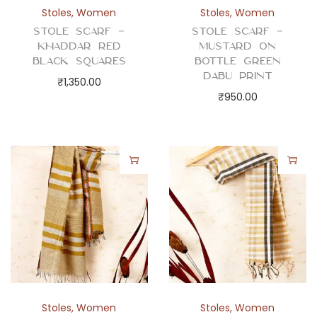
a
Stoles
,
Women
Stoles
,
Women
f
Stole Scarf –
Stole Scarf –
q
Khaddar Red
Mustard on
u
Black Squares
Bottle Green
Dabu Print
a
₹
1,350.00
₹
950.00
n
t
i
t
y
Stoles
,
Women
Stoles
,
Women