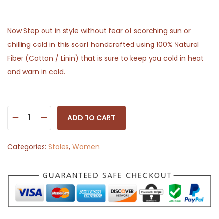
Now Step out in style without fear of scorching sun or
chilling cold in this scarf handcrafted using 100% Natural
Fiber (Cotton / Linin) that is sure to keep you cold in heat
and warn in cold.
ADD TO CART
S
t
Categories:
Stoles
,
Women
o
l
e
S
c