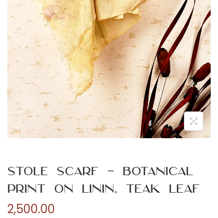
n
Stole Scarf – Botanical
Print on Linin, Teak Leaf
2,500.00