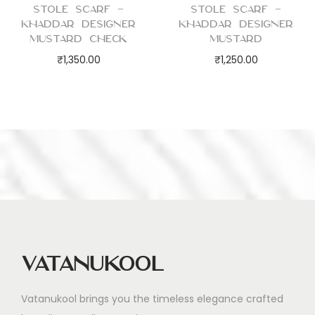
Stole Scarf –
Stole Scarf –
Khaddar Designer
Khaddar Designer
Mustard Check
Mustard
₹
1,350.00
₹
1,250.00
Vatanukool
Vatanukool brings you the timeless elegance crafted