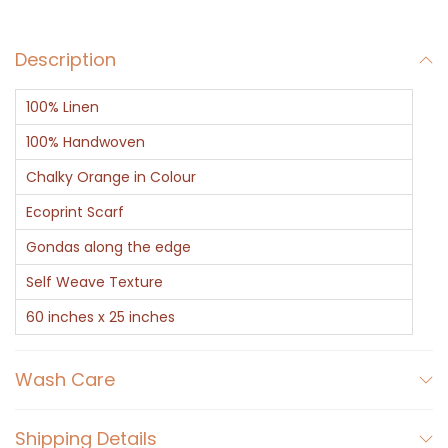
a
r
Description
f
-
100% Linen
B
o
100% Handwoven
t
Chalky Orange in Colour
a
Ecoprint Scarf
n
Gondas along the edge
i
c
Self Weave Texture
a
60 inches x 25 inches
l
P
Wash Care
r
i
Shipping Details