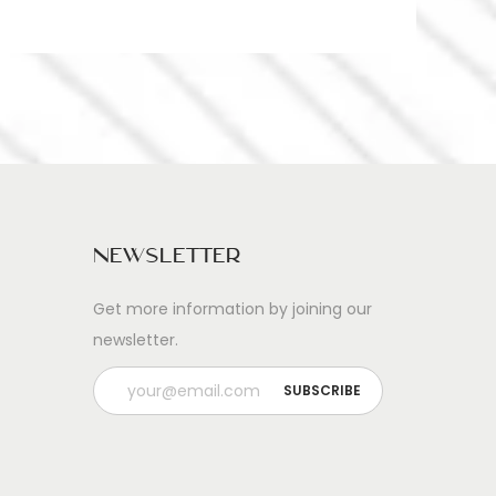
Newsletter
Get more information by joining our
newsletter.