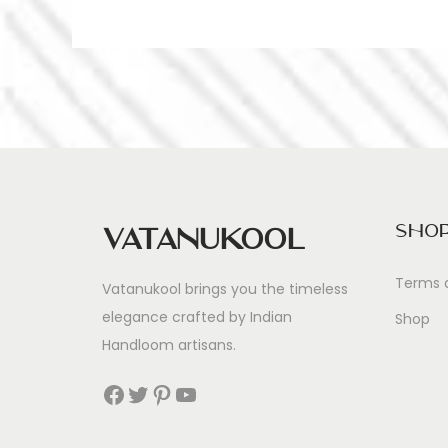
Sho
Vatanukool
Terms 
Vatanukool brings you the timeless
elegance crafted by Indian
Shop
Handloom artisans.
Facebook
Twitter
Pinterest
YouTube