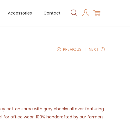
Accessories
Contact
PREVIOUS
NEXT
grey cotton saree with grey checks all over featuring
eal for office wear. 100% handcrafted by our farmers