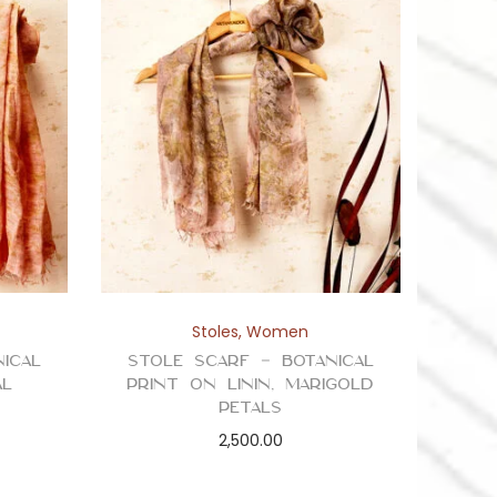
Stoles
,
Women
ical
Stole Scarf – Botanical
al
Print on Linin, Marigold
Petals
2,500.00