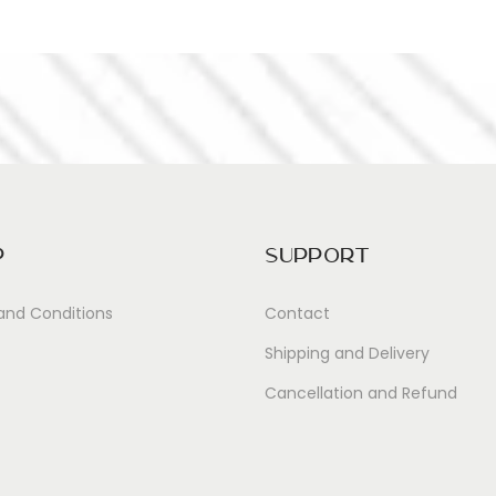
p
Support
and Conditions
Contact
Shipping and Delivery
Cancellation and Refund