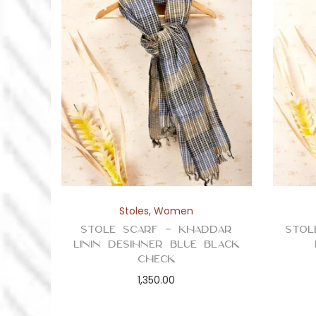
Stoles
,
Women
Stole Scarf – Khaddar
Stol
Linin Desihner Blue Black
Check
1,350.00