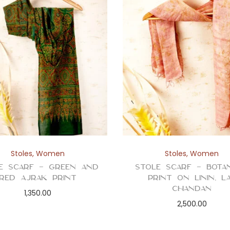
Stoles
,
Women
Stoles
,
Women
e Scarf – Green and
Stole Scarf – Botan
Red Ajrak Print
Print on Linin, L
Chandan
1,350.00
2,500.00