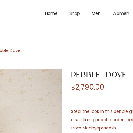
Home
Shop
Men
Women
bble Dove
Pebble Dove
₹
2,790.00
Steal the look in this pebble 
a self lining peach border. Id
from Madhyapradesh.