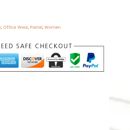
y
,
Office Wear
,
Pastel
,
Women