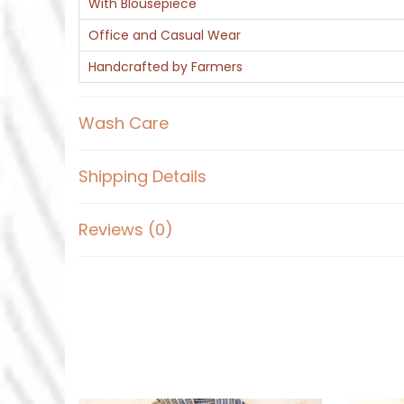
With Blousepiece
Office and Casual Wear
Handcrafted by Farmers
Wash Care
Shipping Details
Reviews (0)