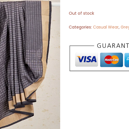
Out of stock
Categories:
Casual Wear
,
Gre