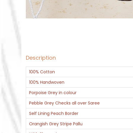
Description
100% Cotton
100% Handwoven
Porpoise Grey in colour
Pebble Grey Checks all over Saree
Self Lining Peach Border
Orangish Grey Stripe Pallu