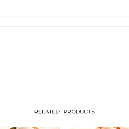
Related products