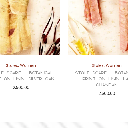
i
n
t
q
u
a
n
t
Stoles
,
Women
Stoles
,
Women
i
le Scarf – Botanical
Stole Scarf – Botan
t
t on Linin, Silver Oak
Print on Linin, L
y
Chandan
2,500.00
2,500.00