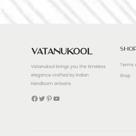
Sho
Vatanukool
Terms 
Vatanukool brings you the timeless
elegance crafted by Indian
Shop
Handloom artisans.
Facebook
Twitter
Pinterest
YouTube