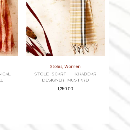
Stoles
,
Women
ical
Stole Scarf – Khaddar
al
Designer Mustard
1,250.00