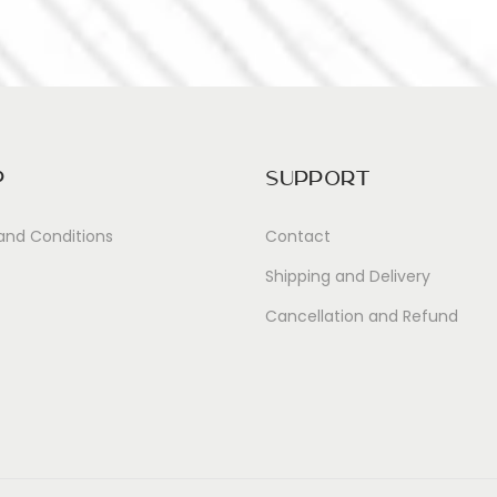
p
Support
and Conditions
Contact
Shipping and Delivery
Cancellation and Refund