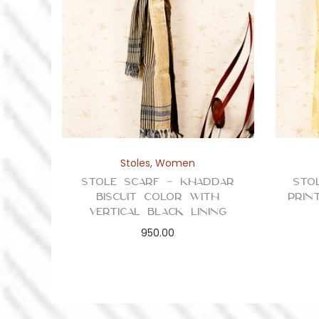
Stoles
,
Women
Stole Scarf – Khaddar
Sto
Biscuit Color with
Prin
Vertical Black Lining
950.00