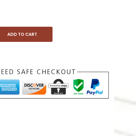
ADD TO CART