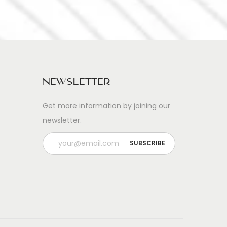
Newsletter
Get more information by joining our
newsletter.