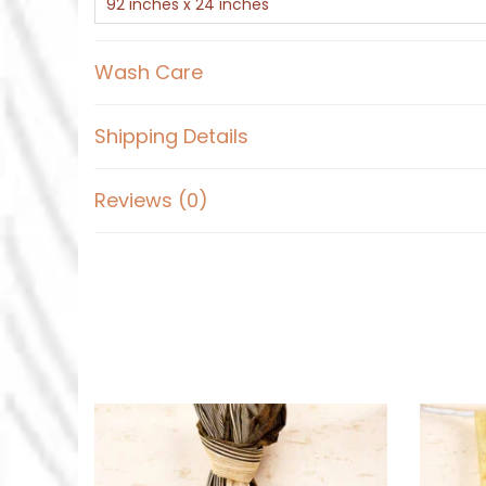
92 inches x 24 inches
Wash Care
Shipping Details
Reviews (0)