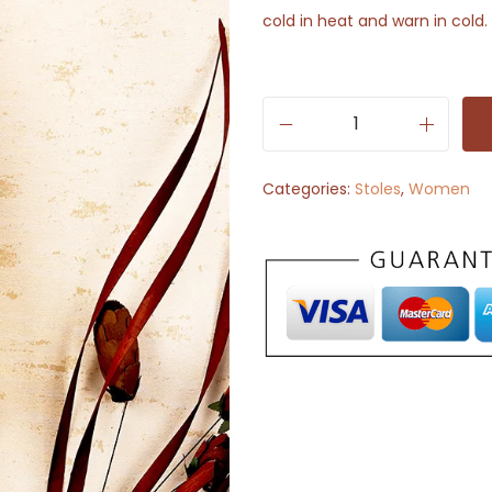
cold in heat and warn in cold.
S
t
Categories:
Stoles
,
Women
o
l
e
S
c
a
r
f
-
R