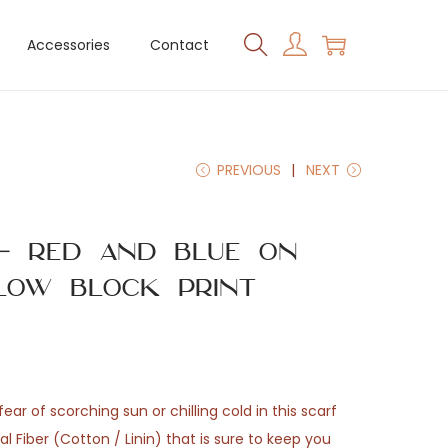
Accessories
Contact
PREVIOUS
NEXT
 – Red and Blue on
low Block Print
ear of scorching sun or chilling cold in this scarf
 Fiber (Cotton / Linin) that is sure to keep you