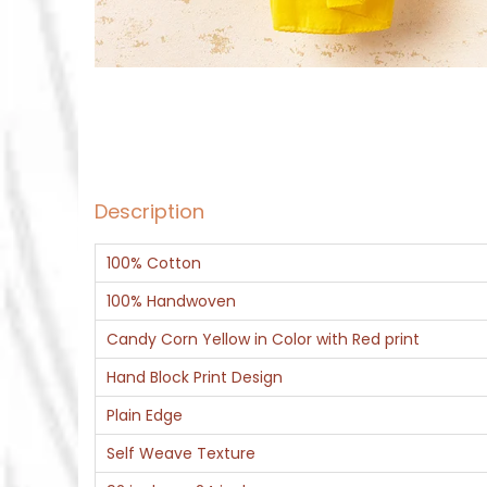
Description
100% Cotton
100% Handwoven
Candy Corn Yellow in Color with Red print
Hand Block Print Design
Plain Edge
Self Weave Texture