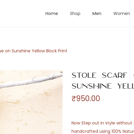
Home
Shop
Men
Women
ue on Sunshine Yellow Block Print
Stole Scarf
Sunshine Yel
₹
950.00
Now Step out in style without f
handcrafted using 100% Natural