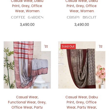
Casual Wear
,
Dabu
Casual Wear
,
Dabu
Print
,
Grey
,
Office
Print
,
Grey
,
Office
Wear
,
Women
Wear
,
Women
Coffee Garden
Crispy Biscuit
3,490.00
3,490.00
Sold Out
Casual Wear
,
Casual Wear
,
Dabu
Functional Wear
,
Grey
,
Print
,
Grey
,
Office
Office Wear
,
Party
Wear
,
Party Wear
,