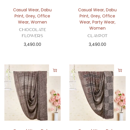
Casual Wear
,
Dabu
Casual Wear
,
Dabu
Print
,
Grey
,
Office
Print
,
Grey
,
Office
Wear
,
Women
Wear
,
Party Wear
,
Women
Chocolate
Flowers
Claypot
3,490.00
3,490.00