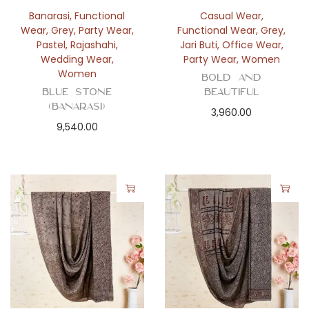
n
Banarasi
,
Functional
Casual Wear
,
Wear
,
Grey
,
Party Wear
,
Functional Wear
,
Grey
,
Pastel
,
Rajashahi
,
Jari Buti
,
Office Wear
,
Wedding Wear
,
Party Wear
,
Women
Women
Bold and
Blue Stone
Beautiful
(Banarasi)
3,960.00
9,540.00