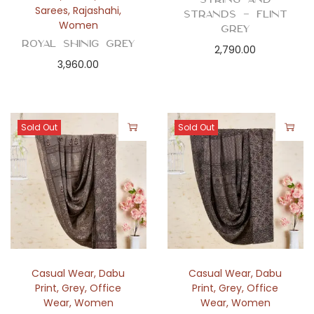
Sarees
,
Rajashahi
,
Strands – Flint
Women
Grey
Royal Shinig Grey
2,790.00
3,960.00
Sold Out
Sold Out
Casual Wear
,
Dabu
Casual Wear
,
Dabu
Print
,
Grey
,
Office
Print
,
Grey
,
Office
Wear
,
Women
Wear
,
Women