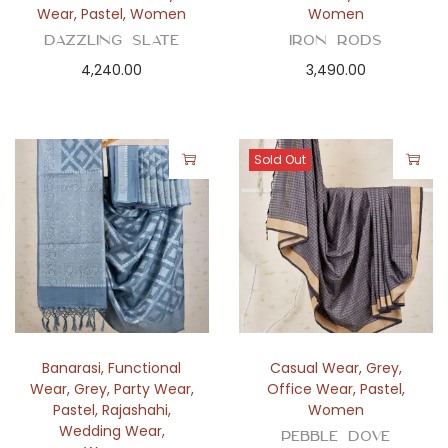
Wear
,
Pastel
,
Women
Women
Dazzling Slate
Iron Rods
4,240.00
3,490.00
Sold Out
Banarasi
,
Functional
Casual Wear
,
Grey
,
Wear
,
Grey
,
Party Wear
,
Office Wear
,
Pastel
,
Pastel
,
Rajashahi
,
Women
Wedding Wear
,
Pebble Dove