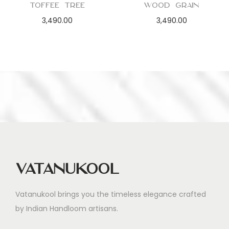
Toffee Tree
Wood Grain
3,490.00
3,490.00
Vatanukool
Vatanukool brings you the timeless elegance crafted
by Indian Handloom artisans.