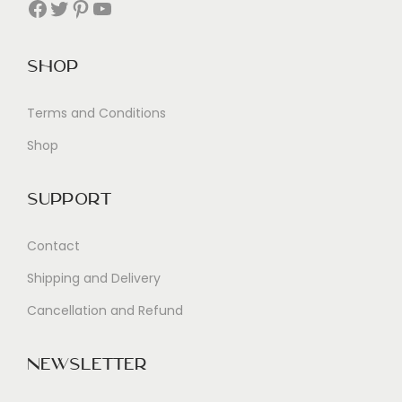
Facebook
Twitter
Pinterest
YouTube
Shop
Terms and Conditions
Shop
Support
Contact
Shipping and Delivery
Cancellation and Refund
Newsletter