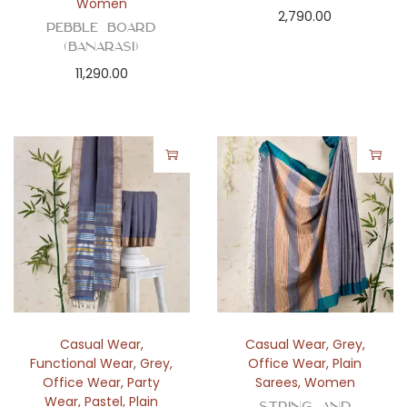
Women
2,790.00
Pebble Board
(Banarasi)
11,290.00
Casual Wear
,
Casual Wear
,
Grey
,
Functional Wear
,
Grey
,
Office Wear
,
Plain
Office Wear
,
Party
Sarees
,
Women
Wear
,
Pastel
,
Plain
String and