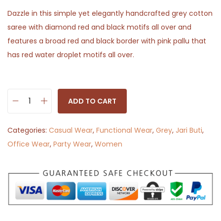
Dazzle in this simple yet elegantly handcrafted grey cotton
saree with diamond red and black motifs all over and
features a broad red and black border with pink pallu that
has red water droplet motifs all over.
ADD TO CART
B
o
Categories:
Casual Wear
,
Functional Wear
,
Grey
,
Jari Buti
,
l
Office Wear
,
Party Wear
,
Women
d
a
n
d
B
e