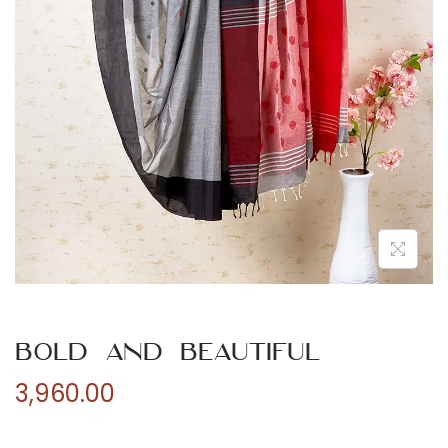
n
Bold and Beautiful
3,960.00