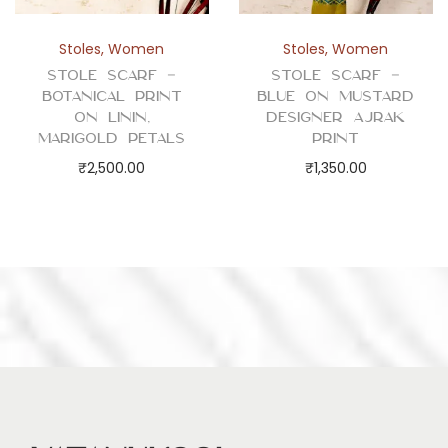
Stoles
,
Women
Stoles
,
Women
Stole Scarf –
Stole Scarf –
Botanical Print
Blue on Mustard
on Linin,
Designer Ajrak
Marigold Petals
Print
₹
2,500.00
₹
1,350.00