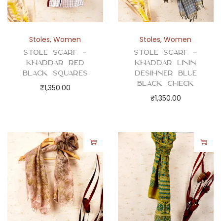
Stoles
,
Women
Stoles
,
Women
Stole Scarf –
Stole Scarf –
Khaddar Red
Khaddar Linin
Black Squares
Desihner Blue
Black Check
₹
1,350.00
₹
1,350.00