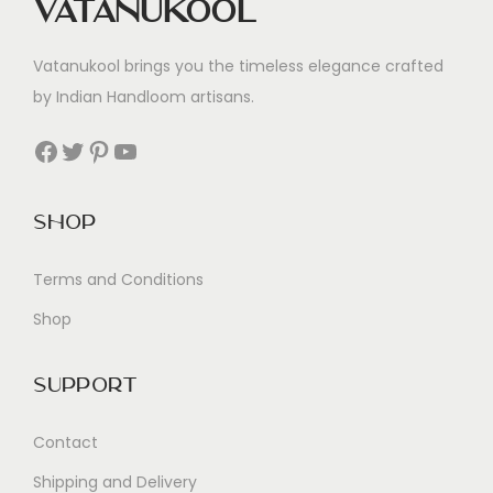
Vatanukool
Vatanukool brings you the timeless elegance crafted
by Indian Handloom artisans.
Facebook
Twitter
Pinterest
YouTube
Shop
Terms and Conditions
Shop
Support
Contact
Shipping and Delivery