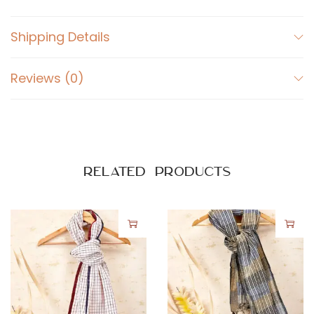
Shipping Details
Reviews (0)
Related products