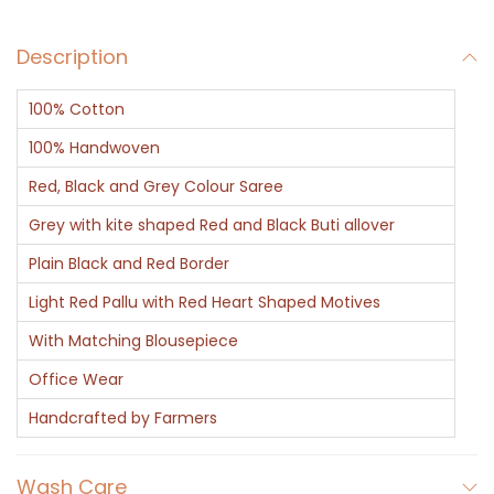
a
Description
u
t
100% Cotton
i
f
100% Handwoven
u
Red, Black and Grey Colour Saree
l
Grey with kite shaped Red and Black Buti allover
q
Plain Black and Red Border
u
a
Light Red Pallu with Red Heart Shaped Motives
n
With Matching Blousepiece
t
Office Wear
i
Handcrafted by Farmers
t
y
Wash Care