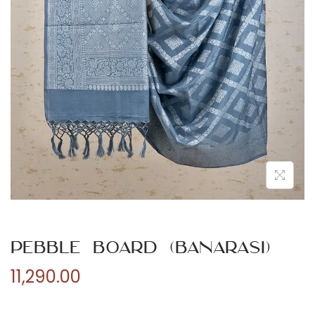
n
Pebble Board (Banarasi)
11,290.00