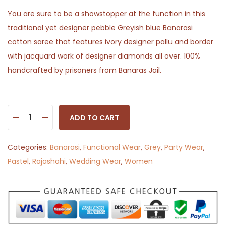
You are sure to be a showstopper at the function in this
traditional yet designer pebble Greyish blue Banarasi
cotton saree that features ivory designer pallu and border
with jacquard work of designer diamonds all over. 100%
handcrafted by prisoners from Banaras Jail.
ADD TO CART
P
e
Categories:
Banarasi
,
Functional Wear
,
Grey
,
Party Wear
,
b
Pastel
,
Rajashahi
,
Wedding Wear
,
Women
b
l
e
B
o