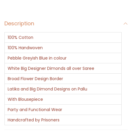
a
r
Description
d
(
100% Cotton
B
a
100% Handwoven
n
Pebble Greyish Blue in colour
a
White Big Designer Dimonds all over Saree
r
Broad Flower Design Border
a
s
Latika and Big Dimond Designs on Pallu
i
With Blousepiece
)
Party and Functional Wear
q
Handcrafted by Prisoners
u
a