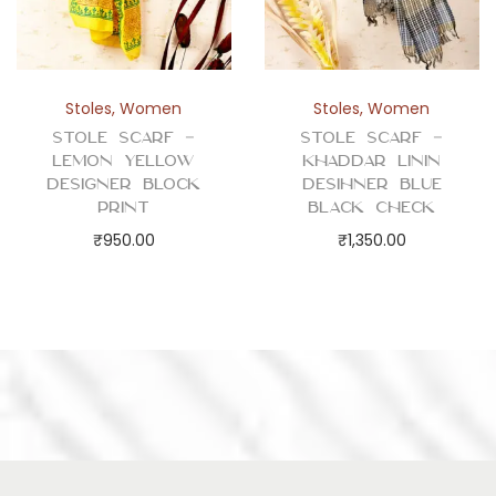
Stoles
,
Women
Stoles
,
Women
Stole Scarf –
Stole Scarf –
Lemon Yellow
Khaddar Linin
Designer Block
Desihner Blue
Print
Black Check
₹
950.00
₹
1,350.00