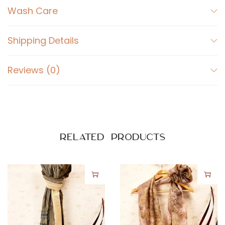
Wash Care
n
t
i
Shipping Details
t
y
Reviews (0)
Related products