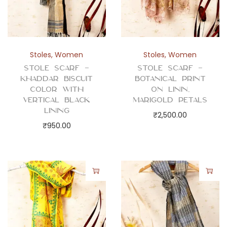
Stoles
,
Women
Stoles
,
Women
Stole Scarf –
Stole Scarf –
Khaddar Biscuit
Botanical Print
Color with
on Linin,
Vertical Black
Marigold Petals
Lining
₹
2,500.00
₹
950.00