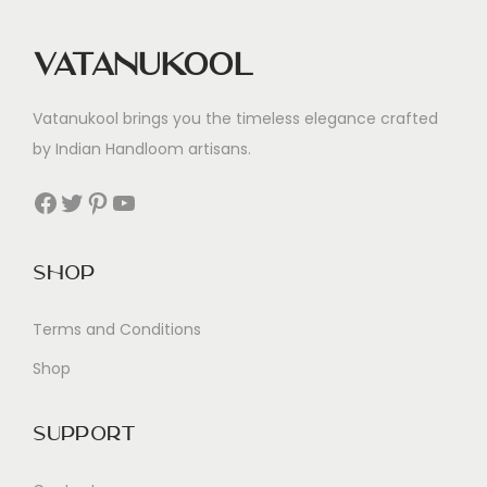
Vatanukool
Vatanukool brings you the timeless elegance crafted
by Indian Handloom artisans.
Facebook
Twitter
Pinterest
YouTube
Shop
Terms and Conditions
Shop
Support