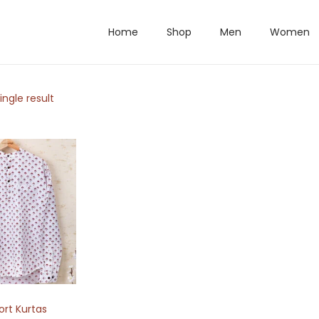
Home
Shop
Men
Women
ngle result
ort Kurtas