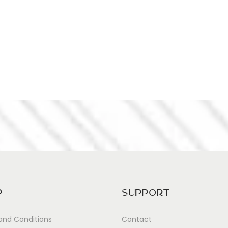
p
Support
and Conditions
Contact