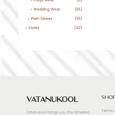
Pooja Wear
(8)
Wedding Wear
(55)
Plain Sarees
(55)
Stoles
(43)
Sho
Vatanukool
Terms 
Vatanukool brings you the timeless