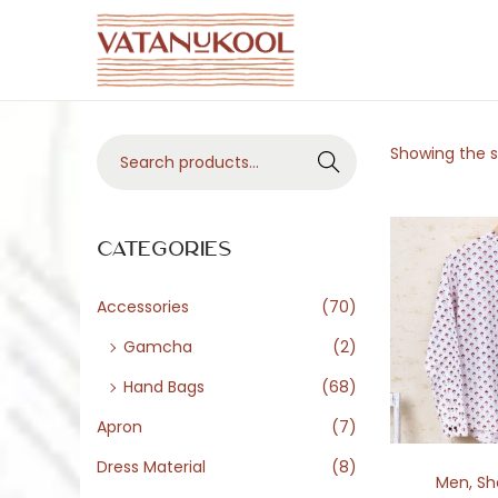
S
S
k
k
i
i
S
Showing the si
p
p
Search
e
t
t
a
o
o
r
Categories
n
c
c
a
o
h
Accessories
(70)
v
n
f
i
t
Gamcha
(2)
o
g
e
Hand Bags
(68)
r
a
n
Apron
(7)
:
t
t
>
Dress Material
(8)
i
Men
,
Sh