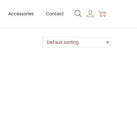
Accessories
Contact