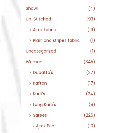
Shawl
(4)
Un-Stitched
(93)
Ajrak fabric
(19)
Plain and stripes fabric
(1)
Uncategorized
(1)
Women
(345)
Dupatta's
(27)
Kaftan
(17)
Kurti's
(24)
Long Kurti's
(8)
Sarees
(226)
Ajrak Print
(10)