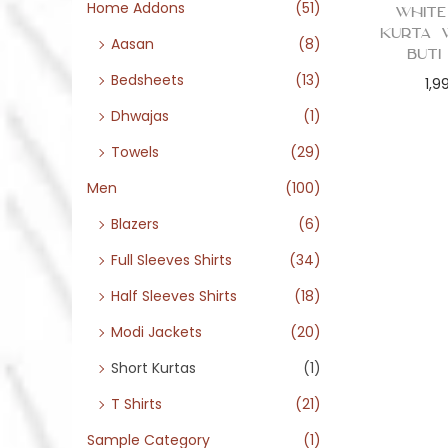
o
Home Addons
(51)
White
n
Kurta 
Aasan
(8)
Buti
Bedsheets
(13)
1,9
Dhwajas
(1)
Towels
(29)
Men
(100)
Blazers
(6)
Full Sleeves Shirts
(34)
Half Sleeves Shirts
(18)
Modi Jackets
(20)
Short Kurtas
(1)
T Shirts
(21)
Sample Category
(1)