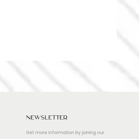
Newsletter
Get more information by joining our