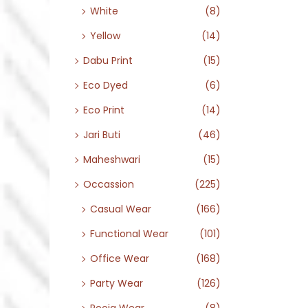
White
(8)
Yellow
(14)
Dabu Print
(15)
Eco Dyed
(6)
Eco Print
(14)
Jari Buti
(46)
Maheshwari
(15)
Occassion
(225)
Casual Wear
(166)
Functional Wear
(101)
Office Wear
(168)
Party Wear
(126)