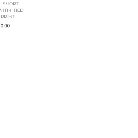
 Short
with Red
 Print
90.00