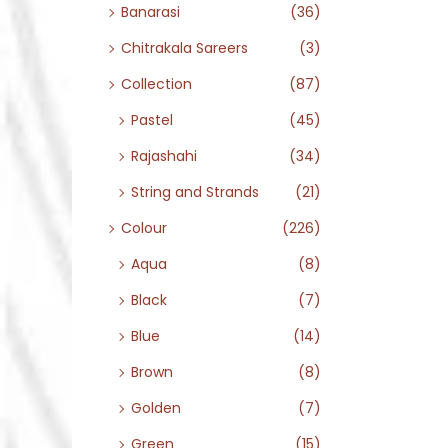
Banarasi
(36)
Chitrakala Sareers
(3)
Collection
(87)
Pastel
(45)
Rajashahi
(34)
String and Strands
(21)
Colour
(226)
Aqua
(8)
Black
(7)
Blue
(14)
Brown
(8)
Golden
(7)
Green
(15)