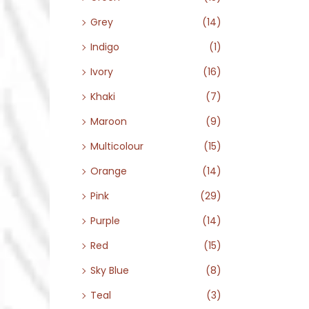
Grey
(14)
Indigo
(1)
Ivory
(16)
Khaki
(7)
Maroon
(9)
Multicolour
(15)
Orange
(14)
Pink
(29)
Purple
(14)
Red
(15)
Sky Blue
(8)
Teal
(3)