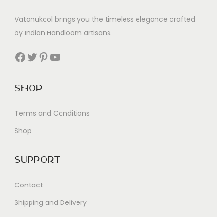
Vatanukool brings you the timeless elegance crafted
by Indian Handloom artisans.
Facebook
Twitter
Pinterest
YouTube
Shop
Terms and Conditions
Shop
Support
Contact
Shipping and Delivery