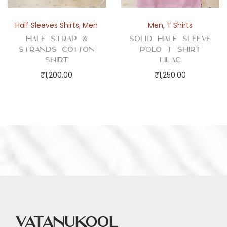
Half Sleeves Shirts
,
Men
Men
,
T Shirts
Half Strap &
Solid Half Sleeve
Strands Cotton
Polo T Shirt
Shirt
Lilac
₹
1,200.00
₹
1,250.00
Vatanukool