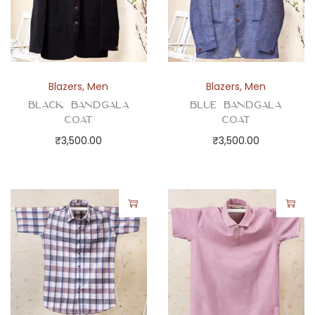
Blazers
,
Men
Blazers
,
Men
Black Bandgala
Blue Bandgala
Coat
Coat
₹
3,500.00
₹
3,500.00