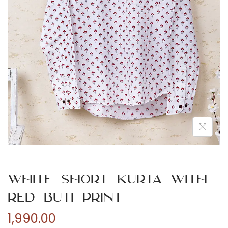
n
White Short Kurta with
Red Buti Print
1,990.00