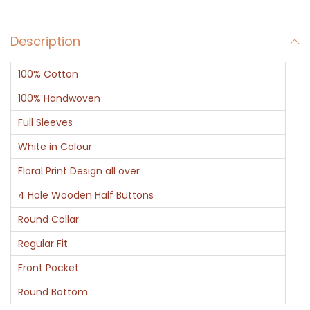
o
r
Description
t
K
100% Cotton
u
r
100% Handwoven
t
Full Sleeves
a
White in Colour
w
Floral Print Design all over
i
t
4 Hole Wooden Half Buttons
h
Round Collar
R
Regular Fit
e
Front Pocket
d
B
Round Bottom