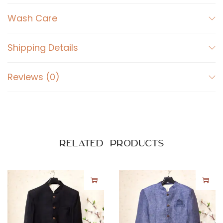
u
t
Wash Care
i
P
Shipping Details
r
i
Reviews (0)
n
t
q
u
a
Related products
n
t
i
t
y