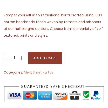
Pamper yourself in this traditional kurta crafted using 100%
cotton handmade fabric woven by farmers and prisoners
at our hathkargha centers. Choose from our variety of self
textured, prints and styles.
ADD TO CART
W
h
Categories:
Men
,
Short Kurtas
i
t
e
S
h