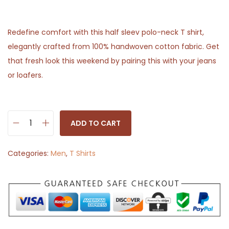
Redefine comfort with this half sleev polo-neck T shirt,
elegantly crafted from 100% handwoven cotton fabric. Get
that fresh look this weekend by pairing this with your jeans
or loafers.
ADD TO CART
S
o
Categories:
Men
,
T Shirts
l
i
d
H
a