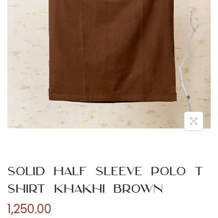
n
Solid Half Sleeve Polo T
Shirt Khakhi Brown
1,250.00