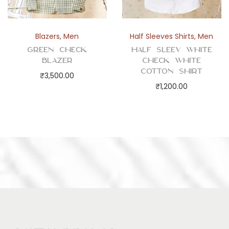
Blazers
,
Men
Half Sleeves Shirts
,
Men
Green Check
Half Sleev White
Blazer
Check White
Cotton Shirt
₹
3,500.00
₹
1,200.00