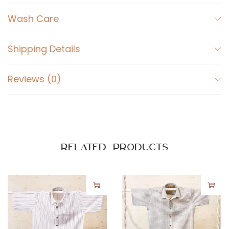
r
t
Wash Care
K
h
Shipping Details
a
k
Reviews (0)
h
i
B
r
o
Related products
w
n
q
u
a