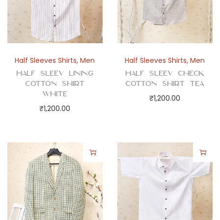
n
t
i
t
y
Half Sleeves Shirts
,
Men
Half Sleeves Shirts
,
Men
Half Sleev Lining
Half Sleev Check
Cotton Shirt
Cotton Shirt Tea
White
₹
1,200.00
₹
1,200.00