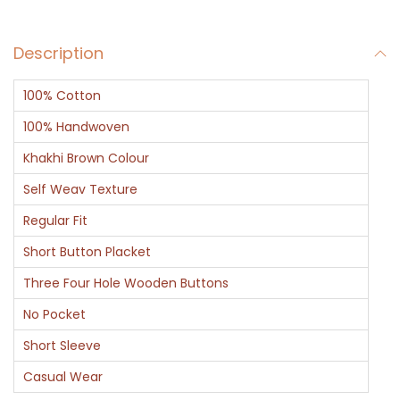
l
f
Description
S
l
100% Cotton
e
e
100% Handwoven
v
Khakhi Brown Colour
e
Self Weav Texture
P
Regular Fit
o
l
Short Button Placket
o
Three Four Hole Wooden Buttons
T
No Pocket
S
Short Sleeve
h
i
Casual Wear