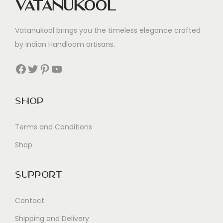
Vatanukool
Vatanukool brings you the timeless elegance crafted
by Indian Handloom artisans.
Facebook
Twitter
Pinterest
YouTube
Shop
Terms and Conditions
Shop
Support
Contact
Shipping and Delivery