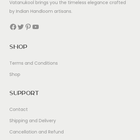
Vatanukool brings you the timeless elegance crafted
by Indian Handloom artisans.
Facebook
Twitter
Pinterest
YouTube
Shop
Terms and Conditions
Shop
Support
Contact
Shipping and Delivery
Cancellation and Refund