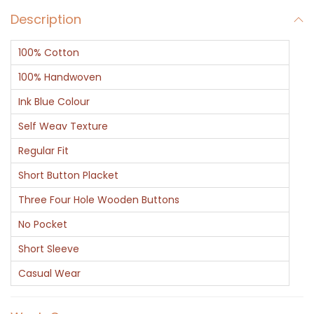
Description
100% Cotton
100% Handwoven
Ink Blue Colour
Self Weav Texture
Regular Fit
Short Button Placket
Three Four Hole Wooden Buttons
No Pocket
Short Sleeve
Casual Wear