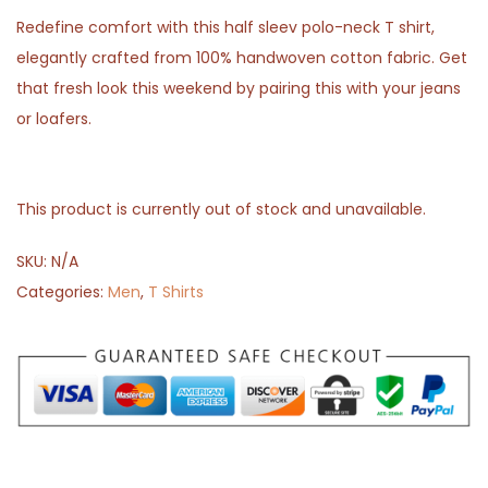
Redefine comfort with this half sleev polo-neck T shirt,
elegantly crafted from 100% handwoven cotton fabric. Get
that fresh look this weekend by pairing this with your jeans
or loafers.
This product is currently out of stock and unavailable.
SKU:
N/A
Categories:
Men
,
T Shirts