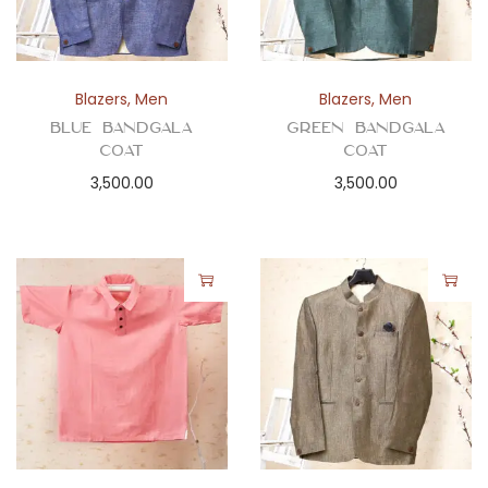
Blazers
,
Men
Blazers
,
Men
Blue Bandgala
Green Bandgala
Coat
Coat
3,500.00
3,500.00