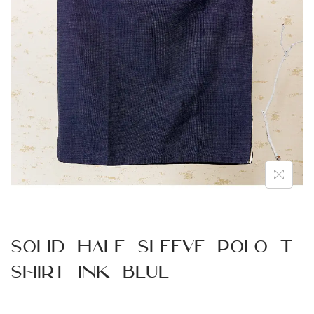
n
Solid Half Sleeve Polo T
Shirt Ink Blue