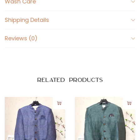
Wash Care
Shipping Details
Reviews (0)
Related products