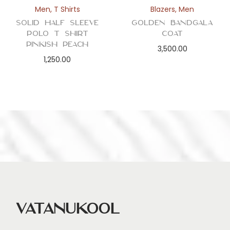
Men
,
T Shirts
Blazers
,
Men
Solid Half Sleeve
Golden Bandgala
Polo T Shirt
Coat
Pinkish Peach
3,500.00
1,250.00
Vatanukool