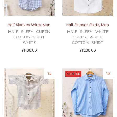
Half Sleeves Shirts
,
Men
Half Sleeves Shirts
,
Men
Half Sleev Check
Half Sleev White
Cotton Shirt
Check White
White
Cotton Shirt
₹
1,100.00
₹
1,200.00
Sold Out