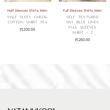
Half Sleeves Shirts
,
Men
Full Sleeves Shirts
,
Men
Half Sleev Check
Self Textured
Cotton Shirt Tea
Sky Blue Lines
Full Sleeves
₹
1,200.00
Shirt – 2
₹
1,250.00