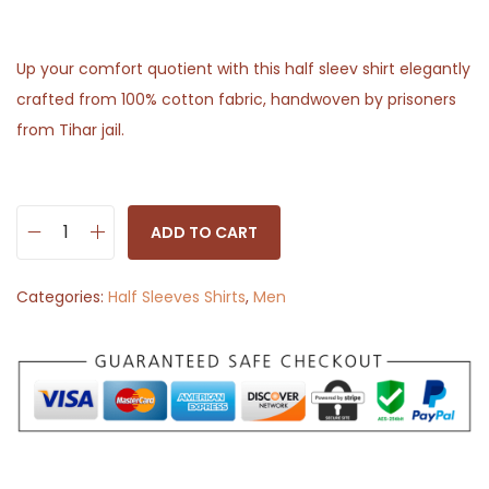
Up your comfort quotient with this half sleev shirt elegantly
crafted from 100% cotton fabric, handwoven by prisoners
from Tihar jail.
ADD TO CART
H
a
Categories:
Half Sleeves Shirts
,
Men
l
f
S
l
e
e