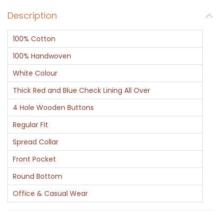
v
Description
R
e
100% Cotton
d
B
100% Handwoven
l
White Colour
u
Thick Red and Blue Check Lining All Over
e
4 Hole Wooden Buttons
C
h
Regular Fit
e
Spread Collar
c
Front Pocket
k
Round Bottom
C
o
Office & Casual Wear
t