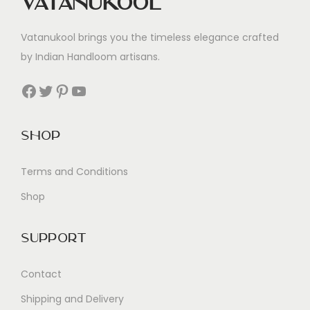
Vatanukool
Vatanukool brings you the timeless elegance crafted
by Indian Handloom artisans.
Facebook
Twitter
Pinterest
YouTube
Shop
Terms and Conditions
Shop
Support
Contact
Shipping and Delivery