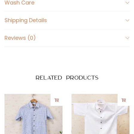
t
Wash Care
o
n
Shipping Details
S
h
Reviews (0)
i
r
t
q
u
Related products
a
n
t
i
t
y