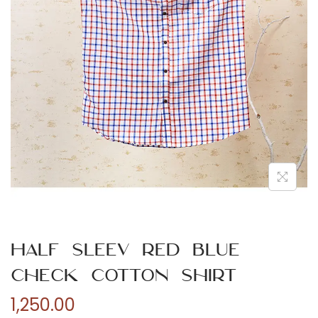
n
Half Sleev Red Blue
Check Cotton Shirt
1,250.00