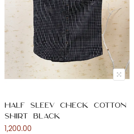
n
Half Sleev Check Cotton
Shirt Black
1,200.00