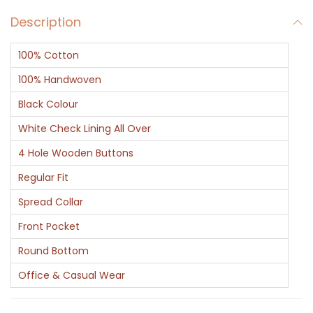
v
Description
C
h
100% Cotton
e
c
100% Handwoven
k
Black Colour
C
White Check Lining All Over
o
4 Hole Wooden Buttons
t
t
Regular Fit
o
Spread Collar
n
Front Pocket
S
Round Bottom
h
i
Office & Casual Wear
r