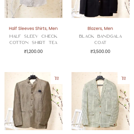
Half Sleeves Shirts
,
Men
Blazers
,
Men
Half Sleev Check
Black Bandgala
Cotton Shirt Tea
Coat
₹
1,200.00
₹
3,500.00