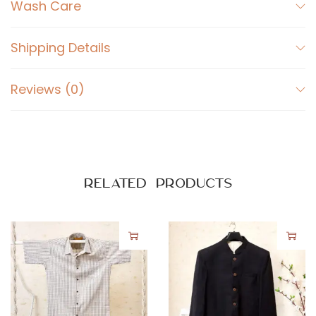
t
Wash Care
B
l
Shipping Details
a
c
Reviews (0)
k
q
u
a
n
Related products
t
i
t
y