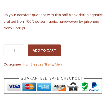
Up your comfort quotient with this half sleev shirt elegantly
crafted from 100% cotton fabric, handwoven by prisoners
from Tihar jail.
ADD TO CART
H
a
Categories:
Half Sleeves Shirts
,
Men
l
f
S
l
e
e