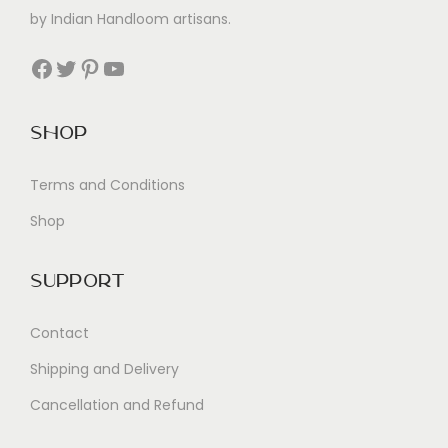
by Indian Handloom artisans.
Facebook
Twitter
Pinterest
YouTube
Shop
Terms and Conditions
Shop
Support
Contact
Shipping and Delivery
Cancellation and Refund