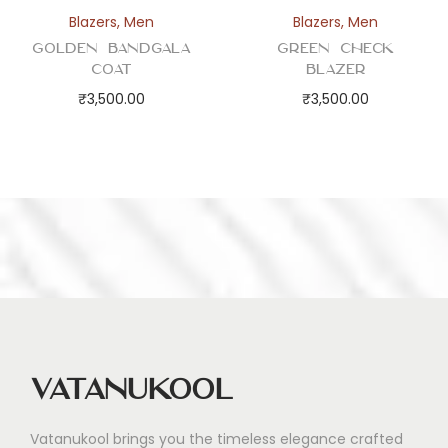
Blazers
,
Men
Blazers
,
Men
Golden Bandgala
Green Check
Coat
Blazer
₹
3,500.00
₹
3,500.00
Vatanukool
Vatanukool brings you the timeless elegance crafted