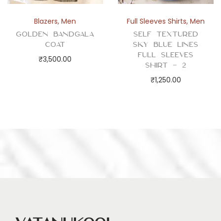
Blazers
,
Men
Full Sleeves Shirts
,
Men
Golden Bandgala
Self Textured
Coat
Sky Blue Lines
Full Sleeves
₹
3,500.00
Shirt – 2
₹
1,250.00