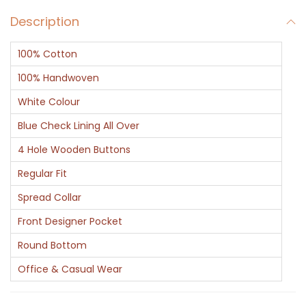
v
Description
B
l
100% Cotton
u
e
100% Handwoven
C
White Colour
h
Blue Check Lining All Over
e
4 Hole Wooden Buttons
c
k
Regular Fit
W
Spread Collar
h
Front Designer Pocket
i
Round Bottom
t
e
Office & Casual Wear
C