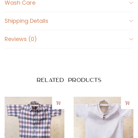
o
Wash Care
t
t
Shipping Details
o
n
Reviews (0)
S
h
i
r
t
Related products
q
u
a
n
t
i