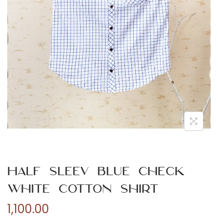
n
Half Sleev Blue Check
White Cotton Shirt
1,100.00