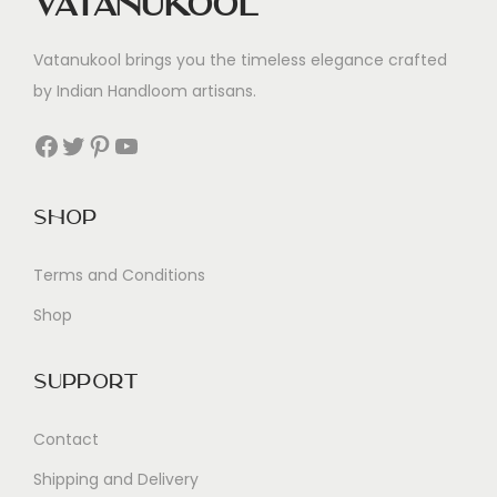
Vatanukool
Vatanukool brings you the timeless elegance crafted
by Indian Handloom artisans.
Facebook
Twitter
Pinterest
YouTube
Shop
Terms and Conditions
Shop
Support
Contact
Shipping and Delivery