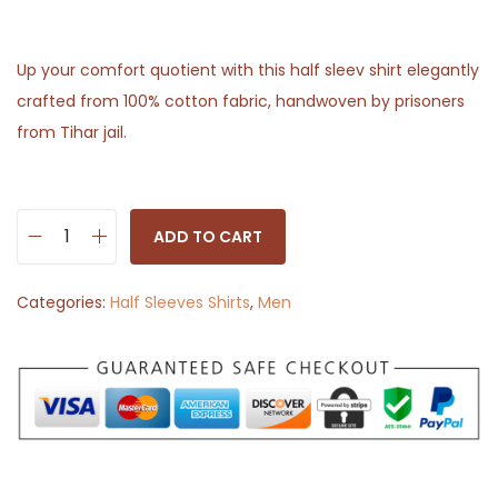
Up your comfort quotient with this half sleev shirt elegantly
crafted from 100% cotton fabric, handwoven by prisoners
from Tihar jail.
ADD TO CART
H
a
Categories:
Half Sleeves Shirts
,
Men
l
f
S
l
e
e