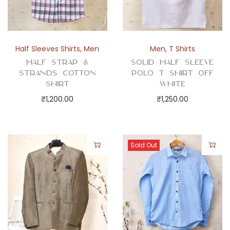
t
y
Half Sleeves Shirts
,
Men
Men
,
T Shirts
Half Strap &
Solid Half Sleeve
Strands Cotton
Polo T Shirt Off
Shirt
White
₹
1,200.00
₹
1,250.00
Sold Out