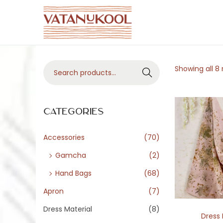
S
S
k
k
i
i
S
Showing all 8 
p
p
Search
e
t
t
a
o
o
r
Categories
n
c
c
a
o
h
Accessories
(70)
v
n
f
i
t
Gamcha
(2)
o
g
e
Hand Bags
(68)
r
a
n
Apron
(7)
:
t
t
>
Dress Material
(8)
i
Dress 