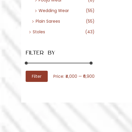
Pooja Wear
(8)
Wedding Wear
(55)
Plain Sarees
(55)
Stoles
(43)
Filter By
M
M
Filter
Price:
₹4,000
—
₹6,900
i
a
n
x
p
p
r
r
i
i
c
c