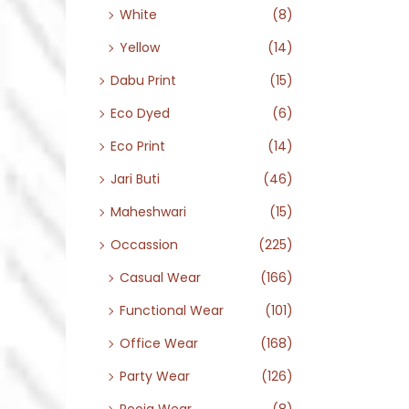
White
(8)
Yellow
(14)
Dabu Print
(15)
Eco Dyed
(6)
Eco Print
(14)
Jari Buti
(46)
Maheshwari
(15)
Occassion
(225)
Casual Wear
(166)
Functional Wear
(101)
Office Wear
(168)
Party Wear
(126)