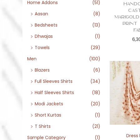
o
Home Addons
(51)
Handc
n
Cas
Aasan
(8)
Marigold
Print
Bedsheets
(13)
Fa
Dhwajas
(1)
6,3
Towels
(29)
Men
(100)
Blazers
(6)
Full Sleeves Shirts
(34)
Half Sleeves Shirts
(18)
Modi Jackets
(20)
Short Kurtas
(1)
T Shirts
(21)
Dress 
Sample Category
(1)