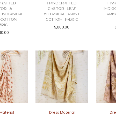
rafted
Handcrafted
Han
tor &
Castor Leaf
Indig
 Botanical
Botanical Print
Pri
 Cotton
Cotton Fabric
bric
5,000.00
00.00
Material
Dress Material
Dre