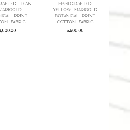
rafted Teak
Handcrafted
Marigold
Yellow Marigold
nical Print
Botanical Print
ton Fabric
Cotton Fabric
6,000.00
5,500.00