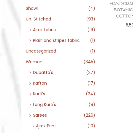
Handcra
Shawl
(4)
Botani
Cotto
Un-Stitched
(93)
5,5
Ajrak fabric
(19)
Plain and stripes fabric
(1)
Uncategorized
(1)
Women
(345)
Dupatta's
(27)
Kaftan
(17)
Kurti's
(24)
Long Kurti's
(8)
Sarees
(226)
Ajrak Print
(10)