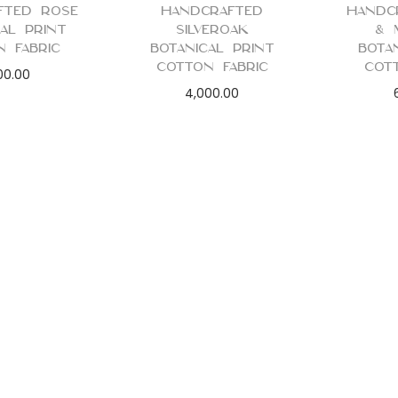
fted Rose
Handcrafted
Handc
cal Print
Silveroak
& 
n Fabric
Botanical Print
Bota
Cotton Fabric
Cot
00.00
4,000.00