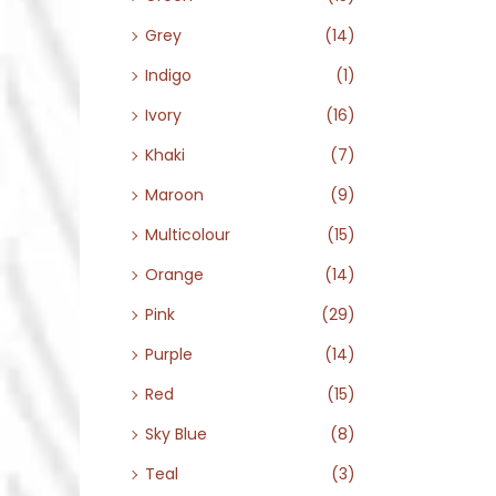
Grey
(14)
Indigo
(1)
Ivory
(16)
Khaki
(7)
Maroon
(9)
Multicolour
(15)
Orange
(14)
Pink
(29)
Purple
(14)
Red
(15)
Sky Blue
(8)
Teal
(3)