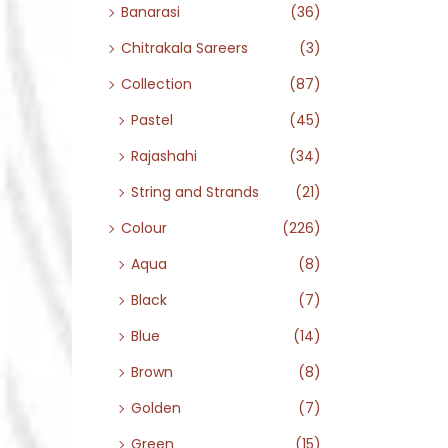
Banarasi
(36)
Chitrakala Sareers
(3)
Collection
(87)
Pastel
(45)
Rajashahi
(34)
String and Strands
(21)
Colour
(226)
Aqua
(8)
Black
(7)
Blue
(14)
Brown
(8)
Golden
(7)
Green
(15)