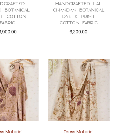
dcrafted
Handcrafted Lal
o Botanical
Chandan Botanical
nt Cotton
Dye & Print
Fabric
Cotton Fabric
6,900.00
6,300.00
ss Material
Dress Material