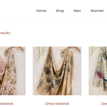
Home
Shop
Men
Women
results
Material
Dress Material
Dre