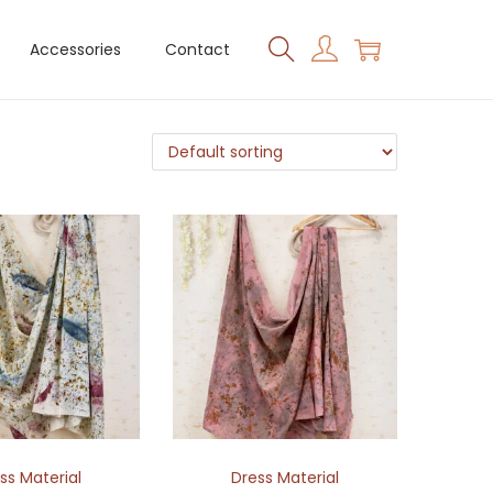
Accessories
Contact
ss Material
Dress Material