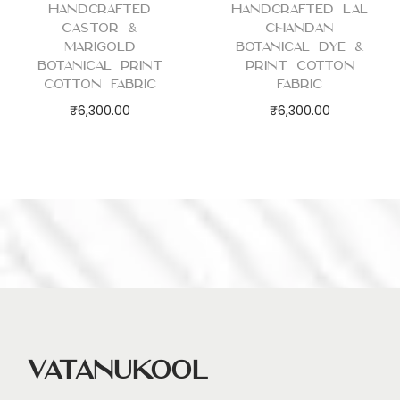
Handcrafted
Handcrafted Lal
Castor &
Chandan
Marigold
Botanical Dye &
Botanical Print
Print Cotton
Cotton Fabric
Fabric
₹
6,300.00
₹
6,300.00
Vatanukool