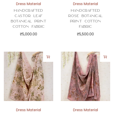
b
Dress Material
Dress Material
r
Handcrafted
Handcrafted
Castor Leaf
Rose Botanical
i
Botanical Print
Print Cotton
c
Cotton Fabric
Fabric
q
₹
5,000.00
₹
5,500.00
u
a
n
t
i
t
y
Dress Material
Dress Material