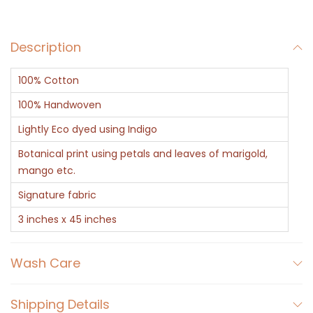
f
t
Description
e
d
100% Cotton
I
n
100% Handwoven
d
Lightly Eco dyed using Indigo
i
Botanical print using petals and leaves of marigold,
g
mango etc.
o
Signature fabric
B
3 inches x 45 inches
o
t
a
Wash Care
n
i
Shipping Details