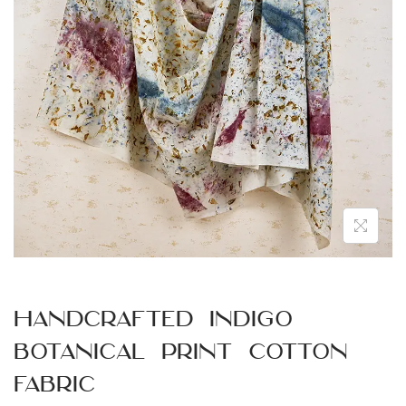
n
Handcrafted Indigo
Botanical Print Cotton
Fabric