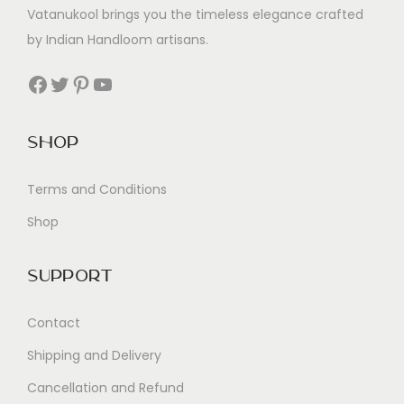
Vatanukool brings you the timeless elegance crafted
by Indian Handloom artisans.
Facebook
Twitter
Pinterest
YouTube
Shop
Terms and Conditions
Shop
Support
Contact
Shipping and Delivery
Cancellation and Refund