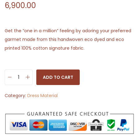
6,900.00
Get the “one in a million” feeling by adoring your preferred
garmet made from this handwoven eco dyed and eco
printed 100% cotton signature fabric.
ADD TO CART
H
a
Category:
Dress Material
n
d
c
r
a