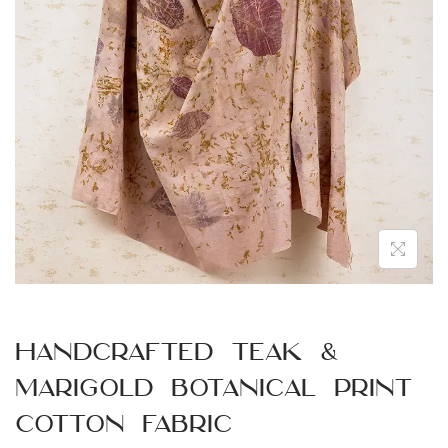
n
Handcrafted Teak &
Marigold Botanical Print
Cotton Fabric