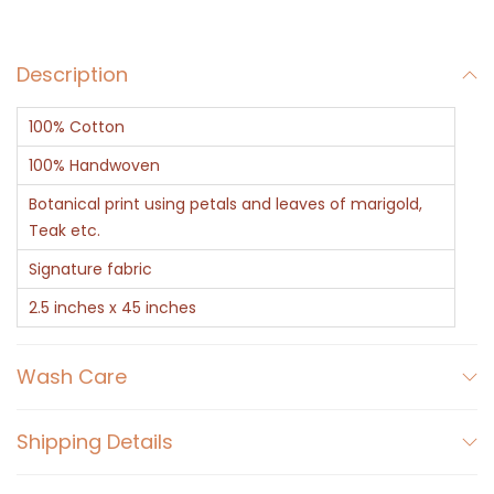
f
t
Description
e
d
100% Cotton
T
e
100% Handwoven
a
Botanical print using petals and leaves of marigold,
k
Teak etc.
&
Signature fabric
M
2.5 inches x 45 inches
a
r
Wash Care
i
g
Shipping Details
o
l