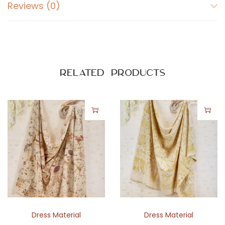
Reviews (0)
d
B
o
t
a
Related products
n
i
c
a
l
P
r
i
n
t
Dress Material
Dress Material
C