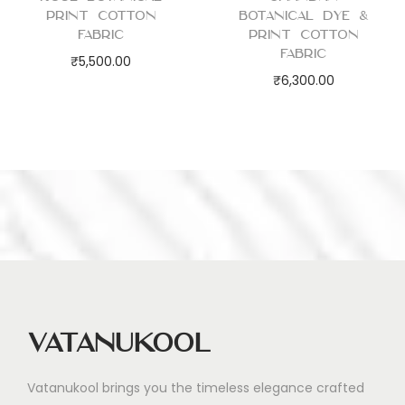
i
Print Cotton
Botanical Dye &
t
Fabric
Print Cotton
Fabric
y
₹
5,500.00
₹
6,300.00
Vatanukool
Vatanukool brings you the timeless elegance crafted