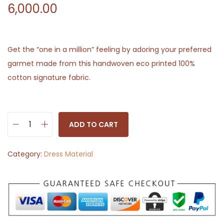
6,000.00
Get the “one in a million” feeling by adoring your preferred
garmet made from this handwoven eco printed 100%
cotton signature fabric.
ADD TO CART
H
a
Category:
Dress Material
n
d
c
r
a