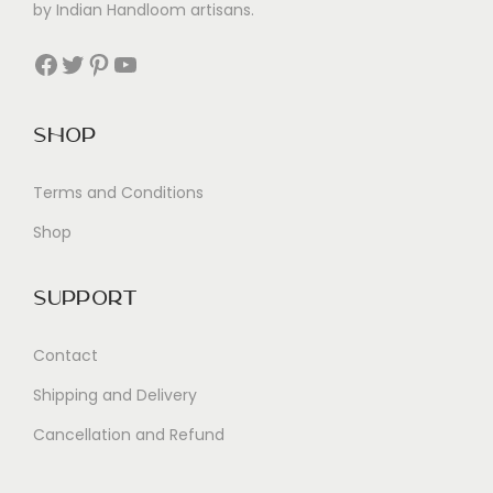
by Indian Handloom artisans.
Facebook
Twitter
Pinterest
YouTube
Shop
Terms and Conditions
Shop
Support
Contact
Shipping and Delivery
Cancellation and Refund