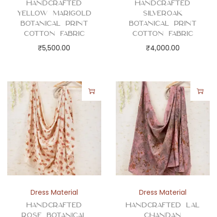
Handcrafted
Handcrafted
o
Yellow Marigold
Silveroak
t
Botanical Print
Botanical Print
t
Cotton Fabric
Cotton Fabric
o
₹
5,500.00
₹
4,000.00
n
F
a
b
r
i
c
q
u
a
Dress Material
Dress Material
n
Handcrafted
Handcrafted Lal
t
Rose Botanical
Chandan