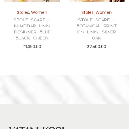
Stoles
,
Women
Stoles
,
Women
Stole Scarf –
Stole Scarf –
Khaddar Linin
Botanical Print
Desihner Blue
on Linin, Silver
Black Check
Oak
₹
1,350.00
₹
2,500.00