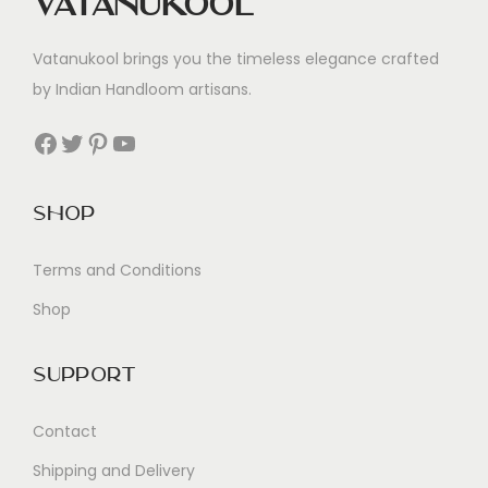
Vatanukool
Vatanukool brings you the timeless elegance crafted
by Indian Handloom artisans.
Facebook
Twitter
Pinterest
YouTube
Shop
Terms and Conditions
Shop
Support
Contact
Shipping and Delivery