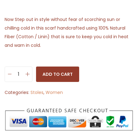
Now Step out in style without fear of scorching sun or
chilling cold in this scarf handcrafted using 100% Natural
Fiber (Cotton / Linin) that is sure to keep you cold in heat
and warn in cold.
ADD TO CART
S
t
Categories:
Stoles
,
Women
o
l
e
S
c