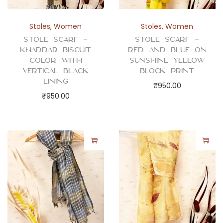
t
y
Stoles
,
Women
Stoles
,
Women
Stole Scarf –
Stole Scarf –
Khaddar Biscuit
Red and Blue on
Color with
Sunshine Yellow
Vertical Black
Block Print
Lining
₹
950.00
₹
950.00