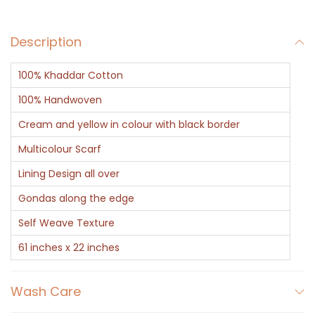
a
r
Description
f
-
100% Khaddar Cotton
K
h
100% Handwoven
a
Cream and yellow in colour with black border
d
Multicolour Scarf
d
Lining Design all over
a
r
Gondas along the edge
D
Self Weave Texture
e
61 inches x 22 inches
s
i
Wash Care
g