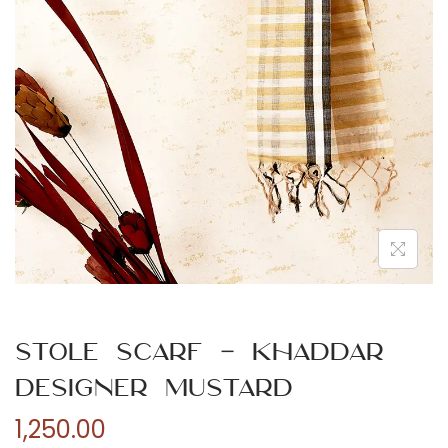
n
Stole Scarf – Khaddar
Designer Mustard
1,250.00