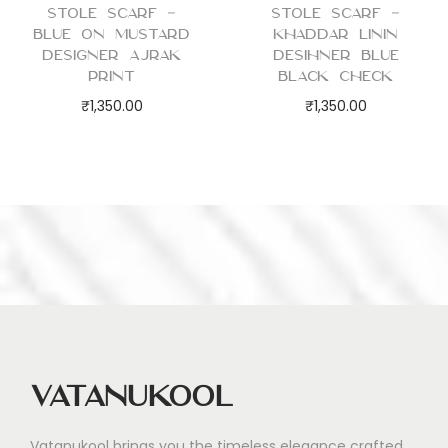
Stole Scarf –
Stole Scarf –
Blue on Mustard
Khaddar Linin
Designer Ajrak
Desihner Blue
Print
Black Check
₹
1,350.00
₹
1,350.00
Vatanukool
Vatanukool brings you the timeless elegance crafted