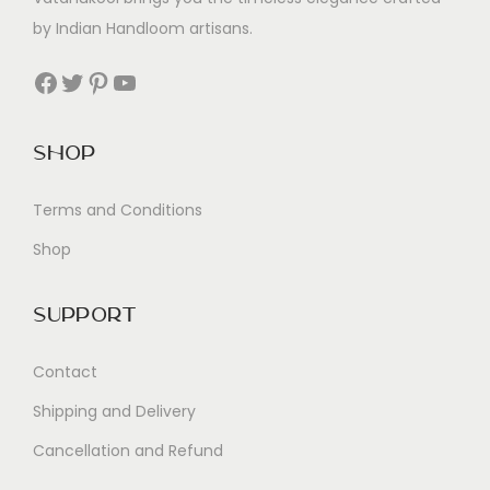
by Indian Handloom artisans.
Facebook
Twitter
Pinterest
YouTube
Shop
Terms and Conditions
Shop
Support
Contact
Shipping and Delivery
Cancellation and Refund