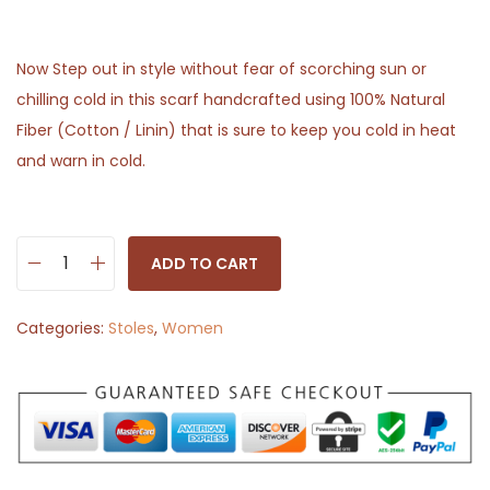
Now Step out in style without fear of scorching sun or
chilling cold in this scarf handcrafted using 100% Natural
Fiber (Cotton / Linin) that is sure to keep you cold in heat
and warn in cold.
ADD TO CART
S
t
Categories:
Stoles
,
Women
o
l
e
S
c