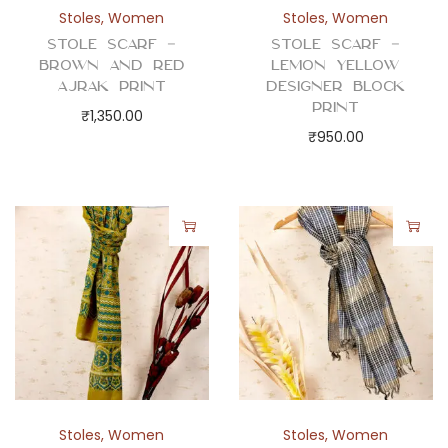
y
Stoles
,
Women
Stoles
,
Women
Stole Scarf –
Stole Scarf –
Brown and Red
Lemon Yellow
Ajrak Print
Designer Block
Print
₹
1,350.00
₹
950.00
Stoles
,
Women
Stoles
,
Women