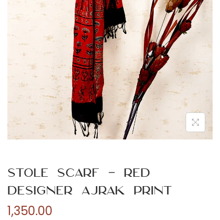
n
Stole Scarf – Red
Designer Ajrak Print
1,350.00