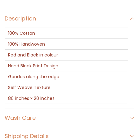
a
r
Description
f
-
100% Cotton
R
e
100% Handwoven
d
Red and Black in colour
D
Hand Block Print Design
e
Gondas along the edge
s
i
Self Weave Texture
g
86 inches x 20 inches
n
e
Wash Care
r
A
Shipping Details